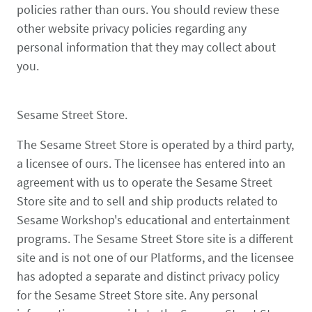
policies rather than ours. You should review these
other website privacy policies regarding any
personal information that they may collect about
you.
Sesame Street Store.
The Sesame Street Store is operated by a third party,
a licensee of ours. The licensee has entered into an
agreement with us to operate the Sesame Street
Store site and to sell and ship products related to
Sesame Workshop's educational and entertainment
programs. The Sesame Street Store site is a different
site and is not one of our Platforms, and the licensee
has adopted a separate and distinct privacy policy
for the Sesame Street Store site. Any personal