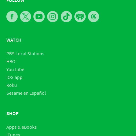
WATCH
PBS Local Stations
HBO
YouTube
iOS app
Roku
Sesame en Español
SHOP
Apps & eBooks
iTunes