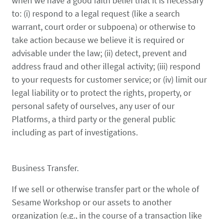
when we have a good faith belief that it is necessary
to: (i) respond to a legal request (like a search
warrant, court order or subpoena) or otherwise to
take action because we believe it is required or
advisable under the law; (ii) detect, prevent and
address fraud and other illegal activity; (iii) respond
to your requests for customer service; or (iv) limit our
legal liability or to protect the rights, property, or
personal safety of ourselves, any user of our
Platforms, a third party or the general public
including as part of investigations.
Business Transfer.
If we sell or otherwise transfer part or the whole of
Sesame Workshop or our assets to another
organization (e.g., in the course of a transaction like