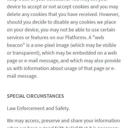
device to accept or not accept cookies and you may
delete any cookies that you have received. However,
should you decide to disable any cookies we place
on your device, you may not be able to use certain
services or features on our Platforms. A "web
beacon" is a one-pixel image (which may be visible
or transparent), which may be embedded on a web
page or e-mail message, and which may also provide
us with information about usage of that page or e-
mail message.
SPECIAL CIRCUMSTANCES
Law Enforcement and Safety.
We may access, preserve and share your information