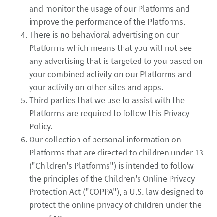
and monitor the usage of our Platforms and
improve the performance of the Platforms.
There is no behavioral advertising on our
Platforms which means that you will not see
any advertising that is targeted to you based on
your combined activity on our Platforms and
your activity on other sites and apps.
Third parties that we use to assist with the
Platforms are required to follow this Privacy
Policy.
Our collection of personal information on
Platforms that are directed to children under 13
("Children's Platforms") is intended to follow
the principles of the Children's Online Privacy
Protection Act ("COPPA"), a U.S. law designed to
protect the online privacy of children under the