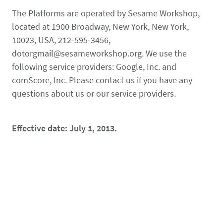
The Platforms are operated by Sesame Workshop,
located at 1900 Broadway, New York, New York,
10023, USA, 212-595-3456,
dotorgmail@sesameworkshop.org. We use the
following service providers: Google, Inc. and
comScore, Inc. Please contact us if you have any
questions about us or our service providers.
Effective date: July 1, 2013.