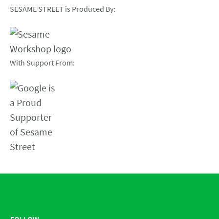
SESAME STREET is Produced By:
With Support From:
FOLLOW