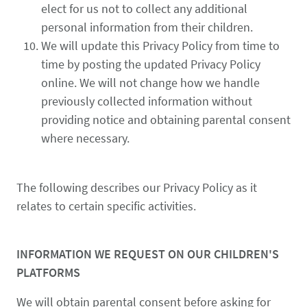
elect for us not to collect any additional
personal information from their children.
We will update this Privacy Policy from time to
time by posting the updated Privacy Policy
online. We will not change how we handle
previously collected information without
providing notice and obtaining parental consent
where necessary.
The following describes our Privacy Policy as it
relates to certain specific activities.
INFORMATION WE REQUEST ON OUR CHILDREN'S
PLATFORMS
We will obtain parental consent before asking for