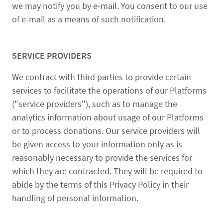
we may notify you by e-mail. You consent to our use
of e-mail as a means of such notification.
SERVICE PROVIDERS
We contract with third parties to provide certain
services to facilitate the operations of our Platforms
("service providers"), such as to manage the
analytics information about usage of our Platforms
or to process donations. Our service providers will
be given access to your information only as is
reasonably necessary to provide the services for
which they are contracted. They will be required to
abide by the terms of this Privacy Policy in their
handling of personal information.