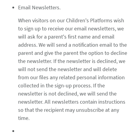
Email Newsletters.
When visitors on our Children's Platforms wish
to sign up to receive our email newsletters, we
will ask for a parent's first name and email
address. We will send a notification email to the
parent and give the parent the option to decline
the newsletter. If the newsletter is declined, we
will not send the newsletter and will delete
from our files any related personal information
collected in the sign-up process. If the
newsletter is not declined, we will send the
newsletter. All newsletters contain instructions
so that the recipient may unsubscribe at any
time.