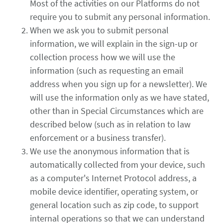
Most of the activities on our Platforms do not
require you to submit any personal information.
When we ask you to submit personal
information, we will explain in the sign-up or
collection process how we will use the
information (such as requesting an email
address when you sign up for a newsletter). We
will use the information only as we have stated,
other than in Special Circumstances which are
described below (such as in relation to law
enforcement or a business transfer).
We use the anonymous information that is
automatically collected from your device, such
as a computer's Internet Protocol address, a
mobile device identifier, operating system, or
general location such as zip code, to support
internal operations so that we can understand