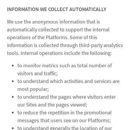
INFORMATION WE COLLECT AUTOMATICALLY
We use the anonymous information that is
automatically collected to support the internal
operations of the Platforms. Some of this
information is collected through third-party analytics
tools. Internal operations include the following:
to monitor metrics such as total number of
visitors and traffic;
to understand which activities and services are
most popular;
to understand the pages where visitors enter
our Sites and the pages viewed;
to reduce the repetition in the promotional
messages that users see on our Platforms;
to understand generally the location of our