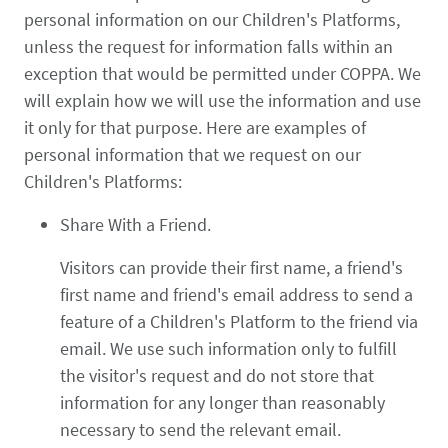
personal information on our Children's Platforms,
unless the request for information falls within an
exception that would be permitted under COPPA. We
will explain how we will use the information and use
it only for that purpose. Here are examples of
personal information that we request on our
Children's Platforms:
Share With a Friend.
Visitors can provide their first name, a friend's
first name and friend's email address to send a
feature of a Children's Platform to the friend via
email. We use such information only to fulfill
the visitor's request and do not store that
information for any longer than reasonably
necessary to send the relevant email.