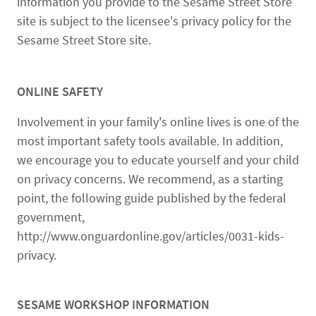
information you provide to the Sesame Street Store
site is subject to the licensee's privacy policy for the
Sesame Street Store site.
ONLINE SAFETY
Involvement in your family's online lives is one of the
most important safety tools available. In addition,
we encourage you to educate yourself and your child
on privacy concerns. We recommend, as a starting
point, the following guide published by the federal
government,
http://www.onguardonline.gov/articles/0031-kids-
privacy.
SESAME WORKSHOP INFORMATION