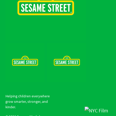
Helping children everywhere
grow smarter, stronger, and
kinder.