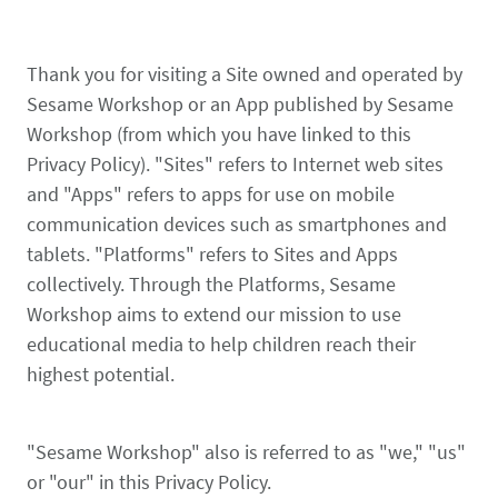
Thank you for visiting a Site owned and operated by
Sesame Workshop or an App published by Sesame
Workshop (from which you have linked to this
Privacy Policy). "Sites" refers to Internet web sites
and "Apps" refers to apps for use on mobile
communication devices such as smartphones and
tablets. "Platforms" refers to Sites and Apps
collectively. Through the Platforms, Sesame
Workshop aims to extend our mission to use
educational media to help children reach their
highest potential.
"Sesame Workshop" also is referred to as "we," "us"
or "our" in this Privacy Policy.