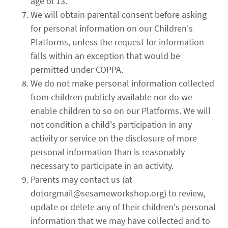
age of 13.
We will obtain parental consent before asking
for personal information on our Children's
Platforms, unless the request for information
falls within an exception that would be
permitted under COPPA.
We do not make personal information collected
from children publicly available nor do we
enable children to so on our Platforms. We will
not condition a child's participation in any
activity or service on the disclosure of more
personal information than is reasonably
necessary to participate in an activity.
Parents may contact us (at
dotorgmail@sesameworkshop.org) to review,
update or delete any of their children's personal
information that we may have collected and to