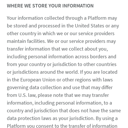
WHERE WE STORE YOUR INFORMATION
Your information collected through a Platform may
be stored and processed in the United States or any
other country in which we or our service providers
maintain facilities. We or our service providers may
transfer information that we collect about you,
including personal information across borders and
from your country or jurisdiction to other countries
or jurisdictions around the world. If you are located
in the European Union or other regions with laws
governing data collection and use that may differ
from U.S. law, please note that we may transfer
information, including personal information, to a
country and jurisdiction that does not have the same
data protection laws as your jurisdiction. By using a
Platform you consent to the transfer of information