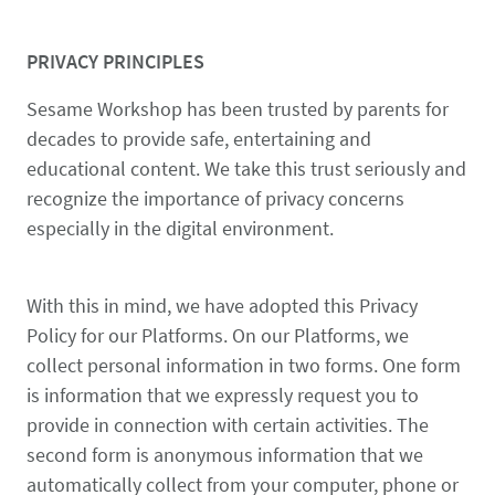
PRIVACY PRINCIPLES
Sesame Workshop has been trusted by parents for
decades to provide safe, entertaining and
educational content. We take this trust seriously and
recognize the importance of privacy concerns
especially in the digital environment.
With this in mind, we have adopted this Privacy
Policy for our Platforms. On our Platforms, we
collect personal information in two forms. One form
is information that we expressly request you to
provide in connection with certain activities. The
second form is anonymous information that we
automatically collect from your computer, phone or