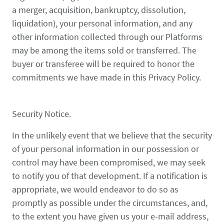
a merger, acquisition, bankruptcy, dissolution,
liquidation), your personal information, and any
other information collected through our Platforms
may be among the items sold or transferred. The
buyer or transferee will be required to honor the
commitments we have made in this Privacy Policy.
Security Notice.
In the unlikely event that we believe that the security
of your personal information in our possession or
control may have been compromised, we may seek
to notify you of that development. If a notification is
appropriate, we would endeavor to do so as
promptly as possible under the circumstances, and,
to the extent you have given us your e-mail address,