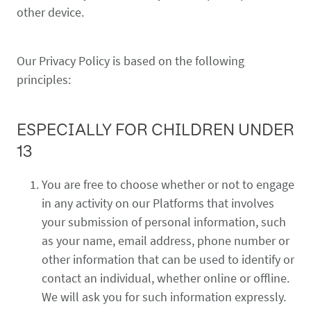
other device.
Our Privacy Policy is based on the following
principles:
ESPECIALLY FOR CHILDREN UNDER
13
You are free to choose whether or not to engage
in any activity on our Platforms that involves
your submission of personal information, such
as your name, email address, phone number or
other information that can be used to identify or
contact an individual, whether online or offline.
We will ask you for such information expressly.