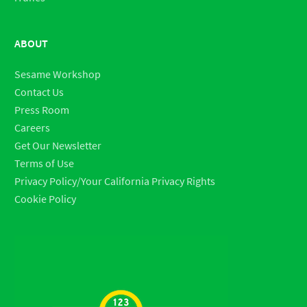
ABOUT
Sesame Workshop
Contact Us
Press Room
Careers
Get Our Newsletter
Terms of Use
Privacy Policy/Your California Privacy Rights
Cookie Policy