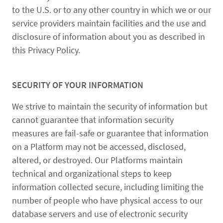
to the U.S. or to any other country in which we or our
service providers maintain facilities and the use and
disclosure of information about you as described in
this Privacy Policy.
SECURITY OF YOUR INFORMATION
We strive to maintain the security of information but
cannot guarantee that information security
measures are fail-safe or guarantee that information
on a Platform may not be accessed, disclosed,
altered, or destroyed. Our Platforms maintain
technical and organizational steps to keep
information collected secure, including limiting the
number of people who have physical access to our
database servers and use of electronic security