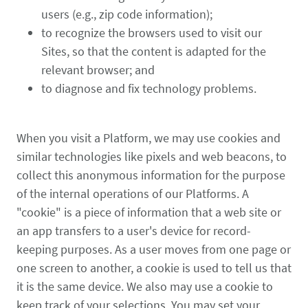
users (e.g., zip code information);
to recognize the browsers used to visit our
Sites, so that the content is adapted for the
relevant browser; and
to diagnose and fix technology problems.
When you visit a Platform, we may use cookies and
similar technologies like pixels and web beacons, to
collect this anonymous information for the purpose
of the internal operations of our Platforms. A
"cookie" is a piece of information that a web site or
an app transfers to a user's device for record-
keeping purposes. As a user moves from one page or
one screen to another, a cookie is used to tell us that
it is the same device. We also may use a cookie to
keep track of your selections. You may set your