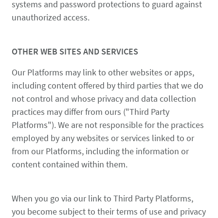
systems and password protections to guard against
unauthorized access.
OTHER WEB SITES AND SERVICES
Our Platforms may link to other websites or apps,
including content offered by third parties that we do
not control and whose privacy and data collection
practices may differ from ours ("Third Party
Platforms"). We are not responsible for the practices
employed by any websites or services linked to or
from our Platforms, including the information or
content contained within them.
When you go via our link to Third Party Platforms,
you become subject to their terms of use and privacy