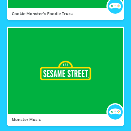
Cookie Monster's Foodie Truck
Monster Music