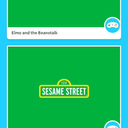
Elmo and the Beanstalk