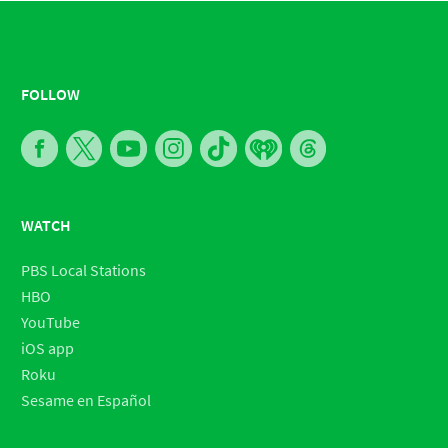
FOLLOW
WATCH
PBS Local Stations
HBO
YouTube
iOS app
Roku
Sesame en Español