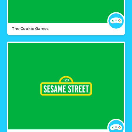
The Cookie Games