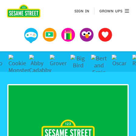
Sesame Street | Preschool Games, Videos, & Coloring 
GROWN 
SIGN IN
GROWN UPS
Games
Videos
Art
Muppets
Favorites