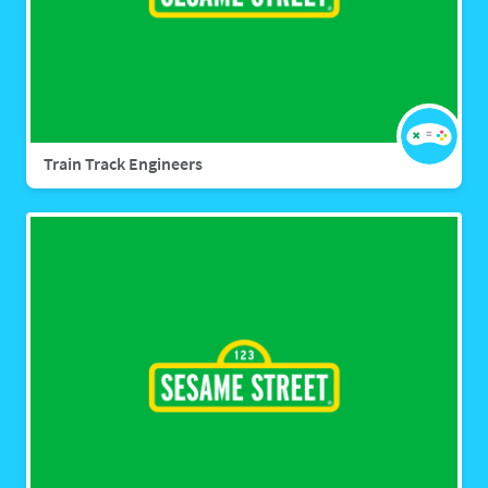
Train Track Engineers