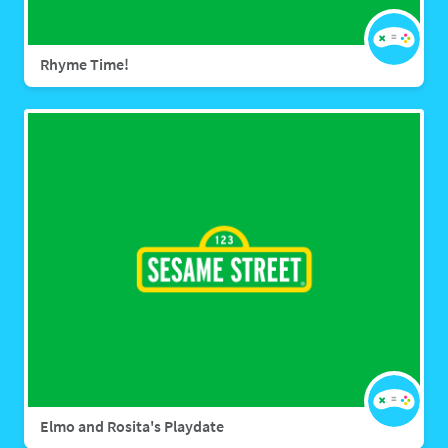
Rhyme Time!
Elmo and Rosita's Playdate