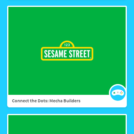
Connect the Dots: Mecha Builders