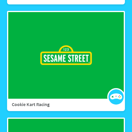
Cookie Kart Racing