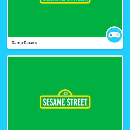
Ramp Racers