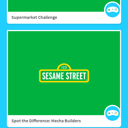
Supermarket Challenge
Spot the Difference: Mecha Builders