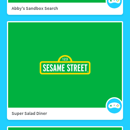
Abby's Sandbox Search
Super Salad Diner