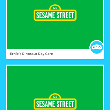
Ernie's Dinosaur Day Care