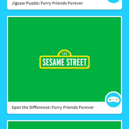
Jigsaw Puzzle: Furry Friends Forever
Spot the Difference: Furry Friends Forever