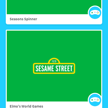
Seasons Spinner
Elmo's World Games