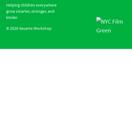
Helping children everywhere
grow smarter, stronger, and
kinder.
©
2026
Sesame Workshop