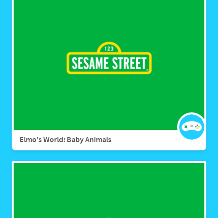
Elmo's World: Baby Animals