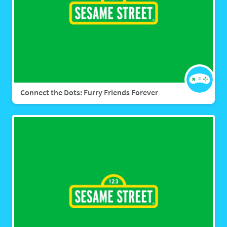
Connect the Dots: Furry Friends Forever