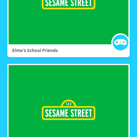
Elmo’s School Friends