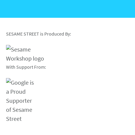
SESAME STREET is Produced By:
With Support From: