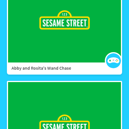
Abby and Rosita's Wand Chase