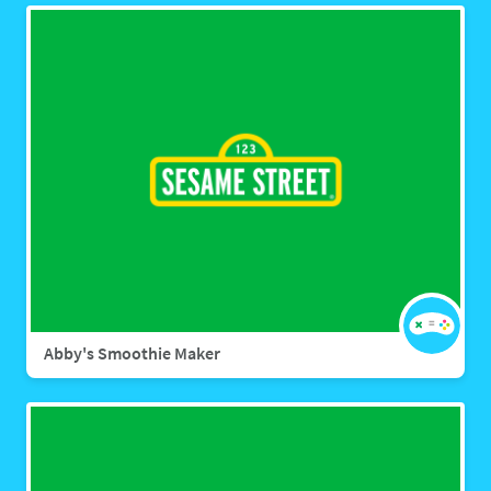
Abby's Smoothie Maker