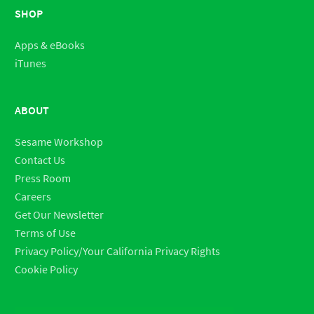
SHOP
Apps & eBooks
iTunes
ABOUT
Sesame Workshop
Contact Us
Press Room
Careers
Get Our Newsletter
Terms of Use
Privacy Policy/Your California Privacy Rights
Cookie Policy