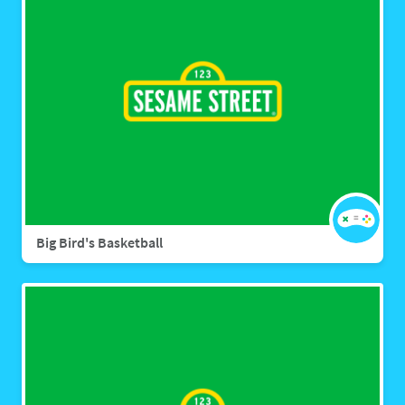
Big Bird's Basketball