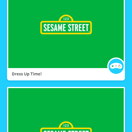
Dress Up Time!