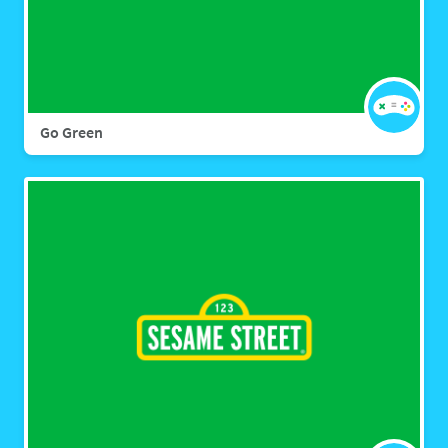
Go Green