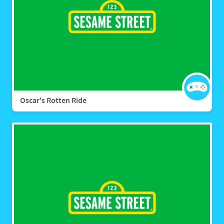
Oscar's Rotten Ride