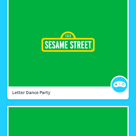
Letter Dance Party