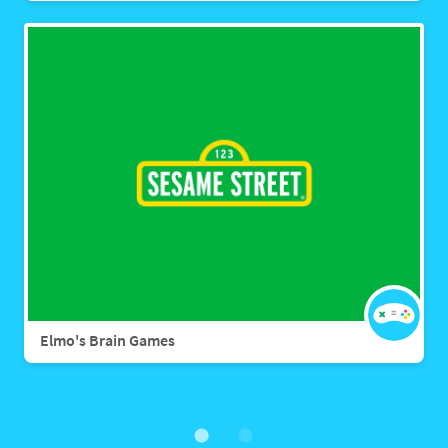
Elmo's Brain Games