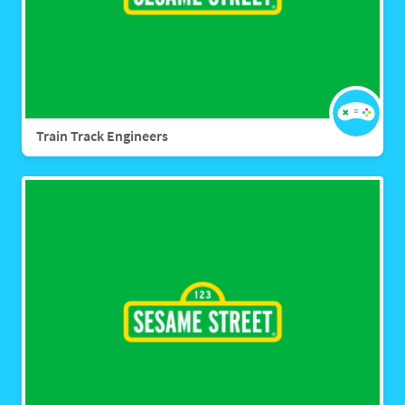
Train Track Engineers