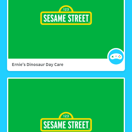
Ernie's Dinosaur Day Care