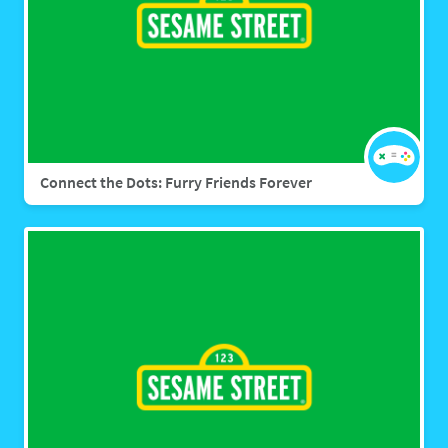
Connect the Dots: Furry Friends Forever