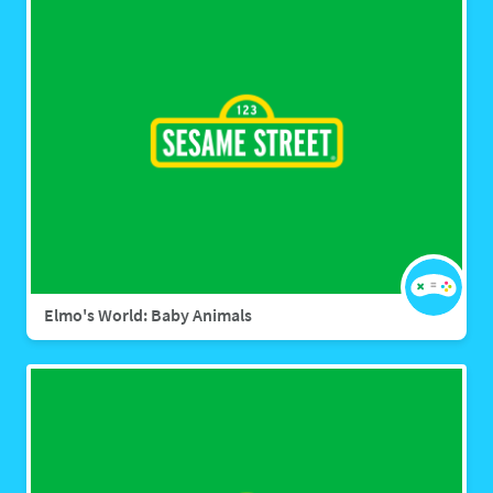
Elmo's World: Baby Animals