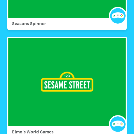
Seasons Spinner
Elmo's World Games