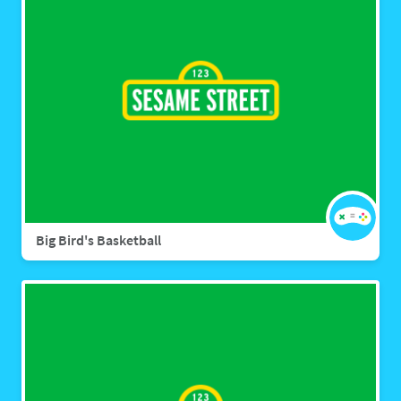
Big Bird's Basketball