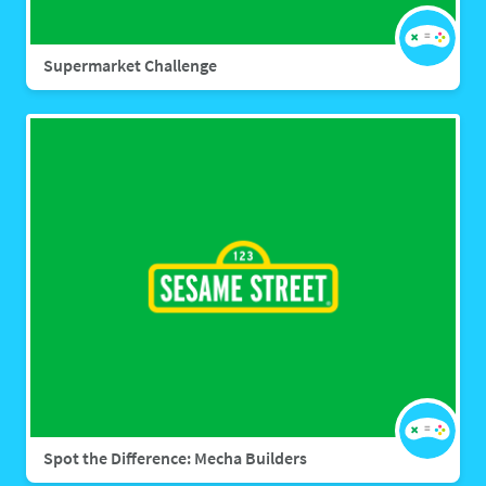
Supermarket Challenge
Spot the Difference: Mecha Builders