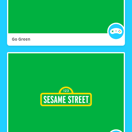
Go Green