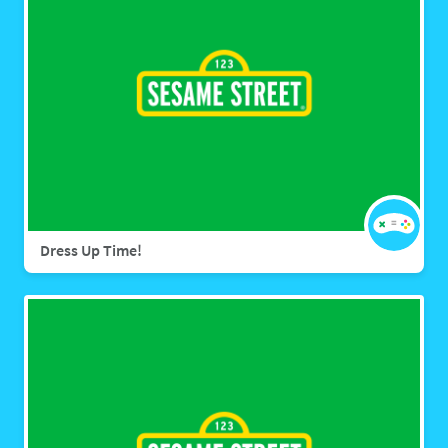
Dress Up Time!