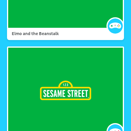
Elmo and the Beanstalk