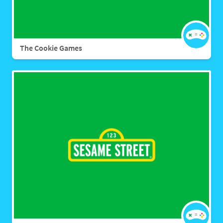
The Cookie Games