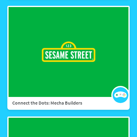
Connect the Dots: Mecha Builders