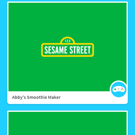
Abby's Smoothie Maker