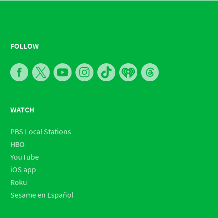
FOLLOW
WATCH
PBS Local Stations
HBO
YouTube
iOS app
Roku
Sesame en Español