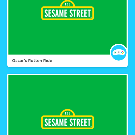
Oscar's Rotten Ride