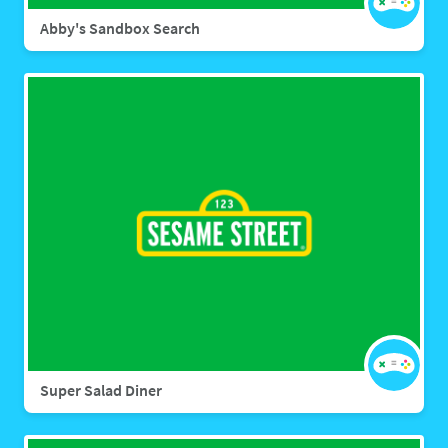
Abby's Sandbox Search
Super Salad Diner