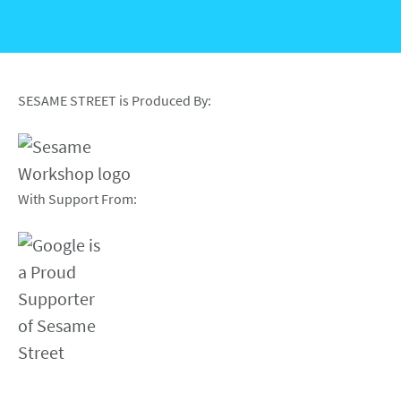
SESAME STREET is Produced By:
With Support From: