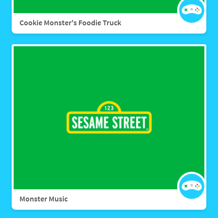
Cookie Monster's Foodie Truck
Monster Music