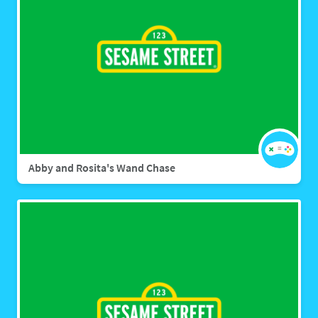
Abby and Rosita's Wand Chase