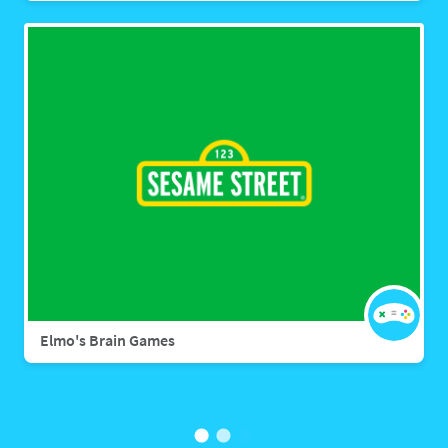
Elmo's Brain Games