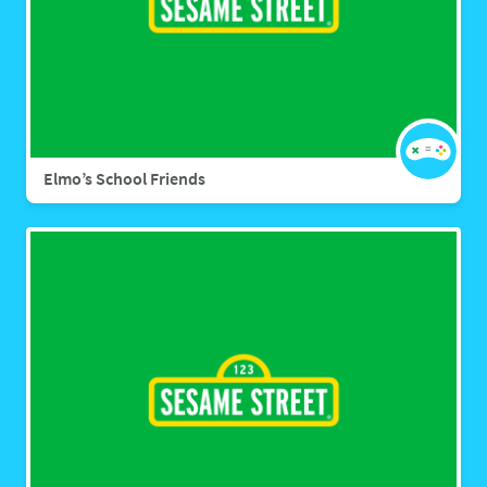
Elmo’s School Friends