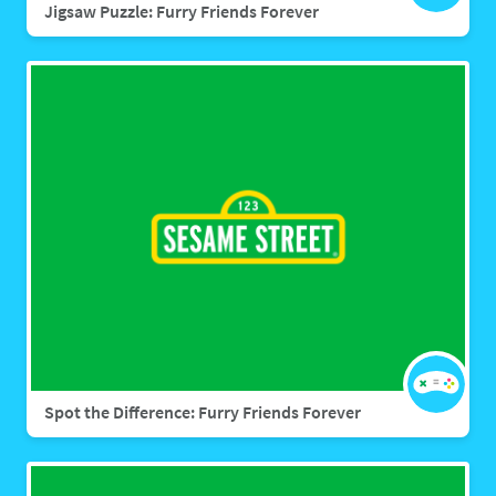
Jigsaw Puzzle: Furry Friends Forever
Spot the Difference: Furry Friends Forever