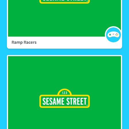
Ramp Racers