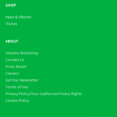
SHOP
Apps & eBooks
iTunes
ABOUT
Sesame Workshop
Contact Us
Press Room
Careers
Get Our Newsletter
Terms of Use
Privacy Policy/Your California Privacy Rights
Cookie Policy