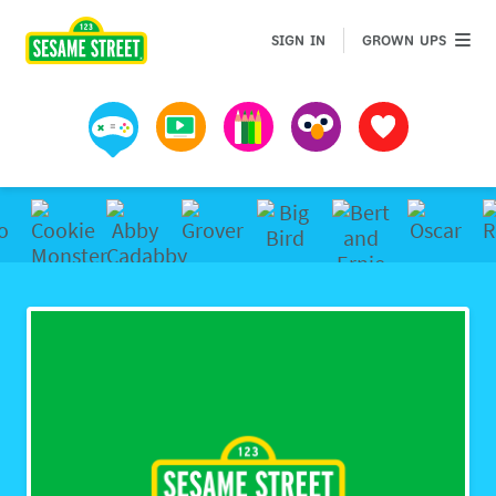
Sesame Street | Preschool Games, Videos, & Coloring 
GROWN 
SIGN IN
GROWN UPS
Games
Videos
Art
Muppets
Favorites