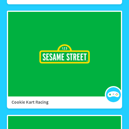
Cookie Kart Racing