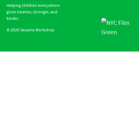
Helping children everywhere
grow smarter, stronger, and
kinder.
©
2026
Sesame Workshop