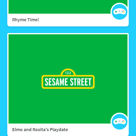
Rhyme Time!
Elmo and Rosita's Playdate