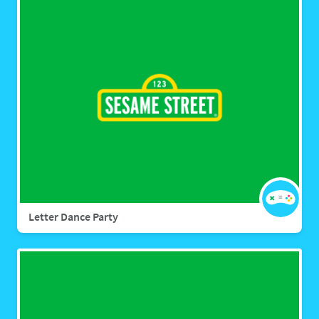
Letter Dance Party