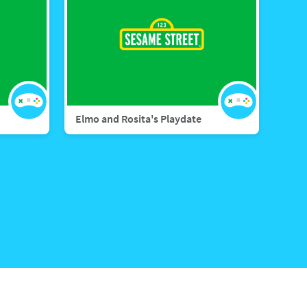
Elmo and Rosita's Playdate