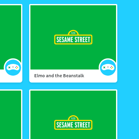
Elmo and the Beanstalk