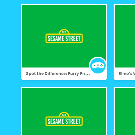
Spot the Difference: Furry Friends Forever
Elmo's 