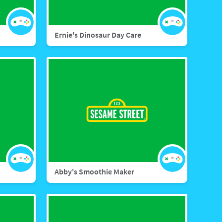
Ernie's Dinosaur Day Care
Abby's Smoothie Maker