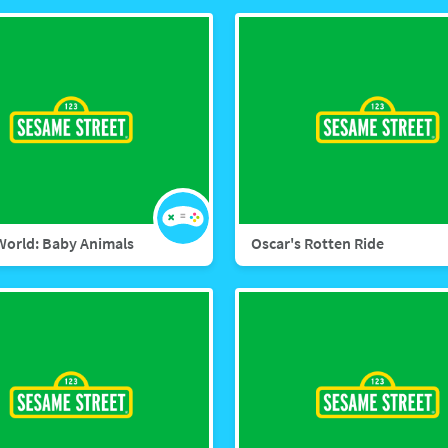
World: Baby Animals
Oscar's Rotten Ride