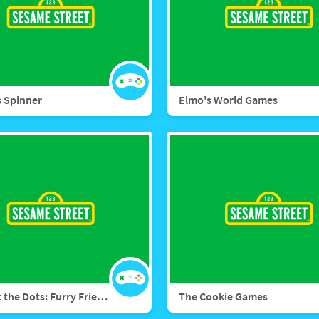
 Spinner
Elmo's World Games
Connect the Dots: Furry Friends Forever
The Cookie Games