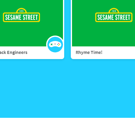
rack Engineers
Rhyme Time!