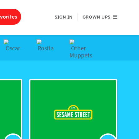
GROWN UPS
vorites
SIGN IN
GROWN UPS