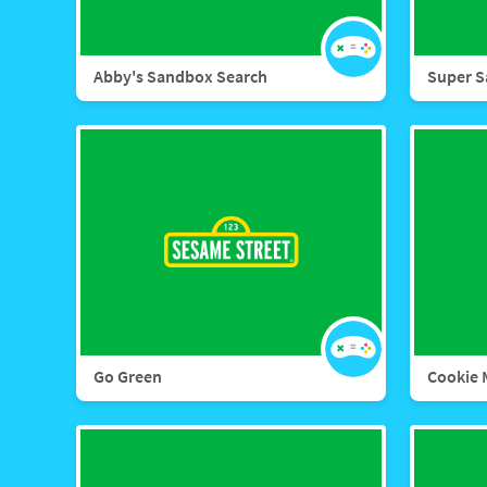
Abby's Sandbox Search
Super S
Go Green
Cookie 