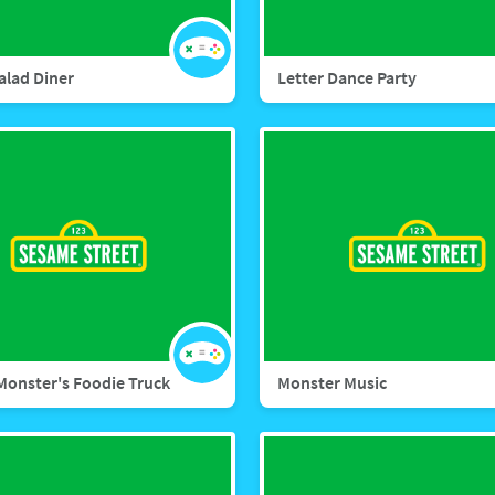
alad Diner
Letter Dance Party
Monster's Foodie Truck
Monster Music