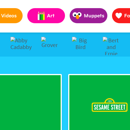
Pages to Help Kids Grow Smarter, Stronger & Kinder
Videos
Art
Muppets
Fa