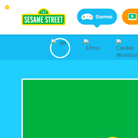
Sesame Street | Preschool Games, Videos, & Coloring 
Games