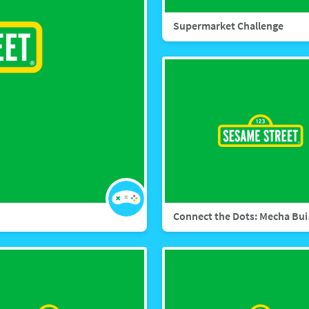
Supermarket Challenge
Conn