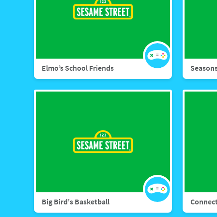
Elmo’s School Friends
Seasons
Big Bird's Basketball