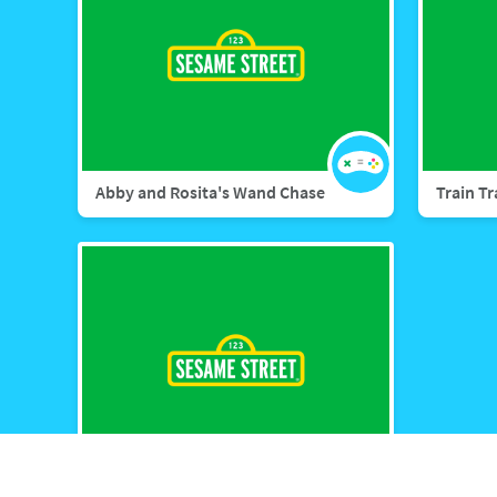
Abby and Rosita's Wand Chase
Train T