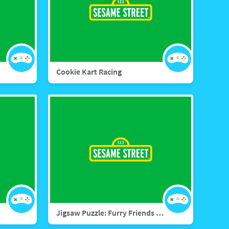
Cookie Kart Racing
Jigsaw Puzzle: Furry Friends Forever