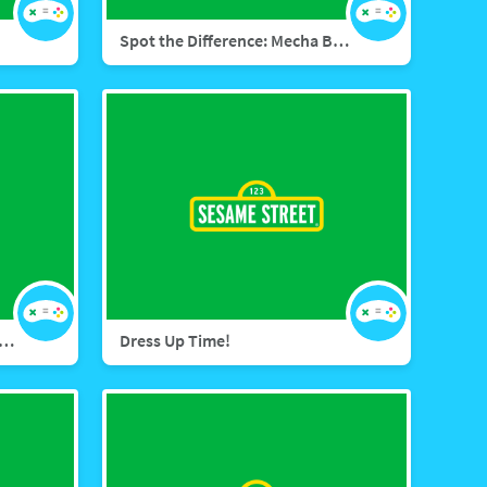
Spot the Difference: Mecha Builders
ect the Dots: Mecha Builders
Dress Up Time!