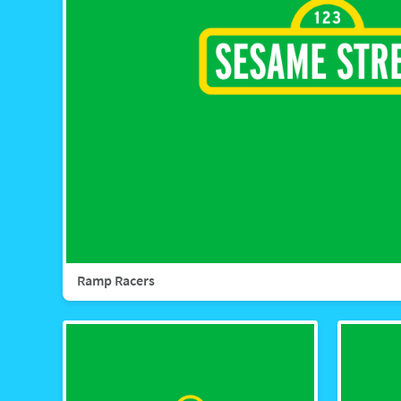
Ramp Racers