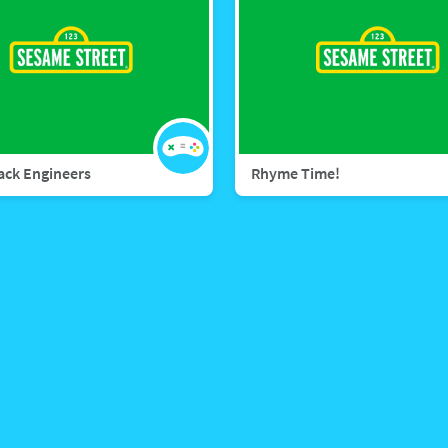
rack Engineers
Rhyme Time!