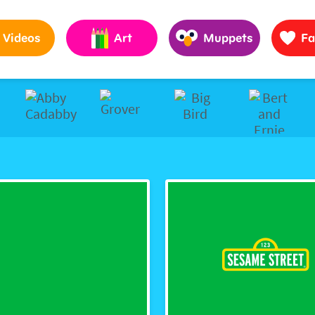
Pages to Help Kids Grow Smarter, Stronger & Kinder
Videos
Art
Muppets
Fa