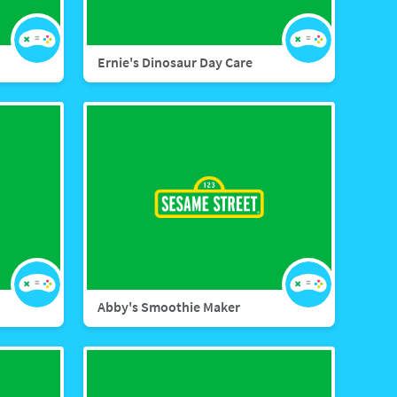
Ernie's Dinosaur Day Care
Abby's Smoothie Maker