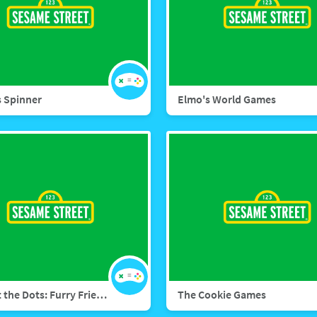
 Spinner
Elmo's World Games
Connect the Dots: Furry Friends Forever
The Cookie Games