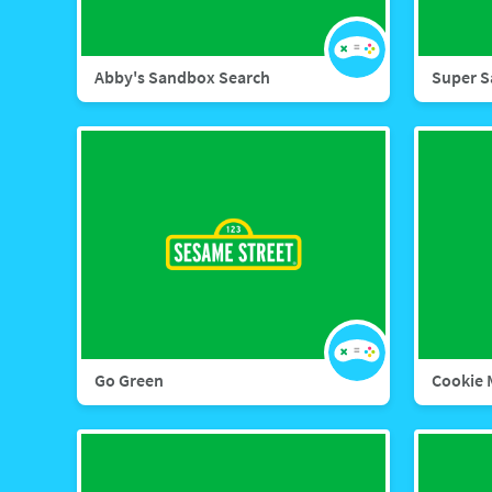
Abby's Sandbox Search
Super S
Go Green
Cookie 