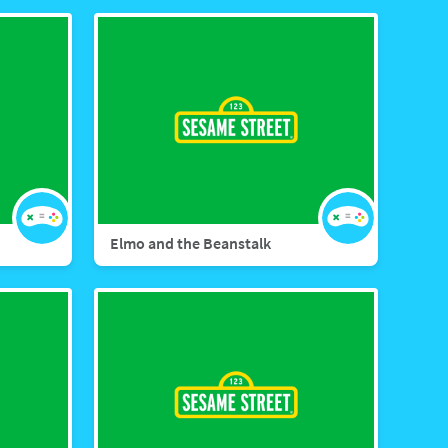
Elmo and the Beanstalk