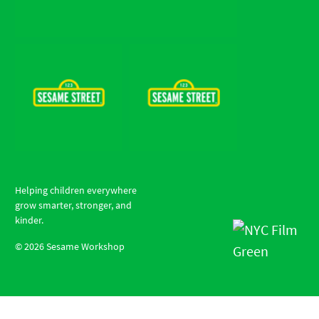
Helping children everywhere
grow smarter, stronger, and
kinder.
©
2026
Sesame Workshop