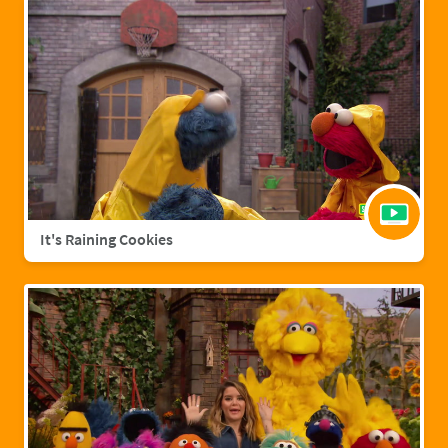
It's Raining Cookies