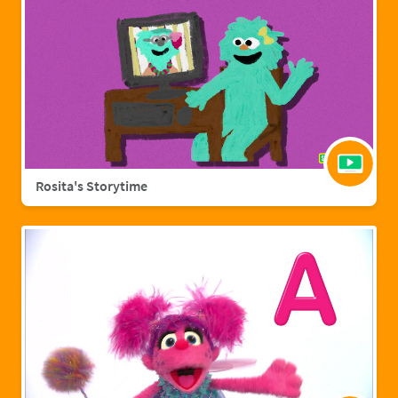
Rosita's Storytime