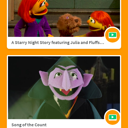
A Starry Night Story featuring Julia and Fluffster
Song of the Count