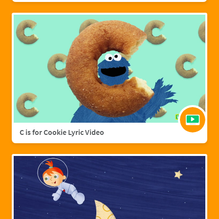
C is for Cookie Lyric Video