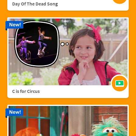
Day Of The Dead Song
New!
C is for Circus
New!