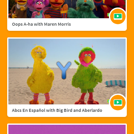
Oops A-ha with Maren Morris
Abcs En Español with Big Bird and Aberlardo