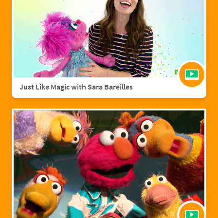
Just Like Magic with Sara Bareilles