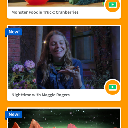
Monster Foodie Truck: Cranberries
New!
Nighttime with Maggie Rogers
New!