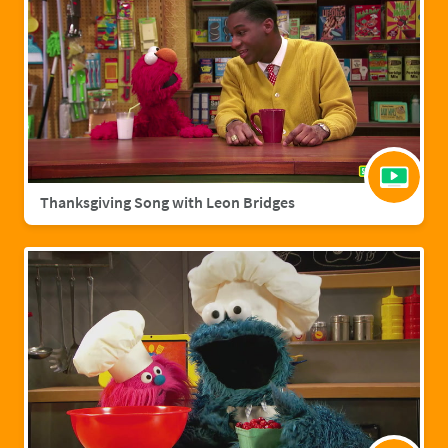
Thanksgiving Song with Leon Bridges