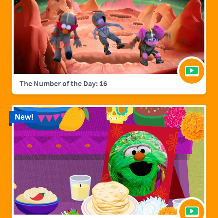
The Number of the Day: 16
New!