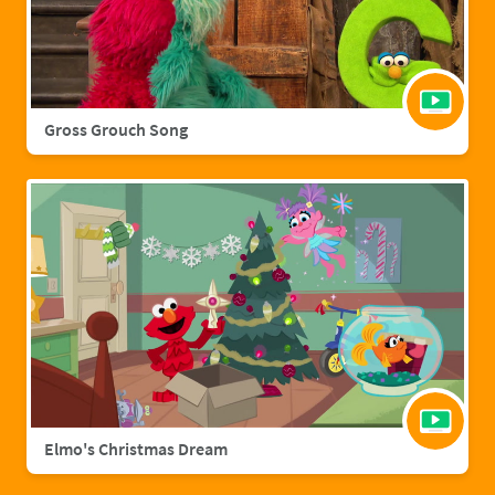
Gross Grouch Song
Elmo's Christmas Dream