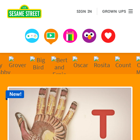
Sesame Street | Preschool Games, Videos, & Coloring 
GROWN 
SIGN IN
GROWN UPS
Games
Videos
Art
Muppets
Favorites
New!