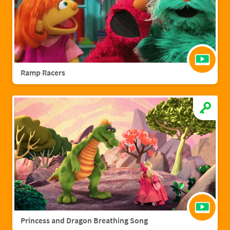
Ramp Racers
Princess and Dragon Breathing Song