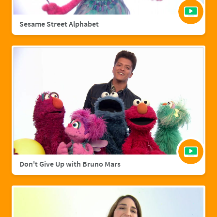
Sesame Street Alphabet
Don't Give Up with Bruno Mars