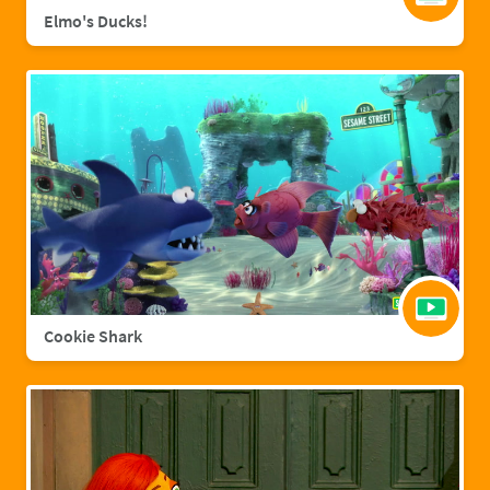
Elmo's Ducks!
Cookie Shark