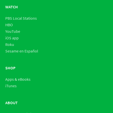
WATCH
PBS Local Stations
HBO
YouTube
iOS app
Roku
Sesame en Español
SHOP
Apps & eBooks
iTunes
ABOUT