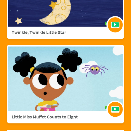
Twinkle, Twinkle Little Star
Little Miss Muffet Counts to Eight