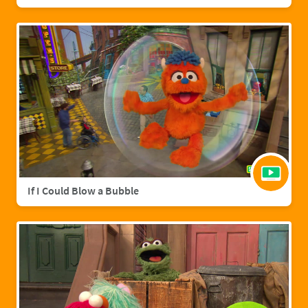
If I Could Blow a Bubble