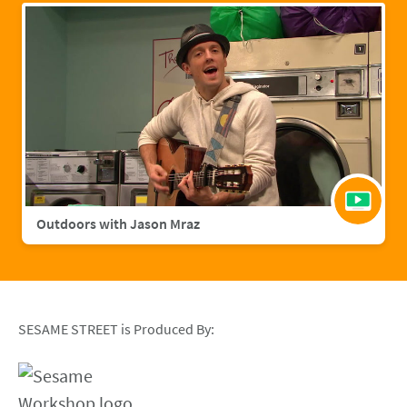
Outdoors with Jason Mraz
SESAME STREET is Produced By: