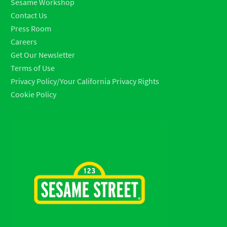
Sesame Workshop
Contact Us
Press Room
Careers
Get Our Newsletter
Terms of Use
Privacy Policy/Your California Privacy Rights
Cookie Policy