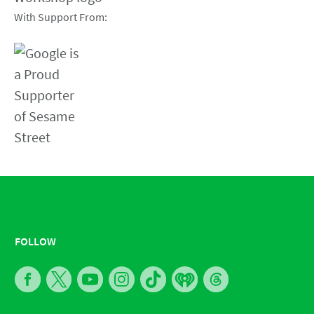
With Support From:
FOLLOW