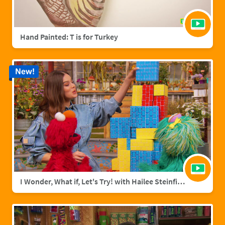
Hand Painted: T is for Turkey
New!
I Wonder, What if, Let's Try! with Hailee Steinfield