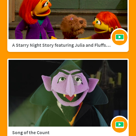
A Starry Night Story featuring Julia and Fluffster
Song of the Count