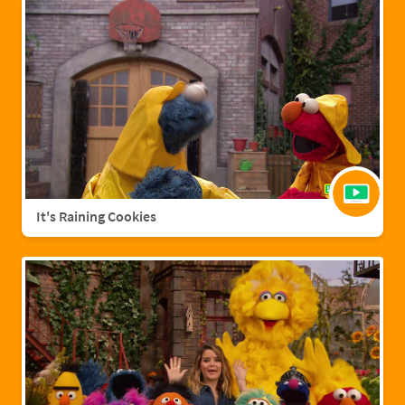
It's Raining Cookies