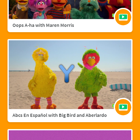
Oops A-ha with Maren Morris
Abcs En Español with Big Bird and Aberlardo