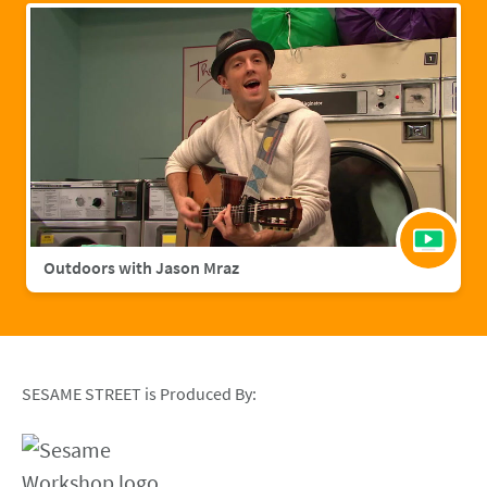
Outdoors with Jason Mraz
SESAME STREET is Produced By: