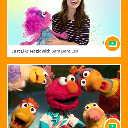
Just Like Magic with Sara Bareilles