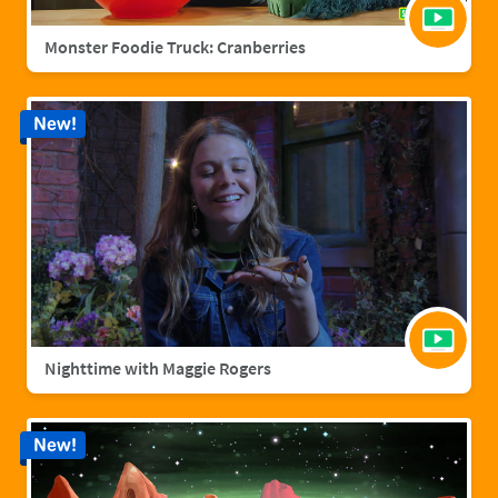
Monster Foodie Truck: Cranberries
New!
Nighttime with Maggie Rogers
New!