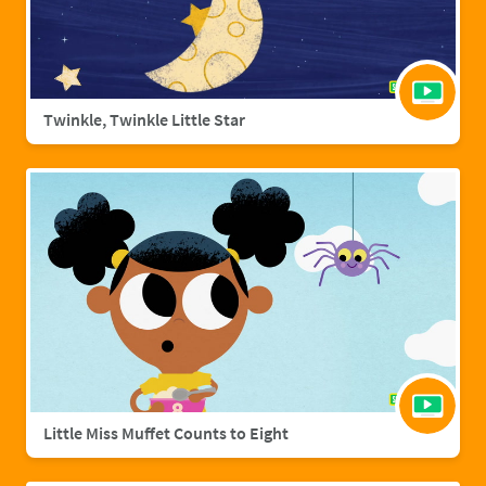
Twinkle, Twinkle Little Star
Little Miss Muffet Counts to Eight