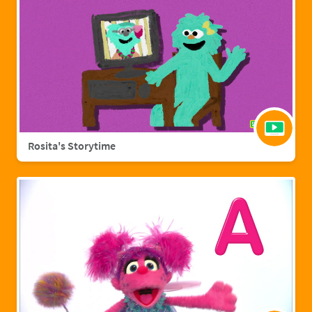
Rosita's Storytime