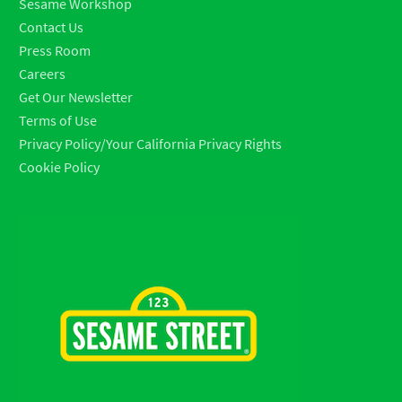
Sesame Workshop
Contact Us
Press Room
Careers
Get Our Newsletter
Terms of Use
Privacy Policy/Your California Privacy Rights
Cookie Policy