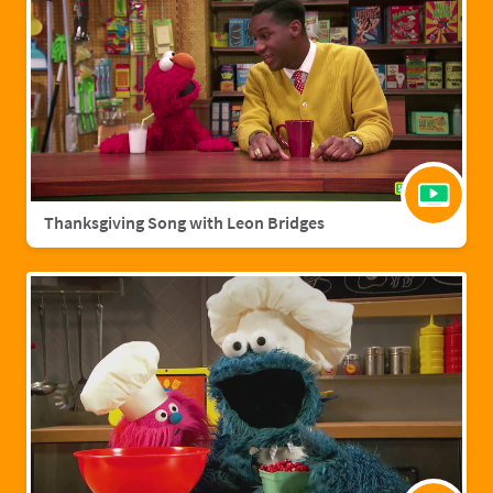
Thanksgiving Song with Leon Bridges