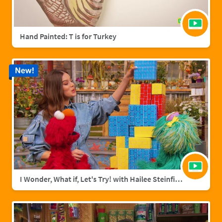
Hand Painted: T is for Turkey
New!
I Wonder, What if, Let's Try! with Hailee Steinfield