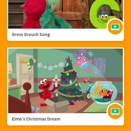
Gross Grouch Song
Elmo's Christmas Dream