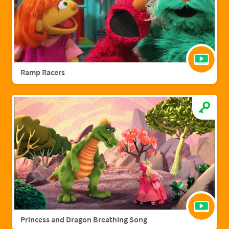
Ramp Racers
Princess and Dragon Breathing Song