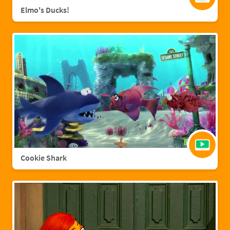
Elmo's Ducks!
Cookie Shark