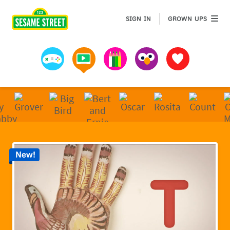
Sesame Street | Preschool Games, Videos, & Coloring 
GROWN 
SIGN IN
GROWN UPS
Games
Videos
Art
Muppets
Favorites
New!