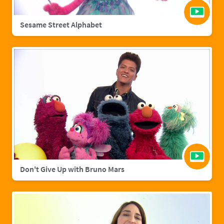
Sesame Street Alphabet
Don't Give Up with Bruno Mars