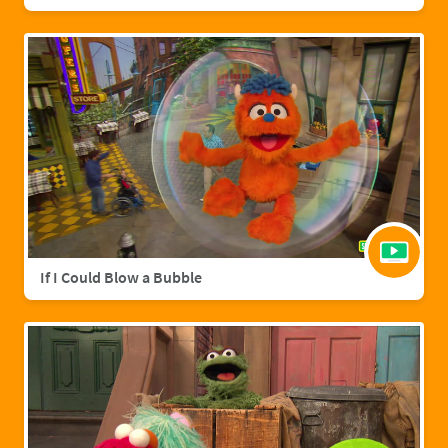
If I Could Blow a Bubble