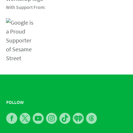
With Support From:
FOLLOW