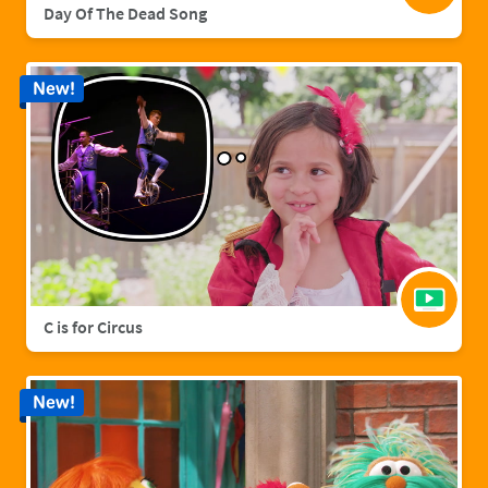
Day Of The Dead Song
New!
C is for Circus
New!