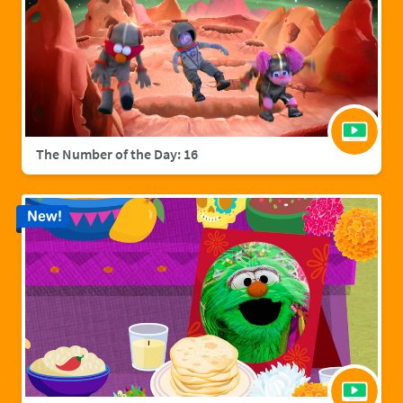
The Number of the Day: 16
New!