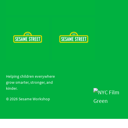
Helping children everywhere
grow smarter, stronger, and
kinder.
©
2026
Sesame Workshop