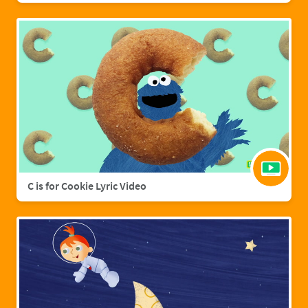
C is for Cookie Lyric Video