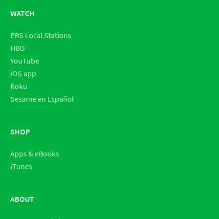
WATCH
PBS Local Stations
HBO
YouTube
iOS app
Roku
Sesame en Español
SHOP
Apps & eBooks
iTunes
ABOUT