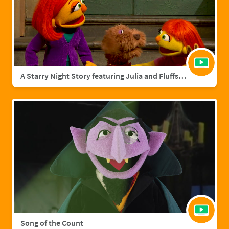
A Starry Night Story featuring Julia and Fluffster
Song of the Count