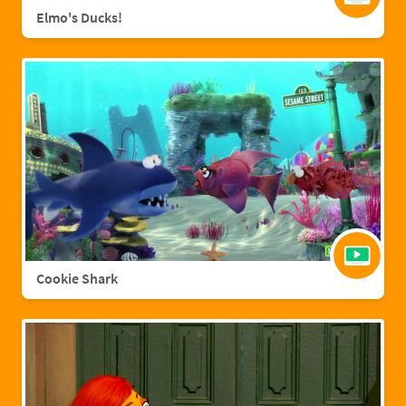
Elmo's Ducks!
Cookie Shark