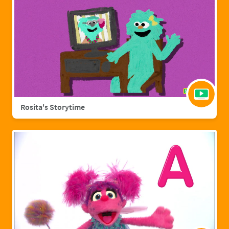
Rosita's Storytime