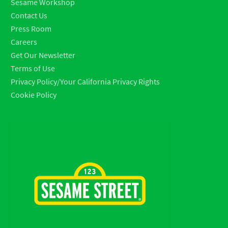
Sesame Workshop
Contact Us
Press Room
Careers
Get Our Newsletter
Terms of Use
Privacy Policy/Your California Privacy Rights
Cookie Policy