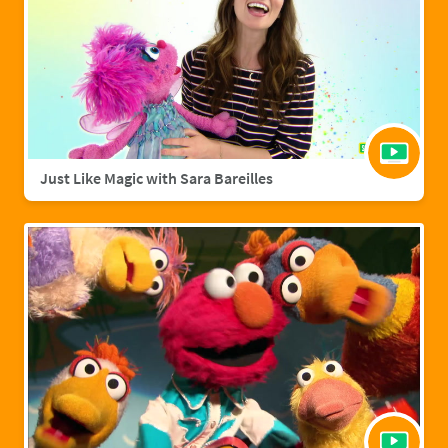
Just Like Magic with Sara Bareilles