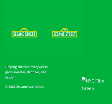
Helping children everywhere
grow smarter, stronger, and
kinder.
©
2026
Sesame Workshop