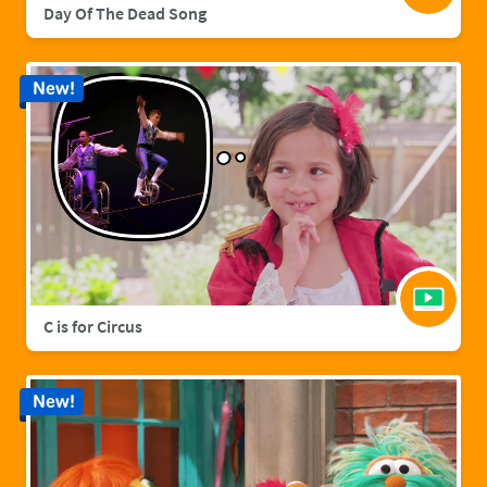
Day Of The Dead Song
New!
C is for Circus
New!