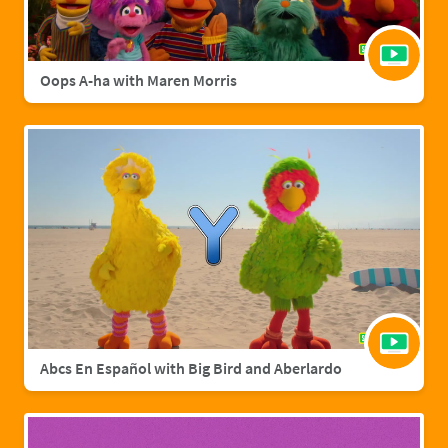
Oops A-ha with Maren Morris
Abcs En Español with Big Bird and Aberlardo