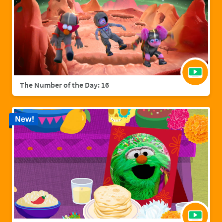
The Number of the Day: 16
New!