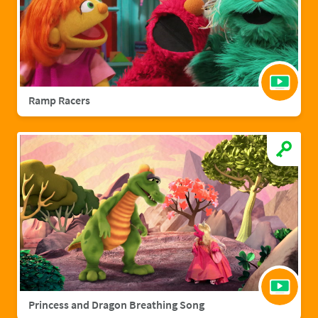
Ramp Racers
Princess and Dragon Breathing Song