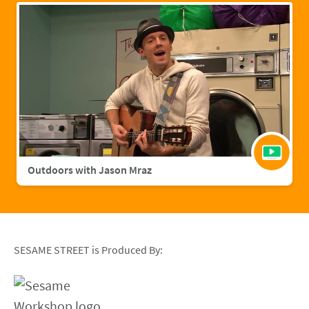
Outdoors with Jason Mraz
SESAME STREET is Produced By: