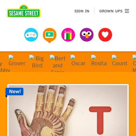
Sesame Street | Preschool Games, Videos, & Coloring 
GROWN 
SIGN IN
GROWN UPS
Games
Videos
Art
Muppets
Favorites
New!