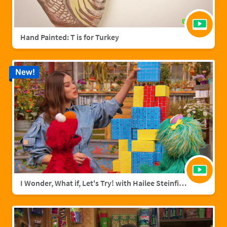
Hand Painted: T is for Turkey
New!
I Wonder, What if, Let's Try! with Hailee Steinfield