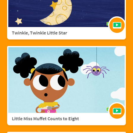
Twinkle, Twinkle Little Star
Little Miss Muffet Counts to Eight