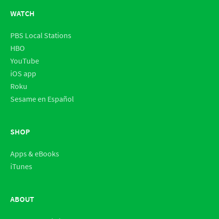
WATCH
PBS Local Stations
HBO
YouTube
iOS app
Roku
Sesame en Español
SHOP
Apps & eBooks
iTunes
ABOUT