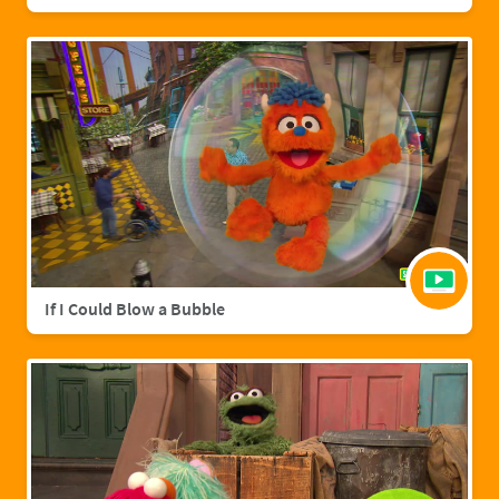
If I Could Blow a Bubble