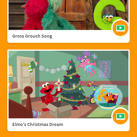
Gross Grouch Song
Elmo's Christmas Dream