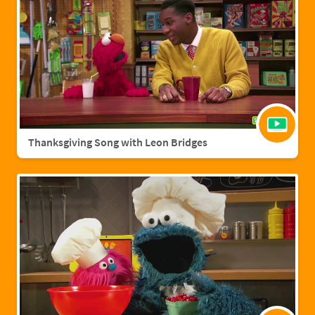
Thanksgiving Song with Leon Bridges