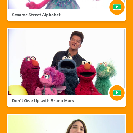
Sesame Street Alphabet
Don't Give Up with Bruno Mars