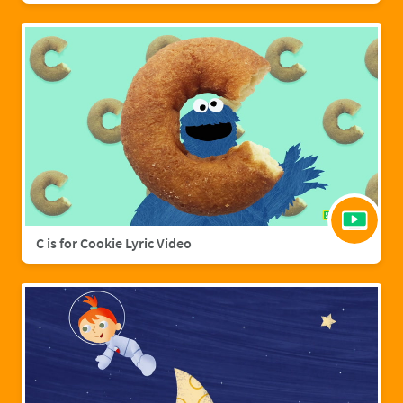
C is for Cookie Lyric Video