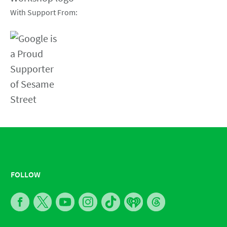
With Support From:
FOLLOW