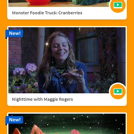
Monster Foodie Truck: Cranberries
New!
Nighttime with Maggie Rogers
New!