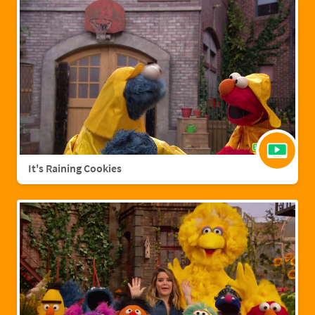
It's Raining Cookies