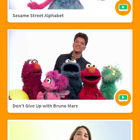
Sesame Street Alphabet
Don't Give Up with Bruno Mars