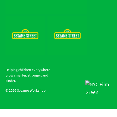
Helping children everywhere
grow smarter, stronger, and
kinder.
©
2026
Sesame Workshop