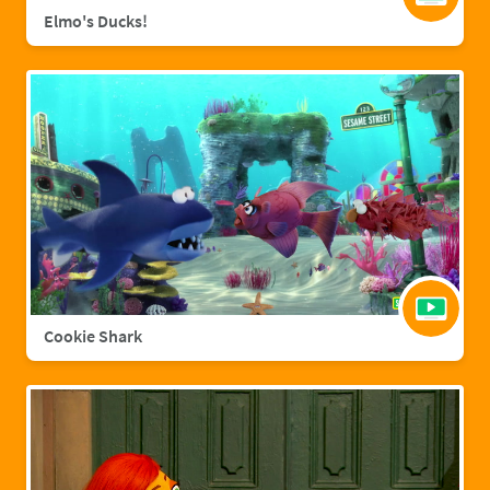
Elmo's Ducks!
Cookie Shark