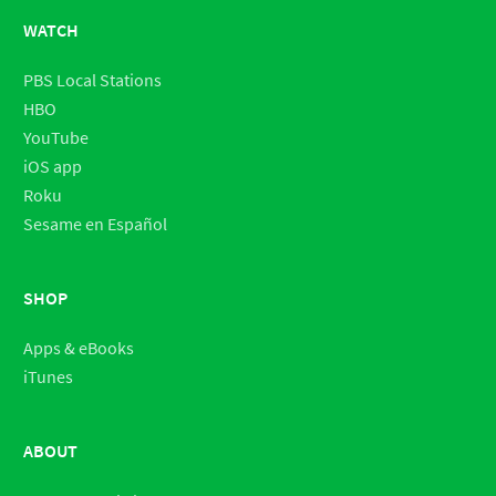
WATCH
PBS Local Stations
HBO
YouTube
iOS app
Roku
Sesame en Español
SHOP
Apps & eBooks
iTunes
ABOUT