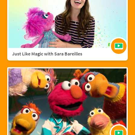
Just Like Magic with Sara Bareilles