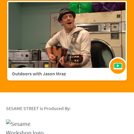
Outdoors with Jason Mraz
SESAME STREET is Produced By: