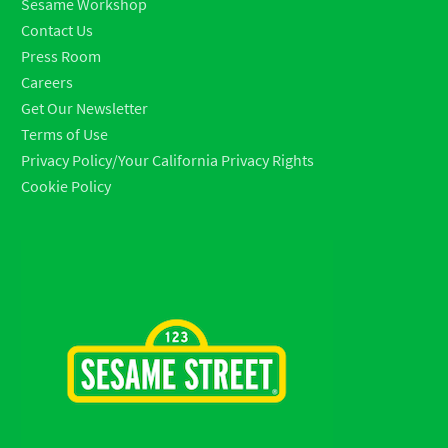
Sesame Workshop
Contact Us
Press Room
Careers
Get Our Newsletter
Terms of Use
Privacy Policy/Your California Privacy Rights
Cookie Policy