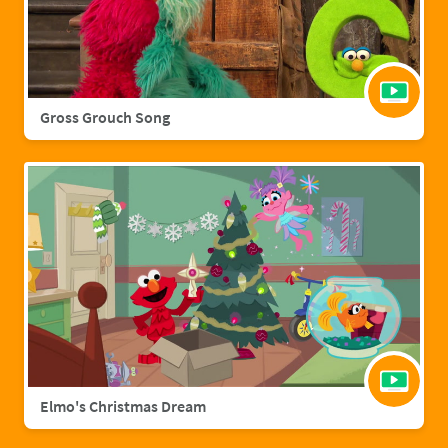
Gross Grouch Song
Elmo's Christmas Dream