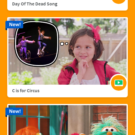
Day Of The Dead Song
New!
C is for Circus
New!