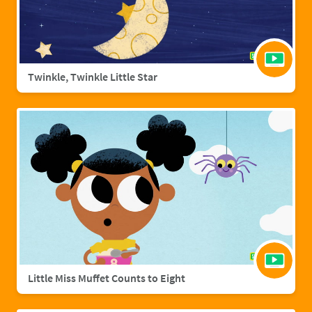
Twinkle, Twinkle Little Star
Little Miss Muffet Counts to Eight