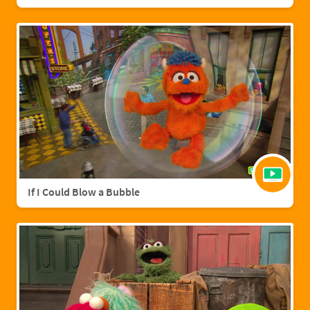
If I Could Blow a Bubble