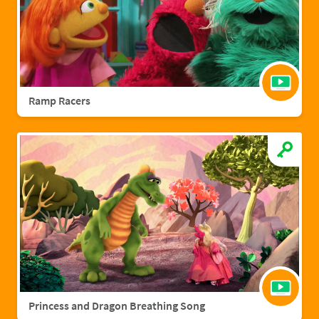
Ramp Racers
Princess and Dragon Breathing Song