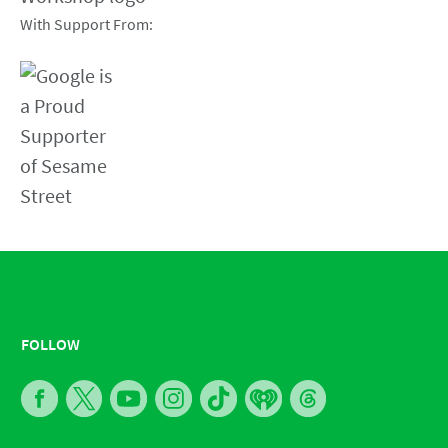
With Support From:
FOLLOW