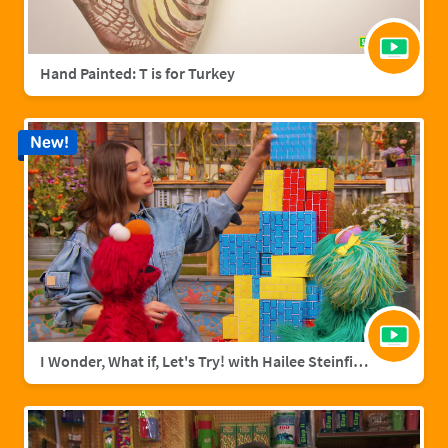
Hand Painted: T is for Turkey
New!
I Wonder, What if, Let's Try! with Hailee Steinfield