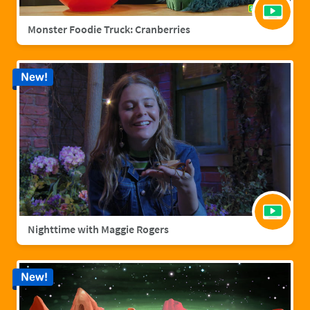
Monster Foodie Truck: Cranberries
New!
Nighttime with Maggie Rogers
New!