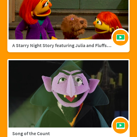
A Starry Night Story featuring Julia and Fluffster
Song of the Count