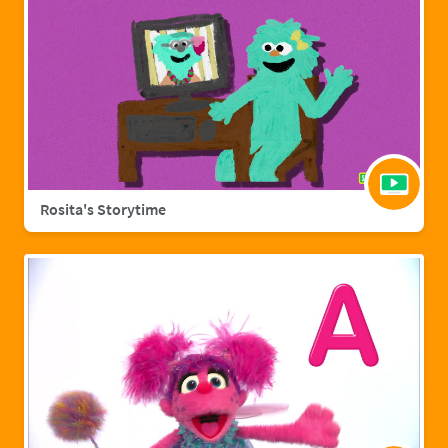
Rosita's Storytime