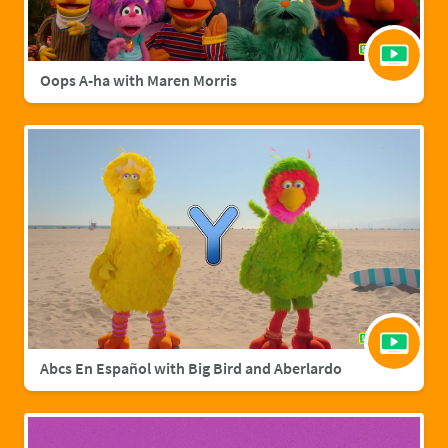
Oops A-ha with Maren Morris
Abcs En Español with Big Bird and Aberlardo