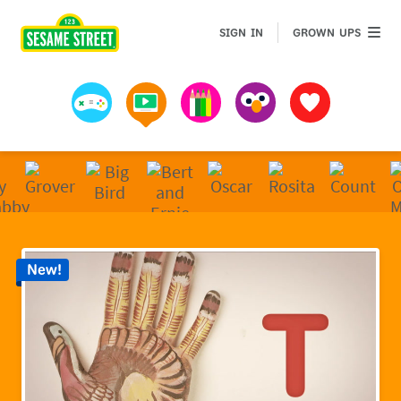
Sesame Street | Preschool Games, Videos, & Coloring 
GROWN 
SIGN IN
GROWN UPS
Games
Videos
Art
Muppets
Favorites
New!