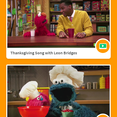
Thanksgiving Song with Leon Bridges