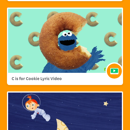
C is for Cookie Lyric Video