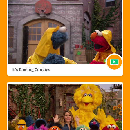
It's Raining Cookies