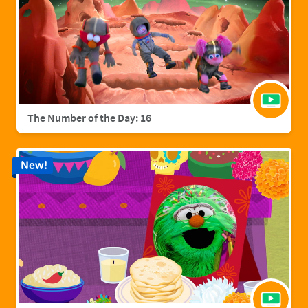
The Number of the Day: 16
New!