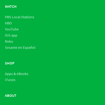
WATCH
PBS Local Stations
HBO
YouTube
iOS app
Roku
Sesame en Español
SHOP
Apps & eBooks
iTunes
ABOUT