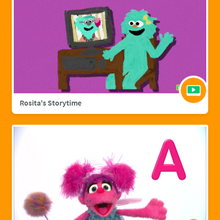
Rosita's Storytime