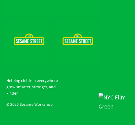
Helping children everywhere
grow smarter, stronger, and
kinder.
©
2026
Sesame Workshop