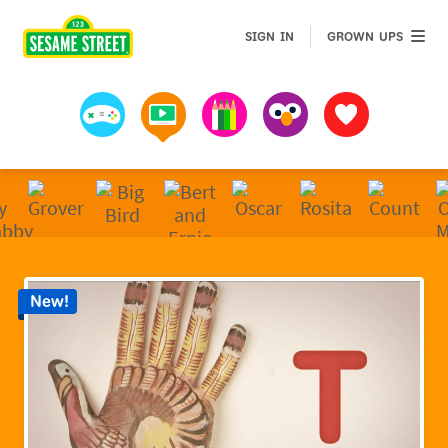
Sesame Street | Preschool Games, Videos, & Coloring 
GROWN 
SIGN IN
GROWN UPS
Games
Videos
Art
Muppets
Favorites
New!