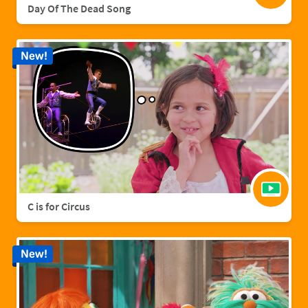
Day Of The Dead Song
New!
C is for Circus
New!