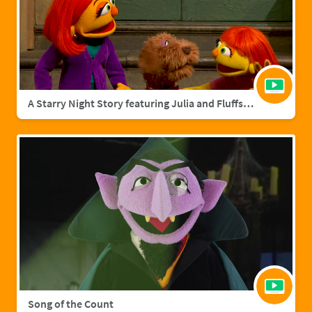
A Starry Night Story featuring Julia and Fluffster
Song of the Count