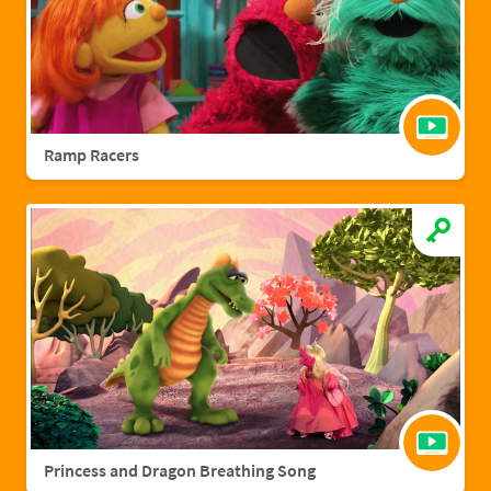
Ramp Racers
Princess and Dragon Breathing Song