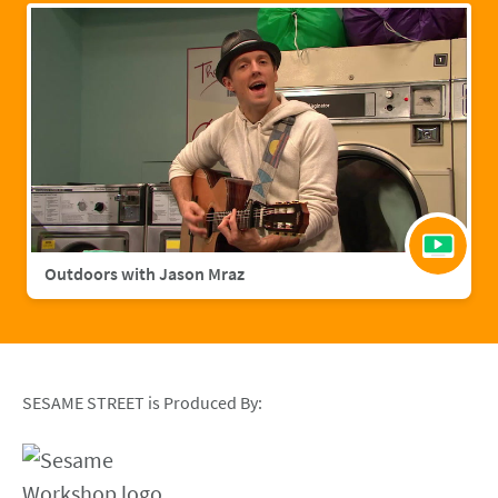
Outdoors with Jason Mraz
SESAME STREET is Produced By: