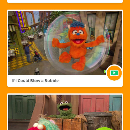
If I Could Blow a Bubble