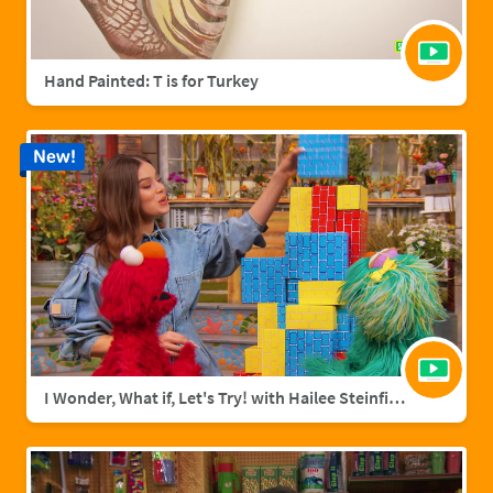
Hand Painted: T is for Turkey
New!
I Wonder, What if, Let's Try! with Hailee Steinfield