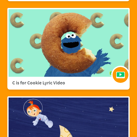
C is for Cookie Lyric Video