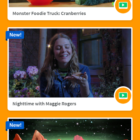
Monster Foodie Truck: Cranberries
New!
Nighttime with Maggie Rogers
New!