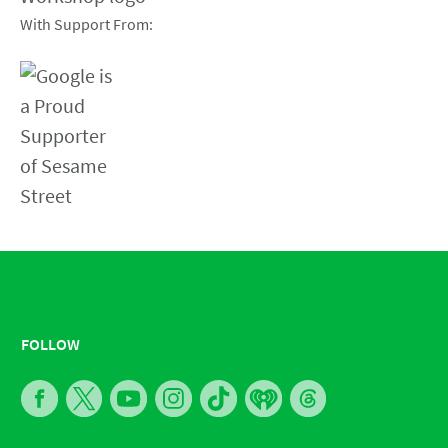
With Support From:
FOLLOW