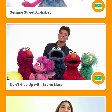
Sesame Street Alphabet
Don't Give Up with Bruno Mars