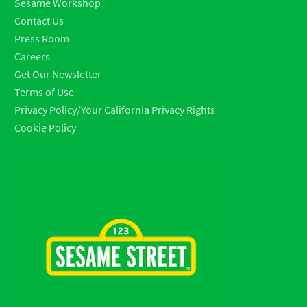
Sesame Workshop
Contact Us
Press Room
Careers
Get Our Newsletter
Terms of Use
Privacy Policy/Your California Privacy Rights
Cookie Policy