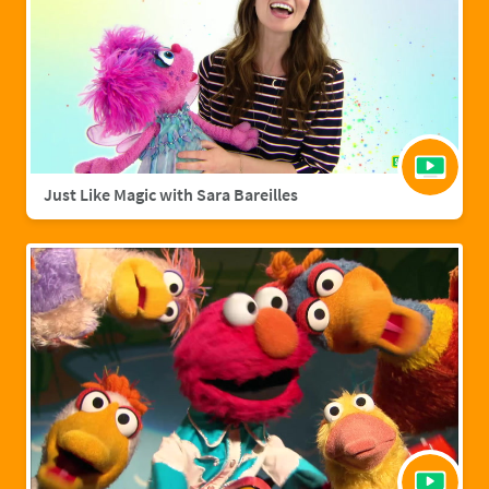
Just Like Magic with Sara Bareilles