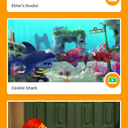
Elmo's Ducks!
Cookie Shark