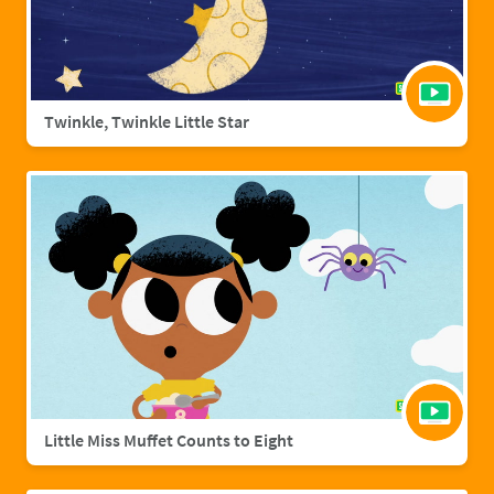
Twinkle, Twinkle Little Star
Little Miss Muffet Counts to Eight