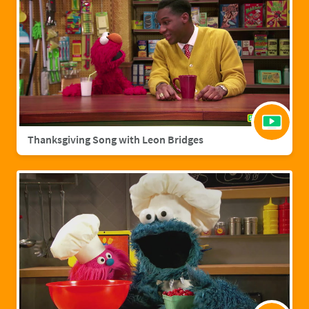
Thanksgiving Song with Leon Bridges