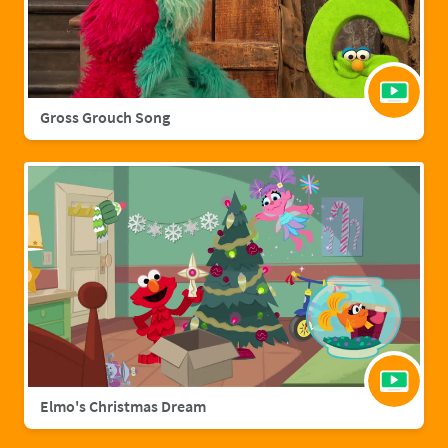
Gross Grouch Song
Elmo's Christmas Dream