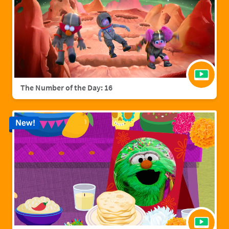
The Number of the Day: 16
New!