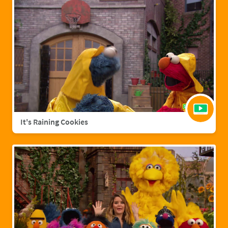
It's Raining Cookies