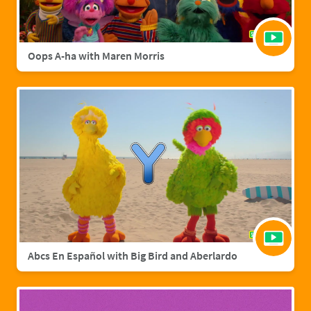
Oops A-ha with Maren Morris
Abcs En Español with Big Bird and Aberlardo