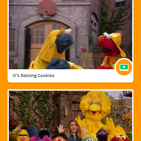
It's Raining Cookies