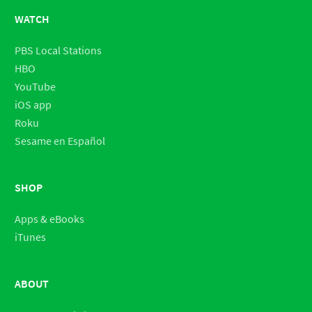
WATCH
PBS Local Stations
HBO
YouTube
iOS app
Roku
Sesame en Español
SHOP
Apps & eBooks
iTunes
ABOUT