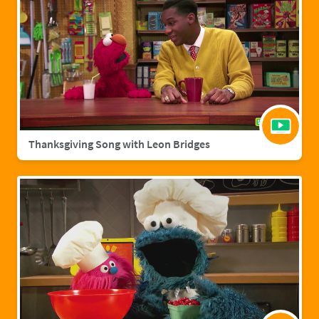
Thanksgiving Song with Leon Bridges