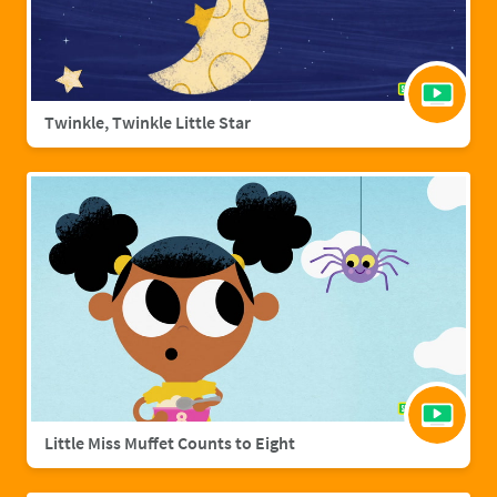
Twinkle, Twinkle Little Star
Little Miss Muffet Counts to Eight