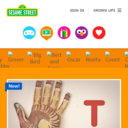
Sesame Street | Preschool Games, Videos, & Coloring 
GROWN 
SIGN IN
GROWN UPS
Games
Videos
Art
Muppets
Favorites
New!