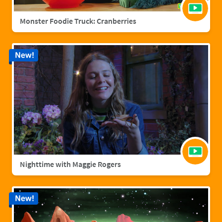
Monster Foodie Truck: Cranberries
New!
Nighttime with Maggie Rogers
New!