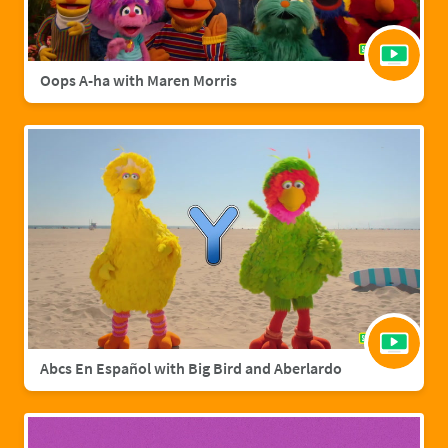
Oops A-ha with Maren Morris
Abcs En Español with Big Bird and Aberlardo