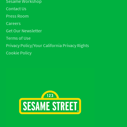
Sesame Workshop
Contact Us
Press Room
Careers
Get Our Newsletter
Terms of Use
Privacy Policy/Your California Privacy Rights
Cookie Policy