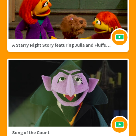
A Starry Night Story featuring Julia and Fluffster
Song of the Count