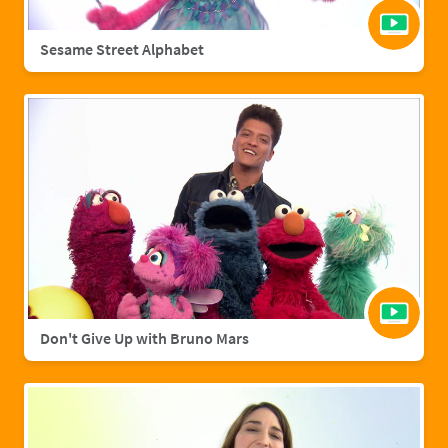
Sesame Street Alphabet
Don't Give Up with Bruno Mars