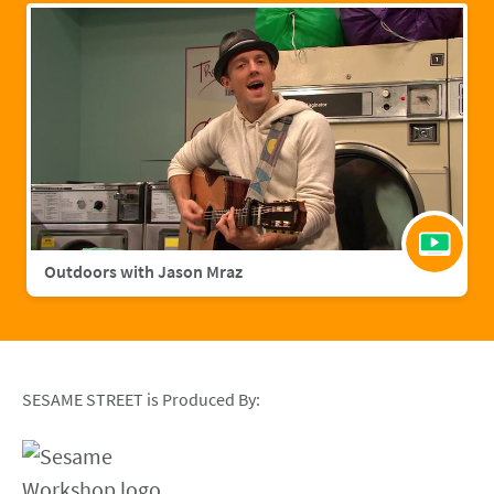
Outdoors with Jason Mraz
SESAME STREET is Produced By: