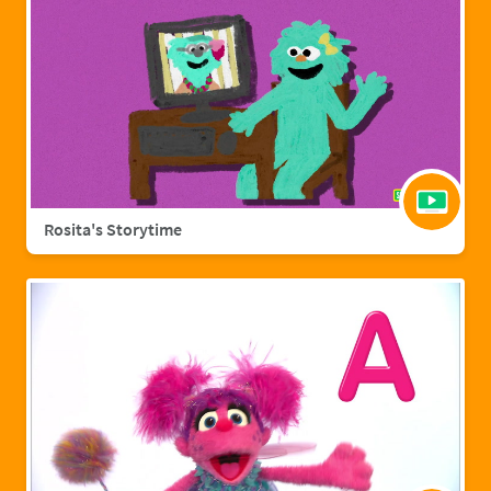
Rosita's Storytime