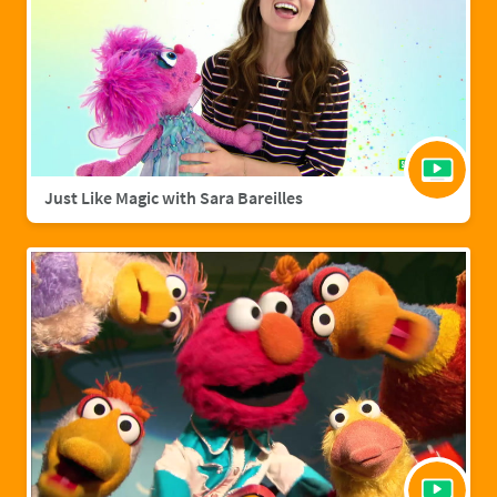
Just Like Magic with Sara Bareilles