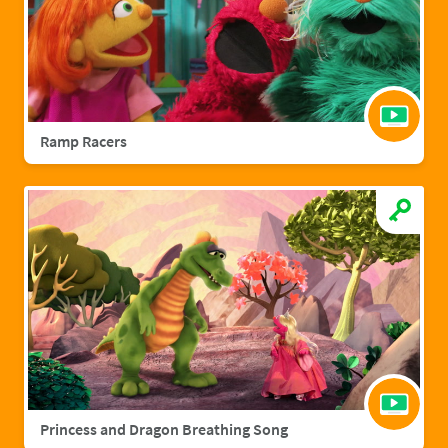
Ramp Racers
Princess and Dragon Breathing Song