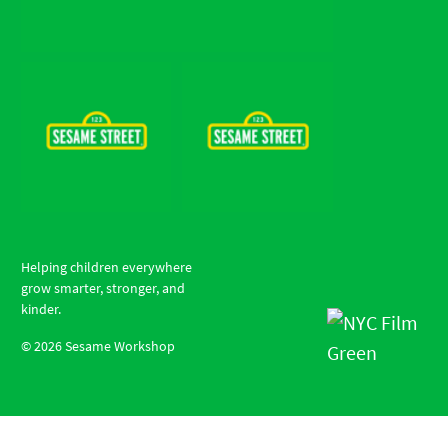
Helping children everywhere
grow smarter, stronger, and
kinder.
©
2026
Sesame Workshop