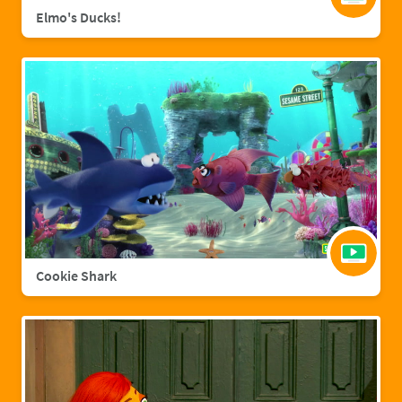
Elmo's Ducks!
Cookie Shark