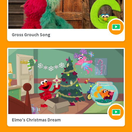
Gross Grouch Song
Elmo's Christmas Dream