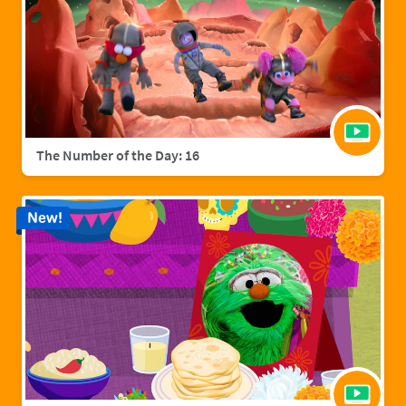
The Number of the Day: 16
New!