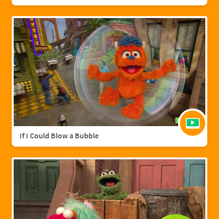
If I Could Blow a Bubble