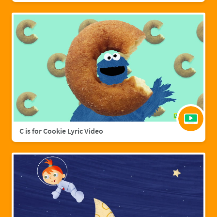
C is for Cookie Lyric Video