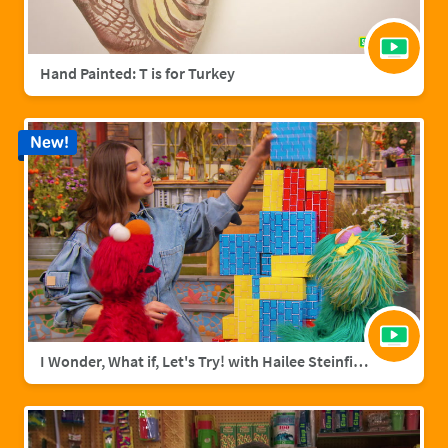
Hand Painted: T is for Turkey
New!
I Wonder, What if, Let's Try! with Hailee Steinfield