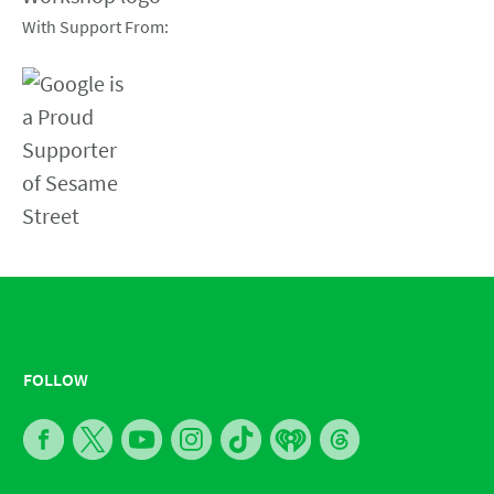
With Support From:
FOLLOW