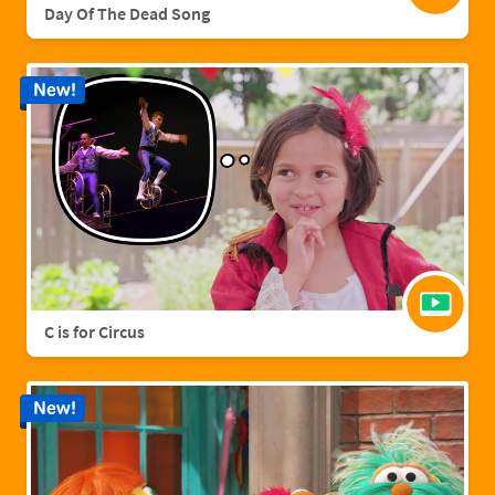
Day Of The Dead Song
New!
C is for Circus
New!