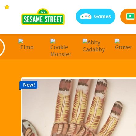
Sesame Street | Preschool Games, Videos, & Coloring 
Games
New!