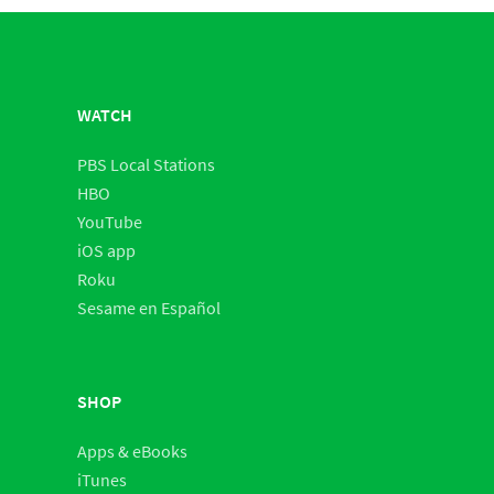
WATCH
PBS Local Stations
HBO
YouTube
iOS app
Roku
Sesame en Español
SHOP
Apps & eBooks
iTunes