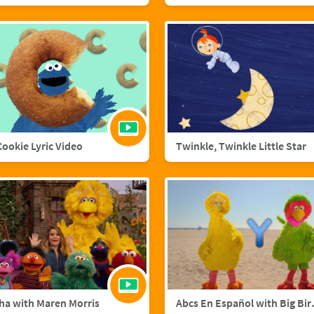
 Cookie Lyric Video
Twinkle, Twinkle Little Star
ha with Maren Morris
Abcs En Esp