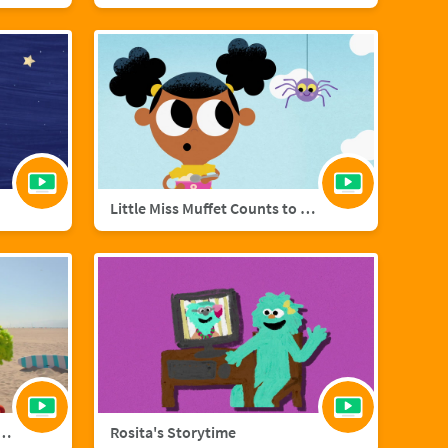
Little Miss Muffet Counts to Eight
añol with Big Bird and Aberlardo
Rosita's Storytime