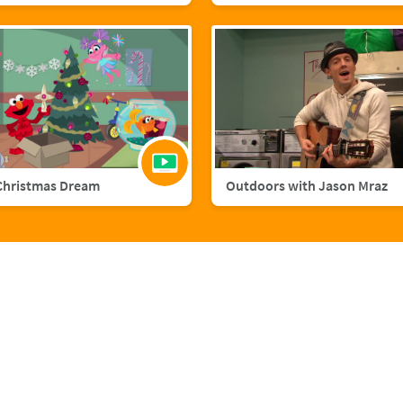
Christmas Dream
Outdoors with Jason Mraz