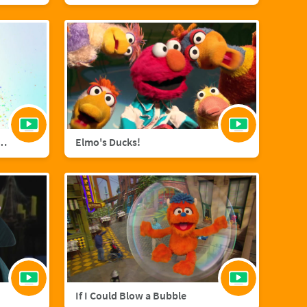
agic with Sara Bareilles
Elmo's Ducks!
If I Could Blow a Bubble