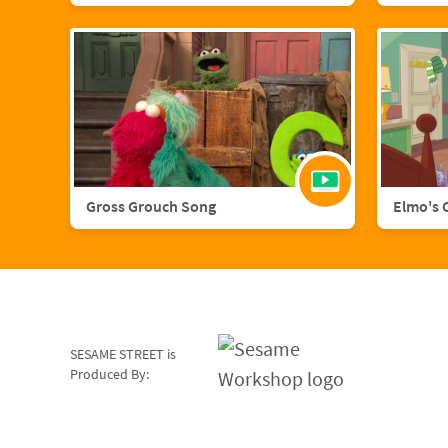
Gross Grouch Song
Elmo's 
SESAME STREET is
Produced By: