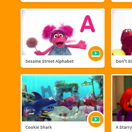
Sesame Street Alphabet
Don't G
Cookie Shark