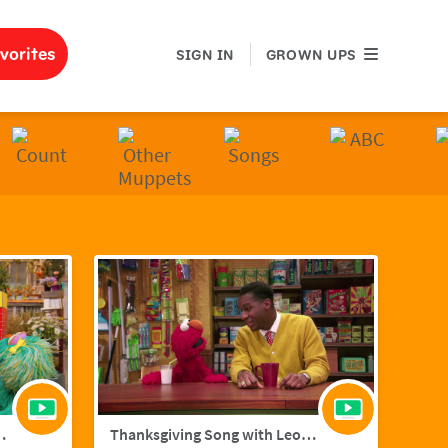
GROWN UPS
vorites
SIGN IN
GROWN UPS
ith Hailee Steinfield
Thanksgiving Song with Leon Bridges