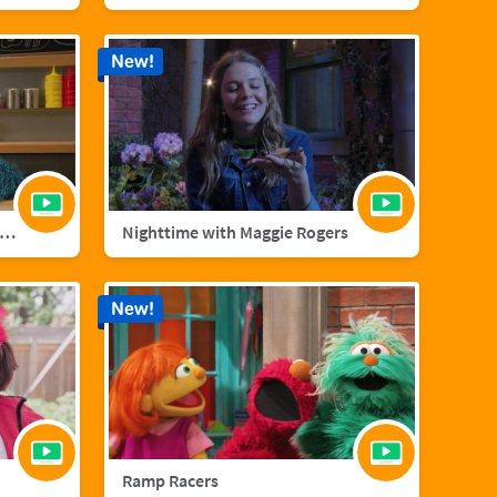
New!
nster Foodie Truck: Cranberries
Nighttime with Maggie Rogers
New!
Ramp Racers