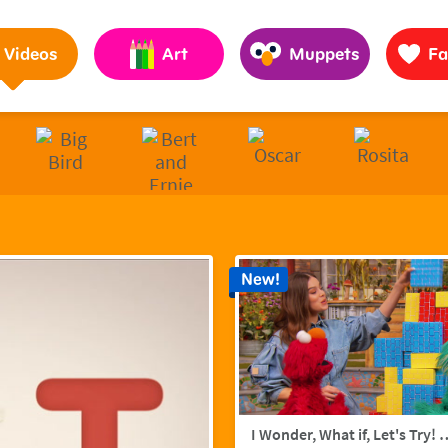
Pages to Help Kids Grow Smarter, Stronger & Kinder
Videos
Art
Muppets
Fa
New!
I Wonder, What if, Let's Try! w