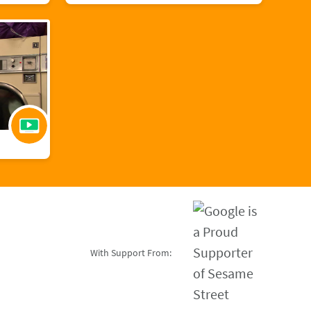
With Support From: