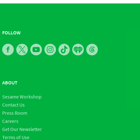
FOLLOW
ABOUT
Sesame Workshop
Contact Us
Press Room
Careers
Get Our Newsletter
Terms of Use