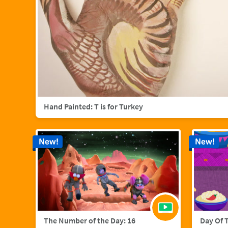
Hand Painted: T is for Turkey
New!
New!
The Number of the Day: 16
Day Of 