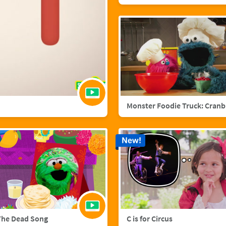
Mo
New!
The Dead Song
C is for Circus