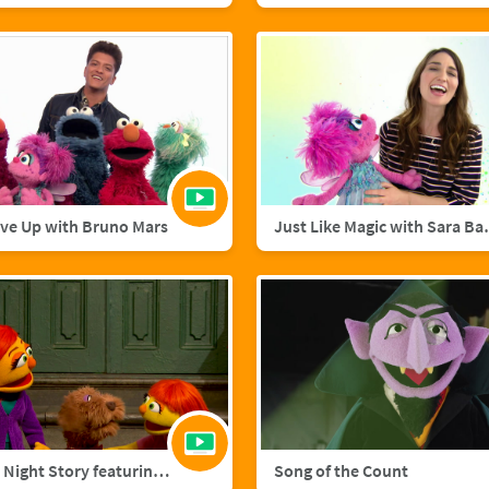
ive Up with Bruno Mars
Just Like M
A Starry Night Story featuring Julia and Fluffster
Song of the Count