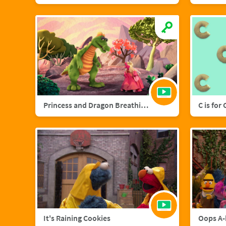
Princess and Dragon Breathing Song
C is for
It's Raining Cookies
Oops A-