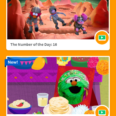
The Number of the Day: 16
New!