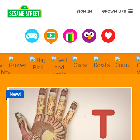
Sesame Street | Preschool Games, Videos, & Coloring 
GROWN 
SIGN IN
GROWN UPS
Games
Videos
Art
Muppets
Favorites
New!