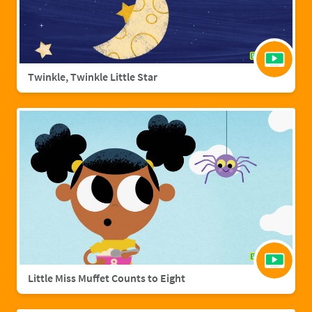
Twinkle, Twinkle Little Star
Little Miss Muffet Counts to Eight