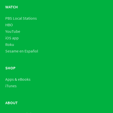
WATCH
PBS Local Stations
HBO
YouTube
iOS app
Roku
Sesame en Español
SHOP
Apps & eBooks
iTunes
ABOUT