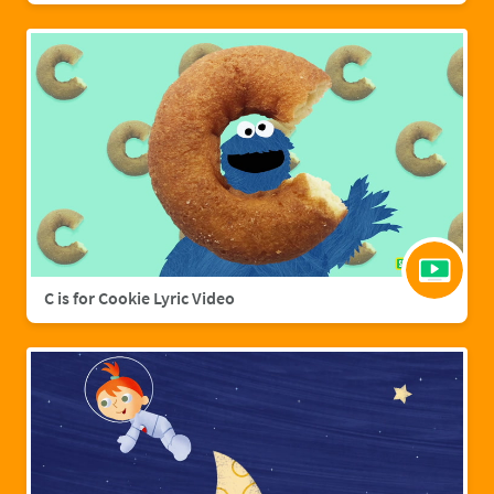
C is for Cookie Lyric Video