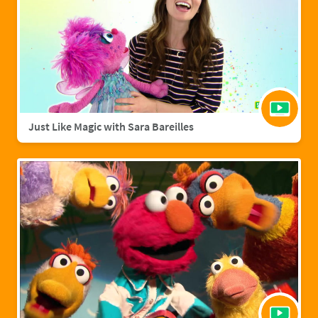
Just Like Magic with Sara Bareilles