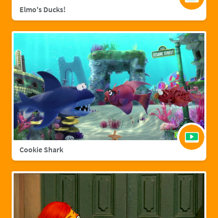
Elmo's Ducks!
Cookie Shark