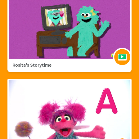
Rosita's Storytime