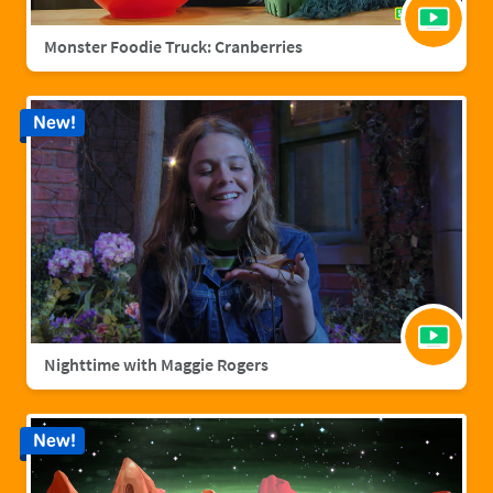
Monster Foodie Truck: Cranberries
New!
Nighttime with Maggie Rogers
New!