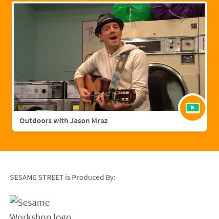
Outdoors with Jason Mraz
SESAME STREET is Produced By: