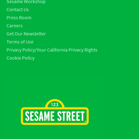
Sesame Workshop
Contact Us
Press Room
Careers
Get Our Newsletter
Terms of Use
Privacy Policy/Your California Privacy Rights
Cookie Policy