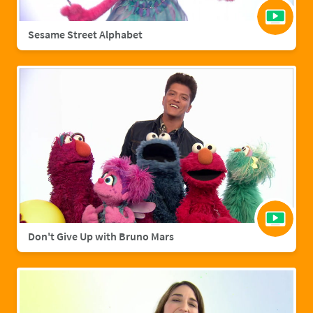
Sesame Street Alphabet
Don't Give Up with Bruno Mars