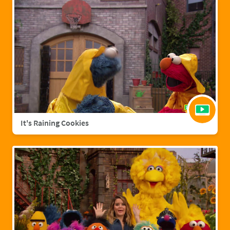
It's Raining Cookies