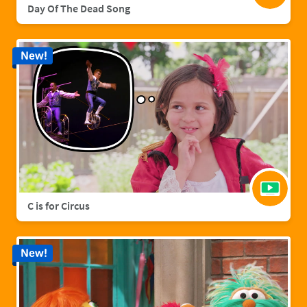
Day Of The Dead Song
New!
C is for Circus
New!