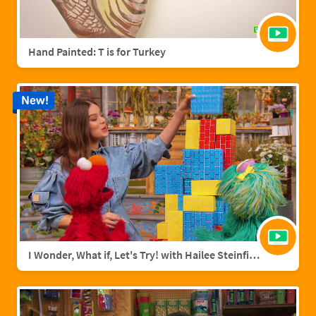
Hand Painted: T is for Turkey
New!
I Wonder, What if, Let's Try! with Hailee Steinfield