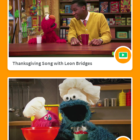
Thanksgiving Song with Leon Bridges