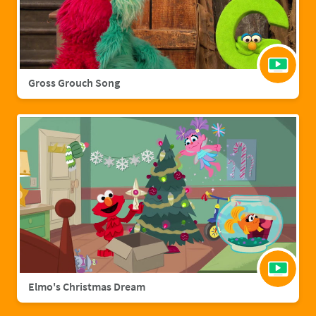
Gross Grouch Song
Elmo's Christmas Dream