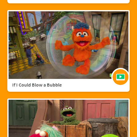
If I Could Blow a Bubble