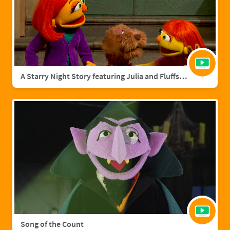
A Starry Night Story featuring Julia and Fluffster
Song of the Count