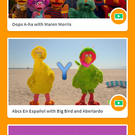
Oops A-ha with Maren Morris
Abcs En Español with Big Bird and Aberlardo