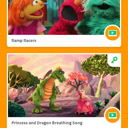
Ramp Racers
Princess and Dragon Breathing Song