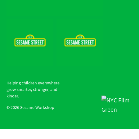
Helping children everywhere
grow smarter, stronger, and
kinder.
©
2026
Sesame Workshop