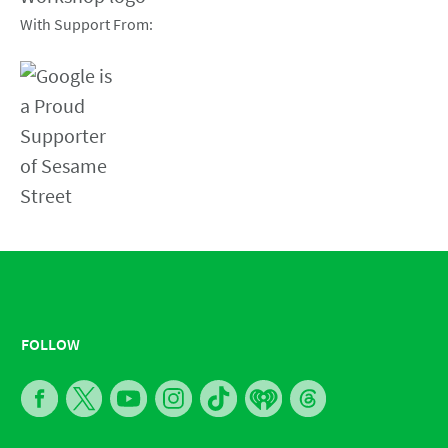
With Support From:
FOLLOW