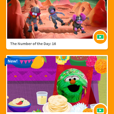
The Number of the Day: 16
New!