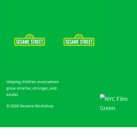
Helping children everywhere
grow smarter, stronger, and
kinder.
©
2026
Sesame Workshop