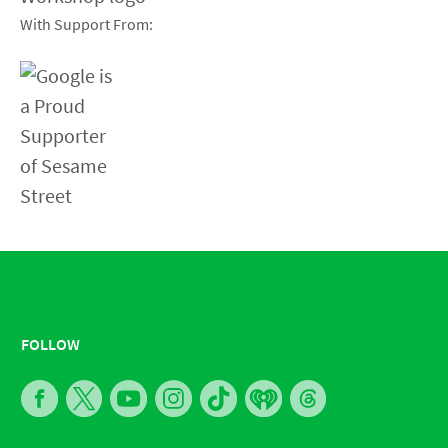
With Support From:
FOLLOW