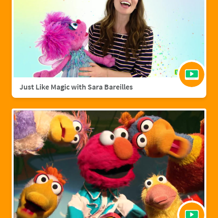
Just Like Magic with Sara Bareilles