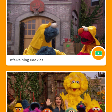
It's Raining Cookies