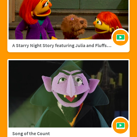
A Starry Night Story featuring Julia and Fluffster
Song of the Count