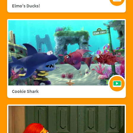
Elmo's Ducks!
Cookie Shark