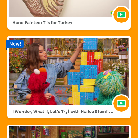
Hand Painted: T is for Turkey
New!
I Wonder, What if, Let's Try! with Hailee Steinfield