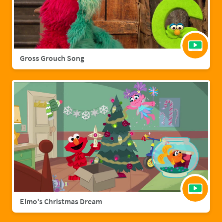
Gross Grouch Song
Elmo's Christmas Dream