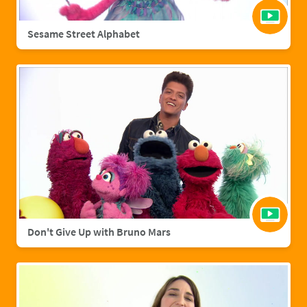
Sesame Street Alphabet
Don't Give Up with Bruno Mars