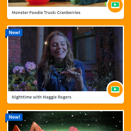
Monster Foodie Truck: Cranberries
New!
Nighttime with Maggie Rogers
New!