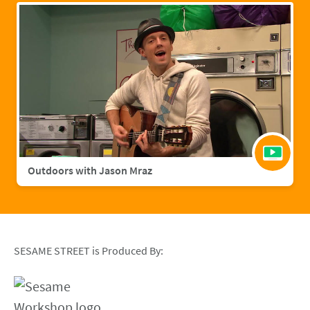
Outdoors with Jason Mraz
SESAME STREET is Produced By: