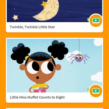
Twinkle, Twinkle Little Star
Little Miss Muffet Counts to Eight