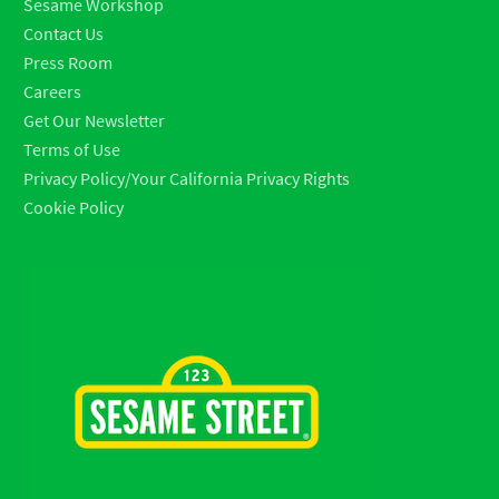
Sesame Workshop
Contact Us
Press Room
Careers
Get Our Newsletter
Terms of Use
Privacy Policy/Your California Privacy Rights
Cookie Policy