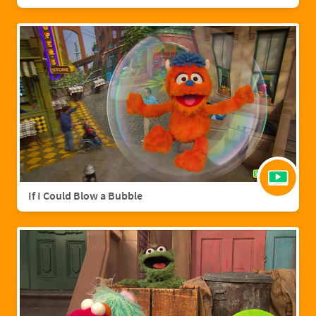
If I Could Blow a Bubble