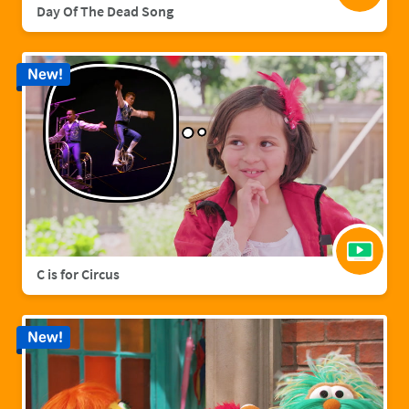
Day Of The Dead Song
New!
C is for Circus
New!