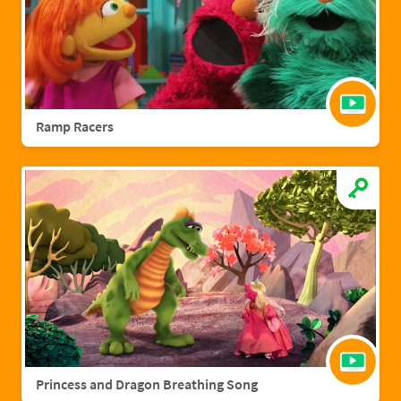
Ramp Racers
Princess and Dragon Breathing Song