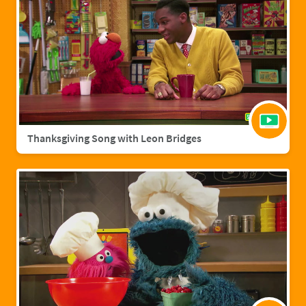
Thanksgiving Song with Leon Bridges