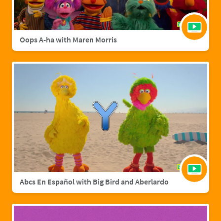
Oops A-ha with Maren Morris
Abcs En Español with Big Bird and Aberlardo