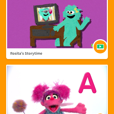
Rosita's Storytime