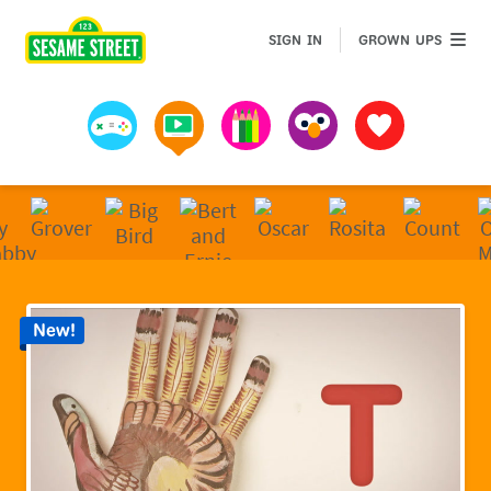
Sesame Street | Preschool Games, Videos, & Coloring 
GROWN 
SIGN IN
GROWN UPS
Games
Videos
Art
Muppets
Favorites
New!