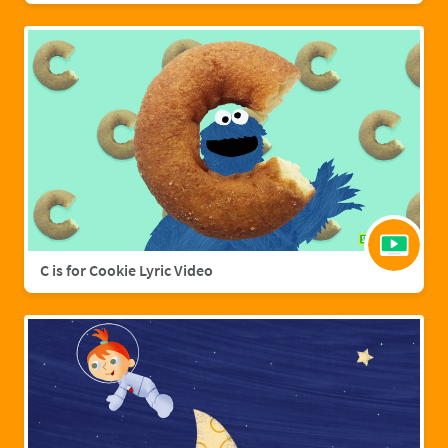
C is for Cookie Lyric Video