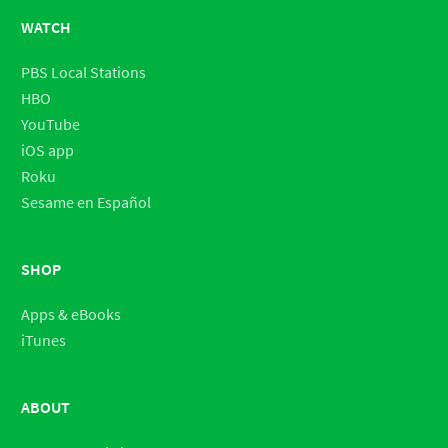
WATCH
PBS Local Stations
HBO
YouTube
iOS app
Roku
Sesame en Español
SHOP
Apps & eBooks
iTunes
ABOUT