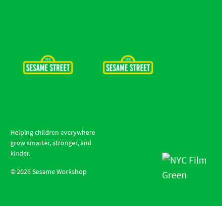
Helping children everywhere
grow smarter, stronger, and
kinder.
©
2026
Sesame Workshop