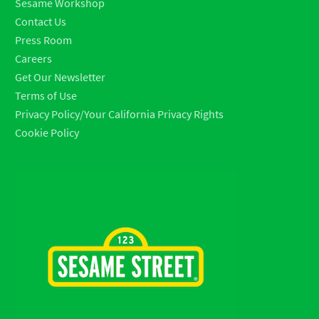
Sesame Workshop
Contact Us
Press Room
Careers
Get Our Newsletter
Terms of Use
Privacy Policy/Your California Privacy Rights
Cookie Policy