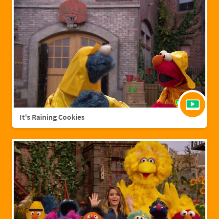
It's Raining Cookies