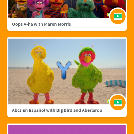
Oops A-ha with Maren Morris
Abcs En Español with Big Bird and Aberlardo