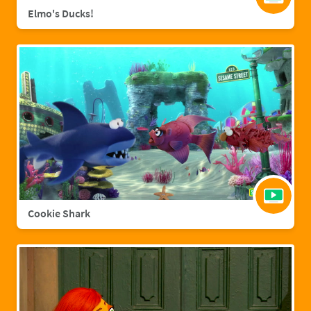
Elmo's Ducks!
Cookie Shark