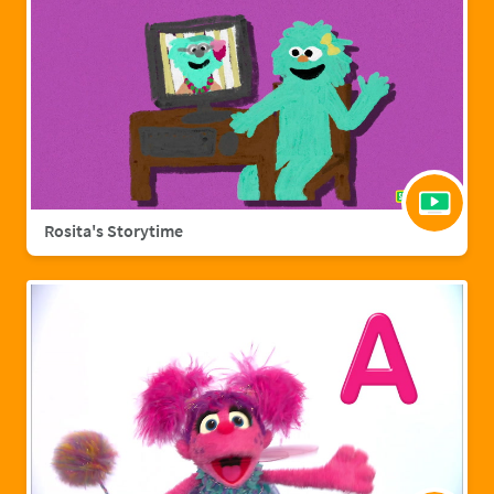
Rosita's Storytime