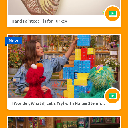
Hand Painted: T is for Turkey
New!
I Wonder, What if, Let's Try! with Hailee Steinfield