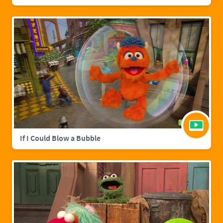
If I Could Blow a Bubble