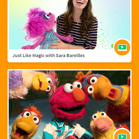
Just Like Magic with Sara Bareilles