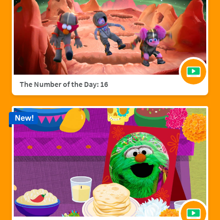
The Number of the Day: 16
New!