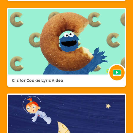
C is for Cookie Lyric Video