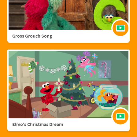
Gross Grouch Song
Elmo's Christmas Dream