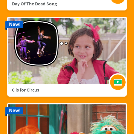
Day Of The Dead Song
New!
C is for Circus
New!