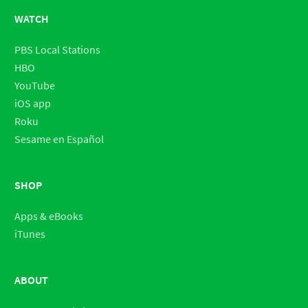
WATCH
PBS Local Stations
HBO
YouTube
iOS app
Roku
Sesame en Español
SHOP
Apps & eBooks
iTunes
ABOUT