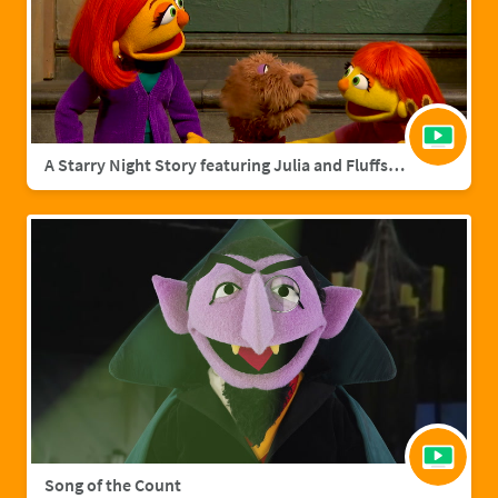
A Starry Night Story featuring Julia and Fluffster
Song of the Count