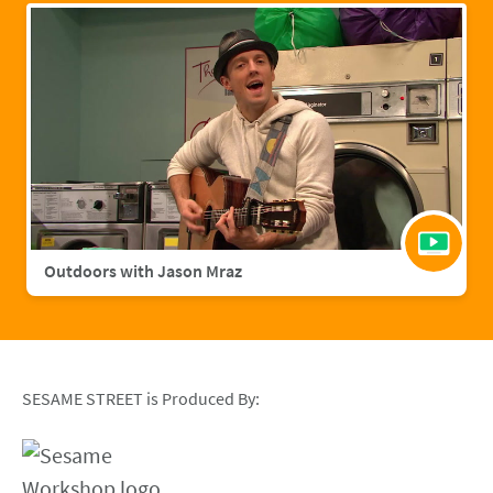
Outdoors with Jason Mraz
SESAME STREET is Produced By: