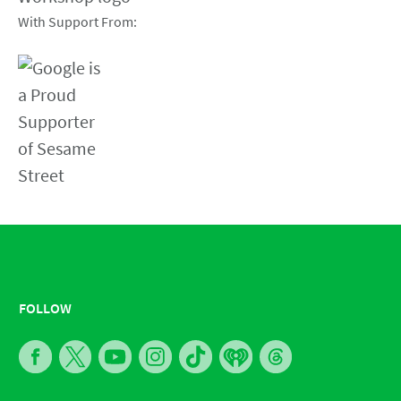
With Support From:
FOLLOW