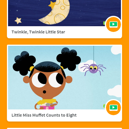
Twinkle, Twinkle Little Star
Little Miss Muffet Counts to Eight