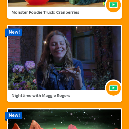
Monster Foodie Truck: Cranberries
New!
Nighttime with Maggie Rogers
New!