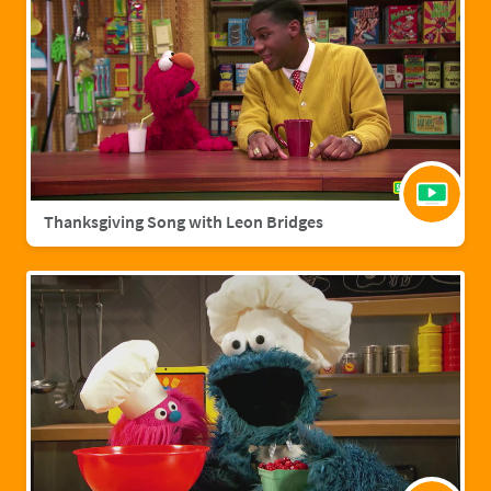
Thanksgiving Song with Leon Bridges