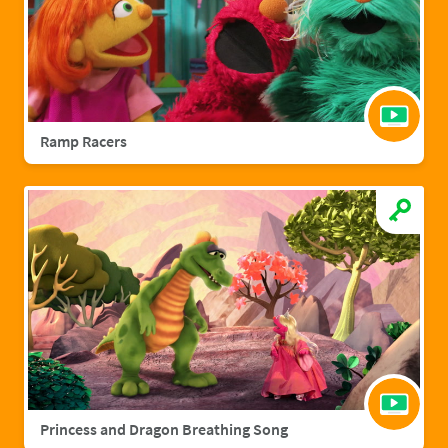
Ramp Racers
Princess and Dragon Breathing Song