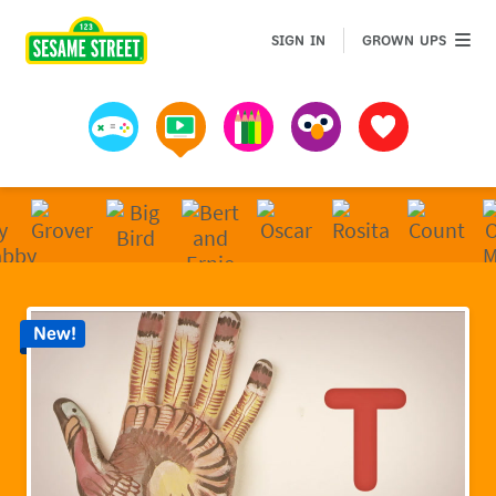
Sesame Street | Preschool Games, Videos, & Coloring 
GROWN 
SIGN IN
GROWN UPS
Games
Videos
Art
Muppets
Favorites
New!