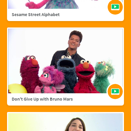
Sesame Street Alphabet
Don't Give Up with Bruno Mars