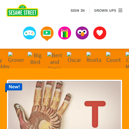
Sesame Street | Preschool Games, Videos, & Coloring 
GROWN 
SIGN IN
GROWN UPS
Games
Videos
Art
Muppets
Favorites
New!