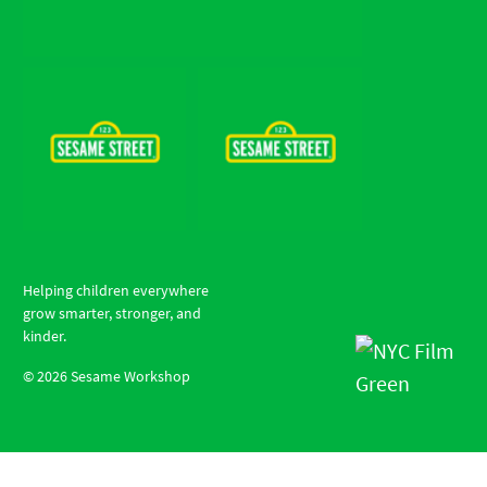
Helping children everywhere
grow smarter, stronger, and
kinder.
©
2026
Sesame Workshop