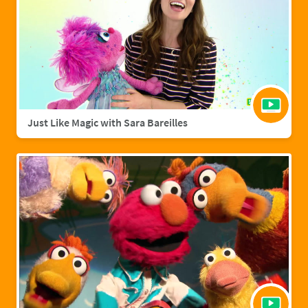
Just Like Magic with Sara Bareilles