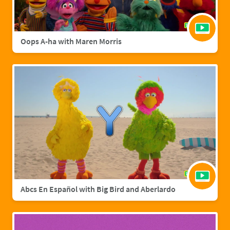
Oops A-ha with Maren Morris
Abcs En Español with Big Bird and Aberlardo