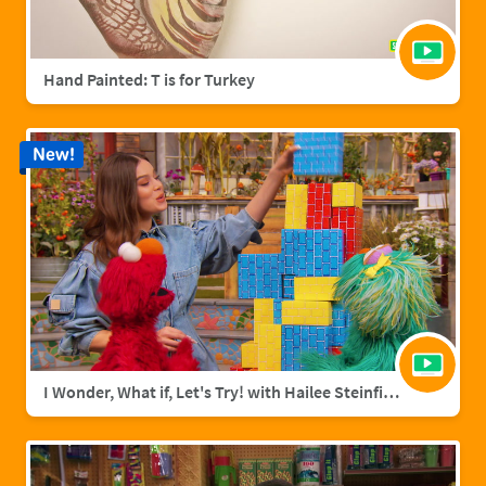
Hand Painted: T is for Turkey
New!
I Wonder, What if, Let's Try! with Hailee Steinfield