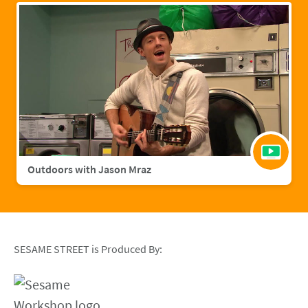
Outdoors with Jason Mraz
SESAME STREET is Produced By: