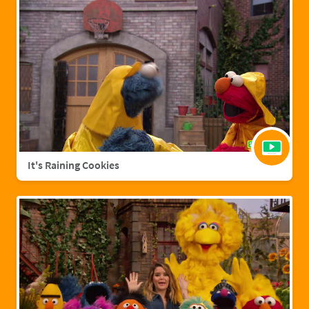
It's Raining Cookies