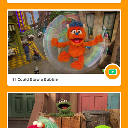
If I Could Blow a Bubble