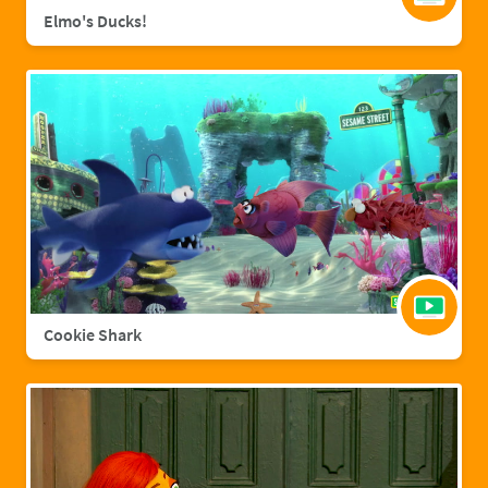
Elmo's Ducks!
Cookie Shark