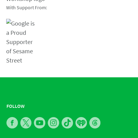
With Support From:
FOLLOW