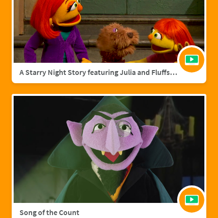
A Starry Night Story featuring Julia and Fluffster
Song of the Count