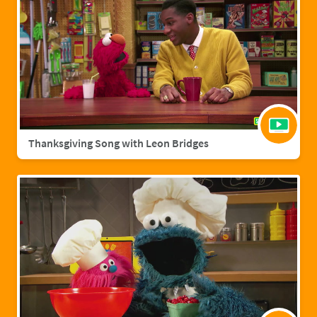
Thanksgiving Song with Leon Bridges