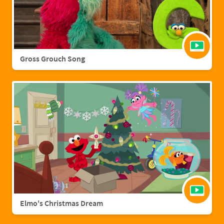
Gross Grouch Song
Elmo's Christmas Dream