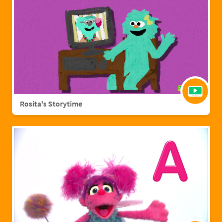
Rosita's Storytime