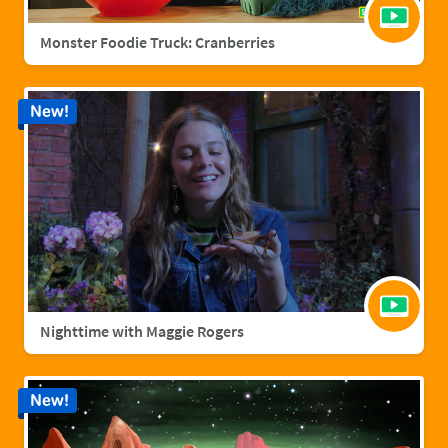
Monster Foodie Truck: Cranberries
New!
Nighttime with Maggie Rogers
New!