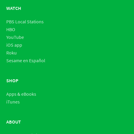
WATCH
PBS Local Stations
HBO
YouTube
iOS app
Roku
Sesame en Español
SHOP
Apps & eBooks
iTunes
ABOUT