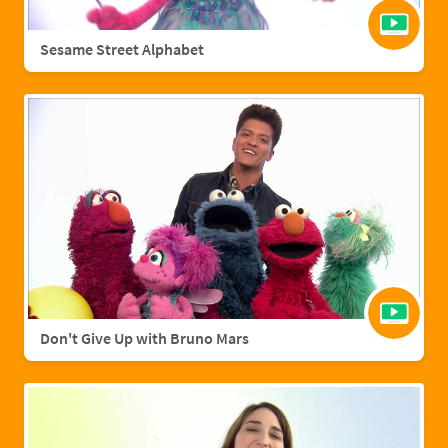
Sesame Street Alphabet
Don't Give Up with Bruno Mars