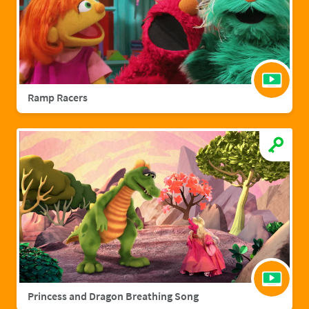
Ramp Racers
Princess and Dragon Breathing Song