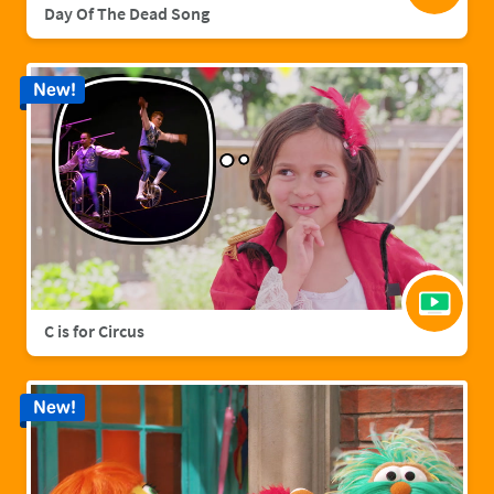
Day Of The Dead Song
New!
C is for Circus
New!