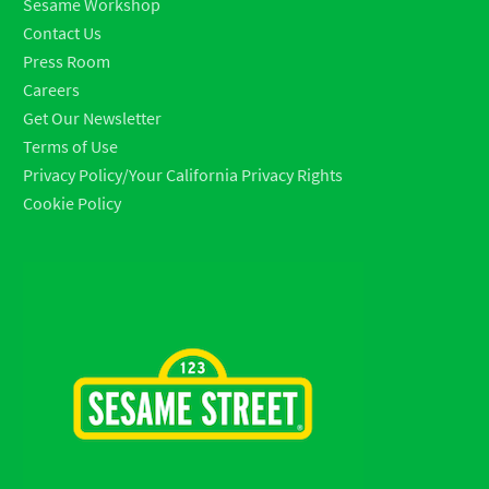
Sesame Workshop
Contact Us
Press Room
Careers
Get Our Newsletter
Terms of Use
Privacy Policy/Your California Privacy Rights
Cookie Policy