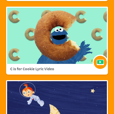
C is for Cookie Lyric Video