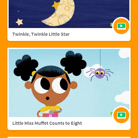
Twinkle, Twinkle Little Star
Little Miss Muffet Counts to Eight