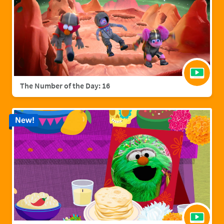
The Number of the Day: 16
New!