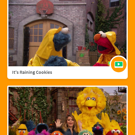
It's Raining Cookies