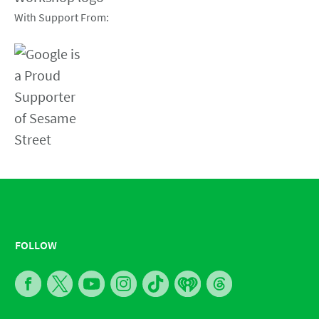
With Support From:
FOLLOW