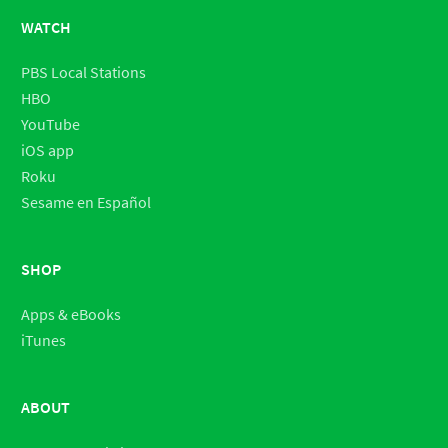
WATCH
PBS Local Stations
HBO
YouTube
iOS app
Roku
Sesame en Español
SHOP
Apps & eBooks
iTunes
ABOUT