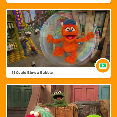
If I Could Blow a Bubble