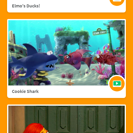
Elmo's Ducks!
Cookie Shark