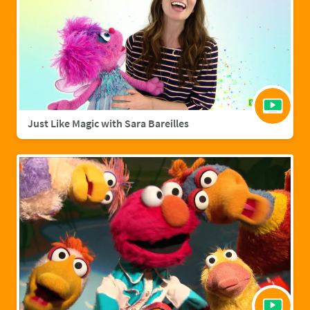
Just Like Magic with Sara Bareilles