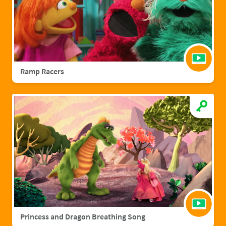
Ramp Racers
Princess and Dragon Breathing Song