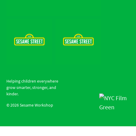
Helping children everywhere
grow smarter, stronger, and
kinder.
©
2026
Sesame Workshop