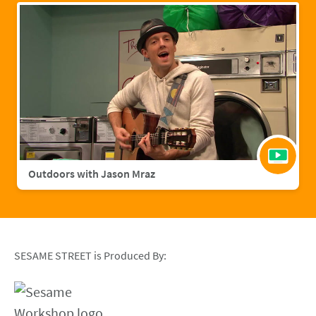
Outdoors with Jason Mraz
SESAME STREET is Produced By: