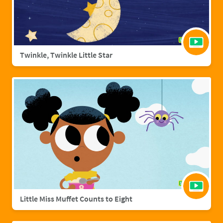
Twinkle, Twinkle Little Star
Little Miss Muffet Counts to Eight