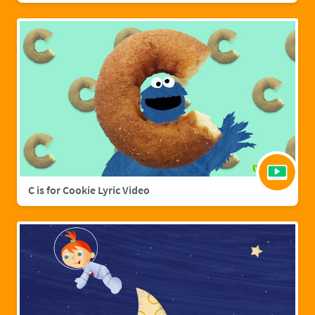
C is for Cookie Lyric Video