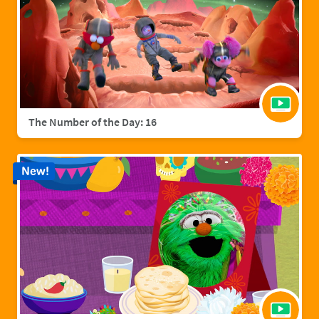
The Number of the Day: 16
New!