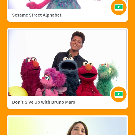
Sesame Street Alphabet
Don't Give Up with Bruno Mars