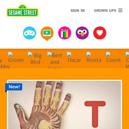
Sesame Street | Preschool Games, Videos, & Coloring 
GROWN 
SIGN IN
GROWN UPS
Games
Videos
Art
Muppets
Favorites
New!