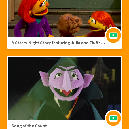
A Starry Night Story featuring Julia and Fluffster
Song of the Count