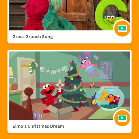
Gross Grouch Song
Elmo's Christmas Dream