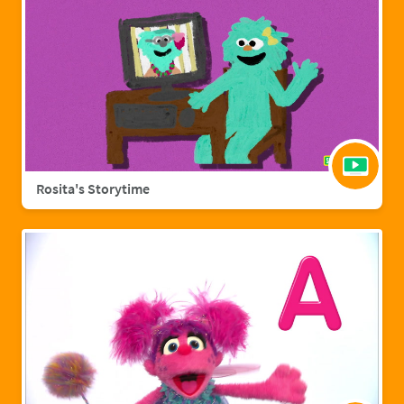
Rosita's Storytime