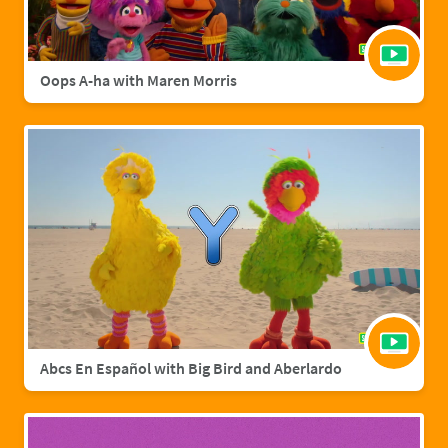
Oops A-ha with Maren Morris
Abcs En Español with Big Bird and Aberlardo