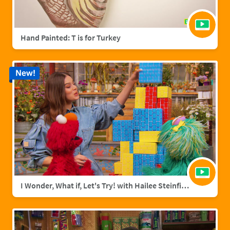
Hand Painted: T is for Turkey
New!
I Wonder, What if, Let's Try! with Hailee Steinfield