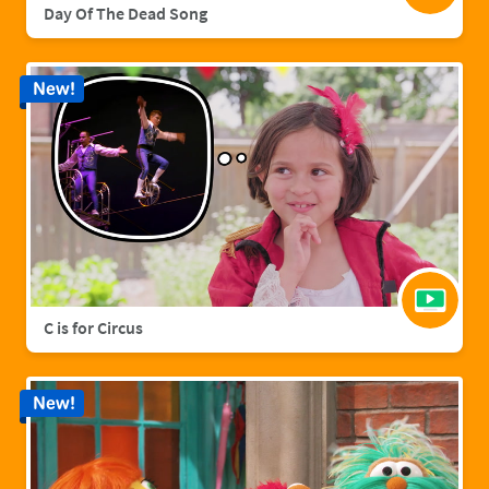
Day Of The Dead Song
New!
C is for Circus
New!