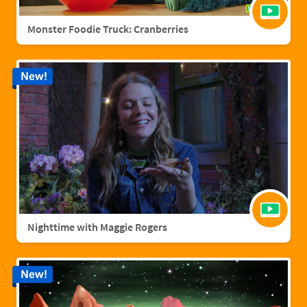
Monster Foodie Truck: Cranberries
New!
Nighttime with Maggie Rogers
New!