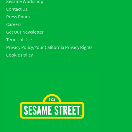
Sesame Workshop
Contact Us
Press Room
Careers
Get Our Newsletter
Terms of Use
Privacy Policy/Your California Privacy Rights
Cookie Policy