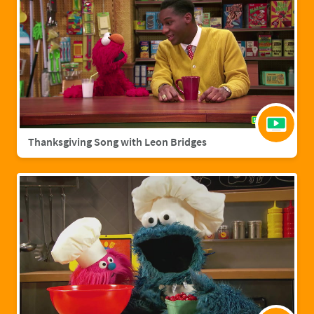
Thanksgiving Song with Leon Bridges