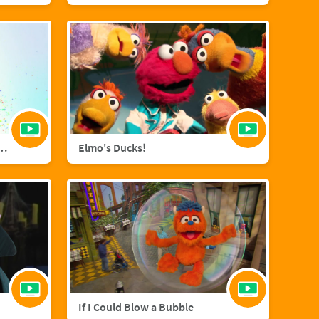
agic with Sara Bareilles
Elmo's Ducks!
If I Could Blow a Bubble