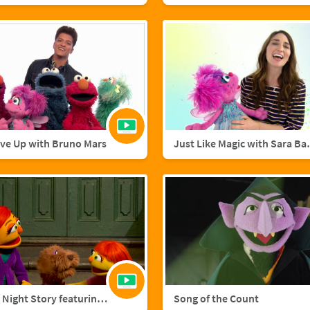
ive Up with Bruno Mars
Just Like M
A Starry Night Story featuring Julia and Fluffster
Song of the Count