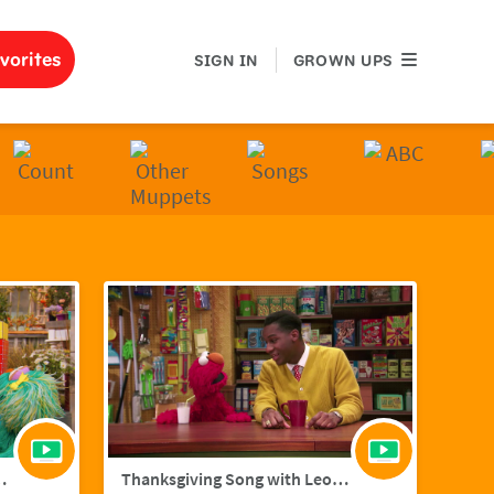
GROWN UPS
vorites
SIGN IN
GROWN UPS
ith Hailee Steinfield
Thanksgiving Song with Leon Bridges