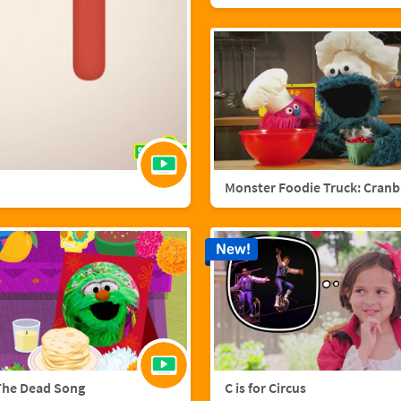
Mo
New!
The Dead Song
C is for Circus