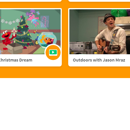
Christmas Dream
Outdoors with Jason Mraz