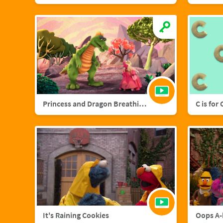
Princess and Dragon Breathing Song
C is for
It's Raining Cookies
Oops A-