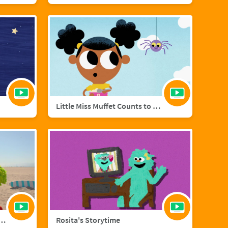
Little Miss Muffet Counts to Eight
añol with Big Bird and Aberlardo
Rosita's Storytime