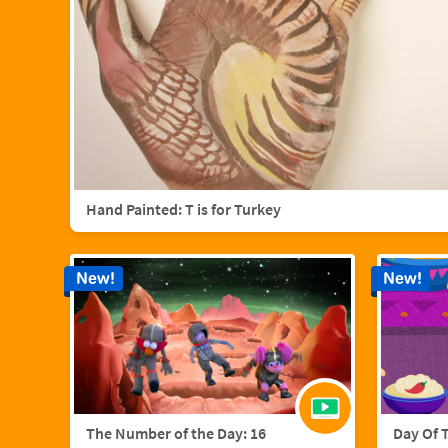
Hand Painted: T is for Turkey
New!
New!
The Number of the Day: 16
Day Of 