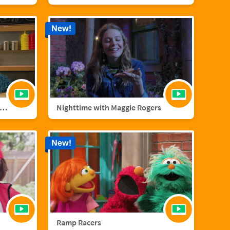
New!
nster Foodie Truck: Cranberries
Nighttime with Maggie Rogers
New!
Ramp Racers