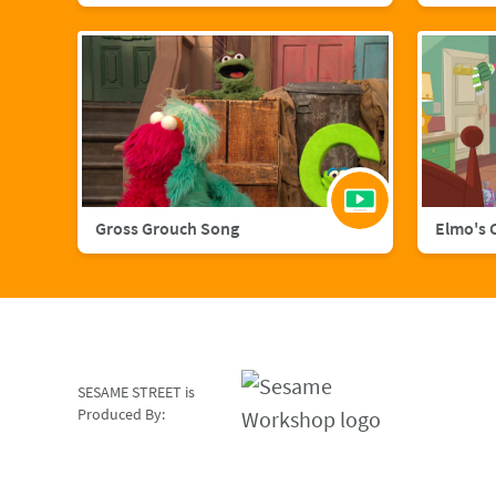
Gross Grouch Song
Elmo's 
SESAME STREET is
Produced By: