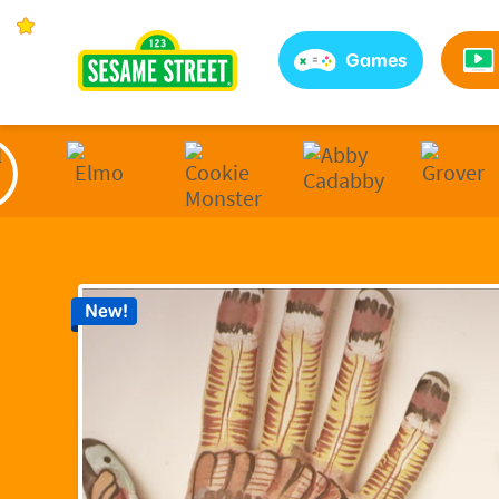
Sesame Street | Preschool Games, Videos, & Coloring 
Games
New!