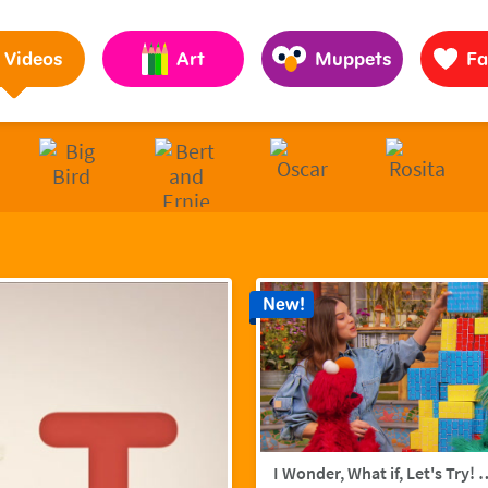
Pages to Help Kids Grow Smarter, Stronger & Kinder
Videos
Art
Muppets
Fa
New!
I Wonder, What if, Let's Try! w