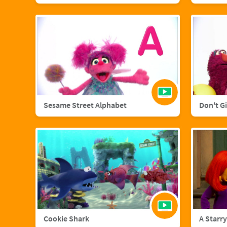
Sesame Street Alphabet
Don't G
Cookie Shark