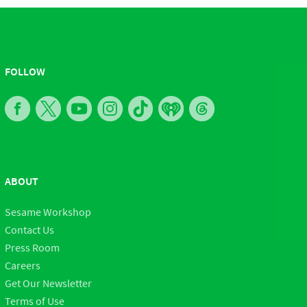
FOLLOW
ABOUT
Sesame Workshop
Contact Us
Press Room
Careers
Get Our Newsletter
Terms of Use