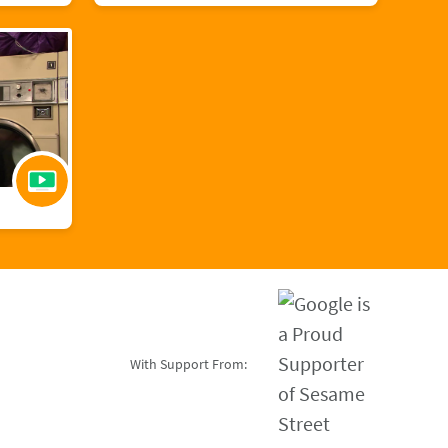
With Support From: