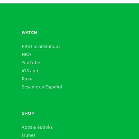
WATCH
PBS Local Stations
HBO
YouTube
iOS app
Roku
Sesame en Español
SHOP
Apps & eBooks
iTunes