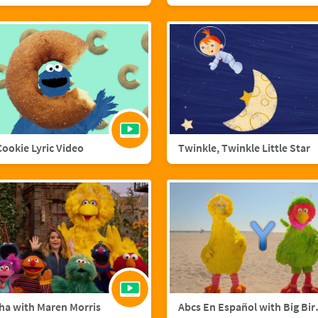
 Cookie Lyric Video
Twinkle, Twinkle Little Star
ha with Maren Morris
Abcs En Esp