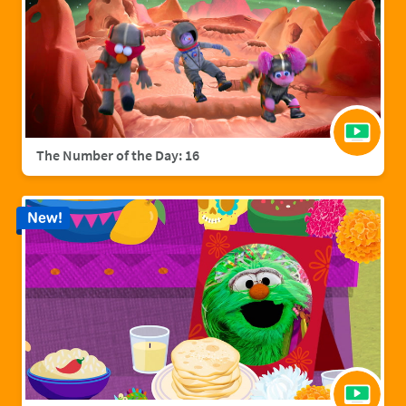
The Number of the Day: 16
New!