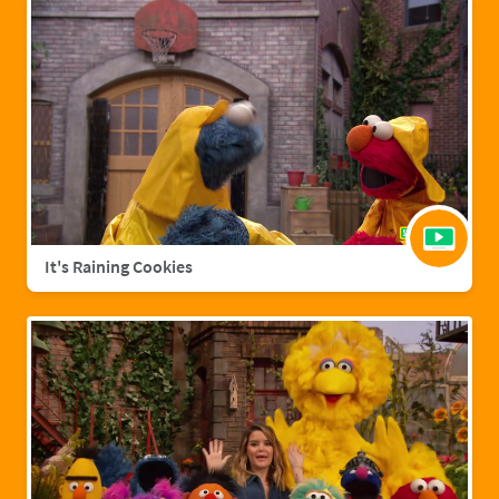
It's Raining Cookies