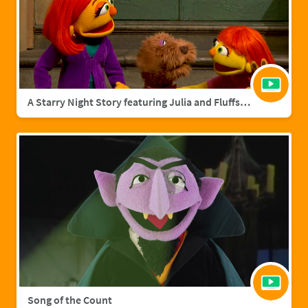
A Starry Night Story featuring Julia and Fluffster
Song of the Count