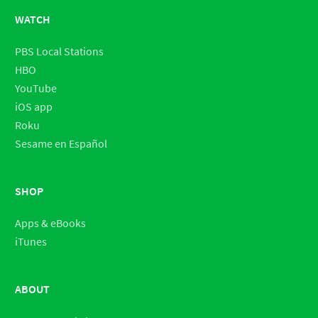
WATCH
PBS Local Stations
HBO
YouTube
iOS app
Roku
Sesame en Español
SHOP
Apps & eBooks
iTunes
ABOUT