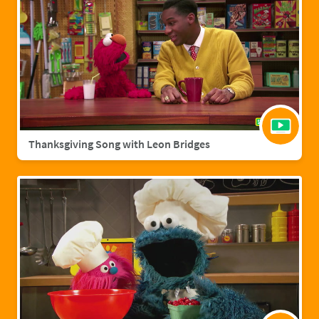
Thanksgiving Song with Leon Bridges