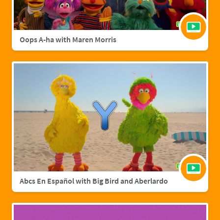
Oops A-ha with Maren Morris
Abcs En Español with Big Bird and Aberlardo