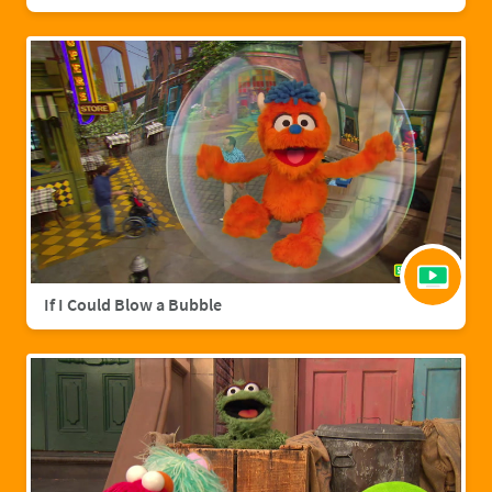
If I Could Blow a Bubble