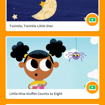
Twinkle, Twinkle Little Star
Little Miss Muffet Counts to Eight