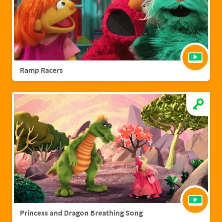
Ramp Racers
Princess and Dragon Breathing Song