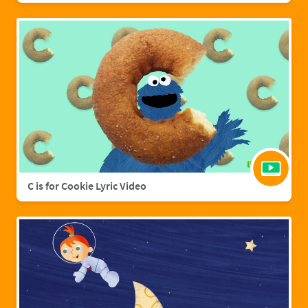
C is for Cookie Lyric Video