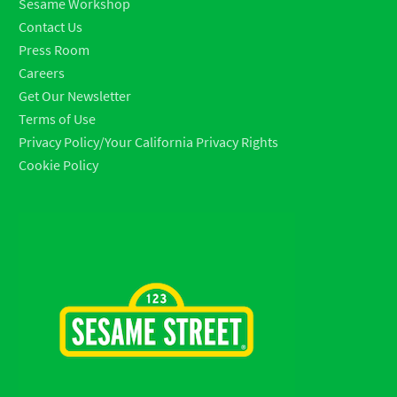
Sesame Workshop
Contact Us
Press Room
Careers
Get Our Newsletter
Terms of Use
Privacy Policy/Your California Privacy Rights
Cookie Policy