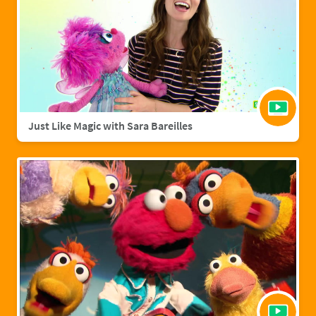
Just Like Magic with Sara Bareilles