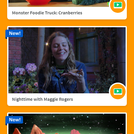
Monster Foodie Truck: Cranberries
New!
Nighttime with Maggie Rogers
New!