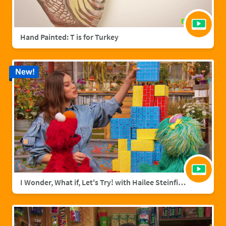
Hand Painted: T is for Turkey
New!
I Wonder, What if, Let's Try! with Hailee Steinfield