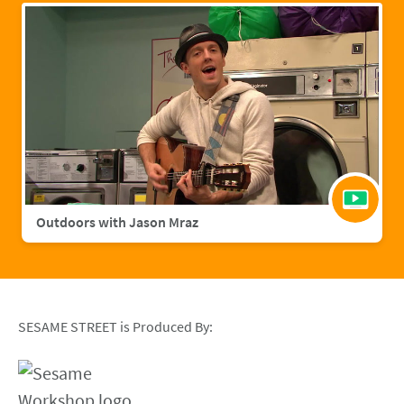
Outdoors with Jason Mraz
SESAME STREET is Produced By: