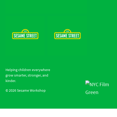
Helping children everywhere
grow smarter, stronger, and
kinder.
©
2026
Sesame Workshop