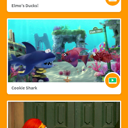
Elmo's Ducks!
Cookie Shark