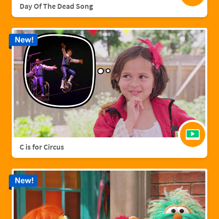
Day Of The Dead Song
New!
C is for Circus
New!