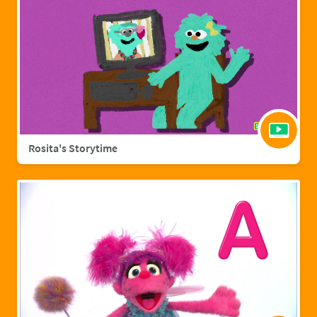
Rosita's Storytime