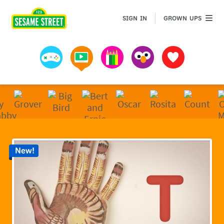
Sesame Street | Preschool Games, Videos, & Coloring 
GROWN 
SIGN IN
GROWN UPS
Games
Videos
Art
Muppets
Favorites
New!