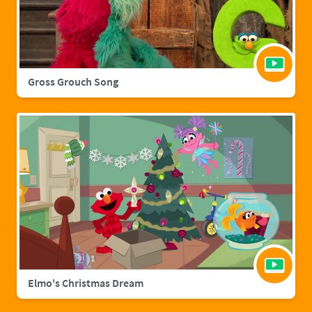
Gross Grouch Song
Elmo's Christmas Dream