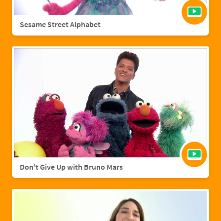
Sesame Street Alphabet
Don't Give Up with Bruno Mars