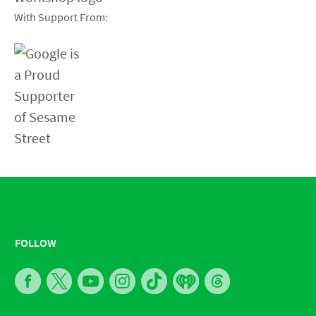
With Support From:
FOLLOW