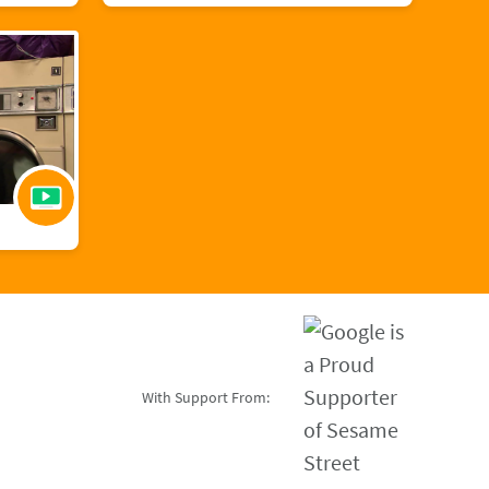
With Support From: