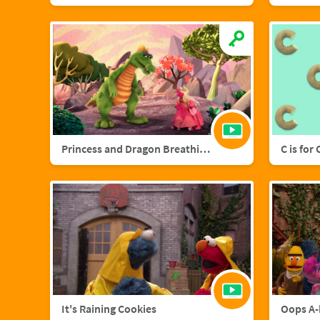
Princess and Dragon Breathing Song
C is for
It's Raining Cookies
Oops A-