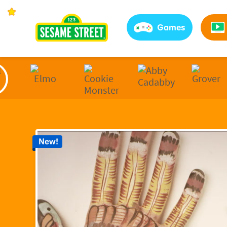
Sesame Street | Preschool Games, Videos, & Coloring 
Games
New!