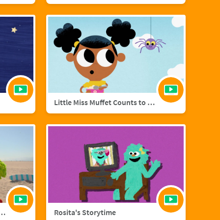
Little Miss Muffet Counts to Eight
añol with Big Bird and Aberlardo
Rosita's Storytime