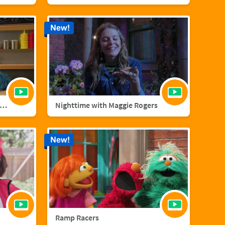
New!
nster Foodie Truck: Cranberries
Nighttime with Maggie Rogers
New!
Ramp Racers