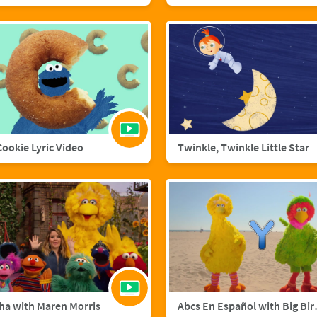
 Cookie Lyric Video
Twinkle, Twinkle Little Star
ha with Maren Morris
Abcs En Esp