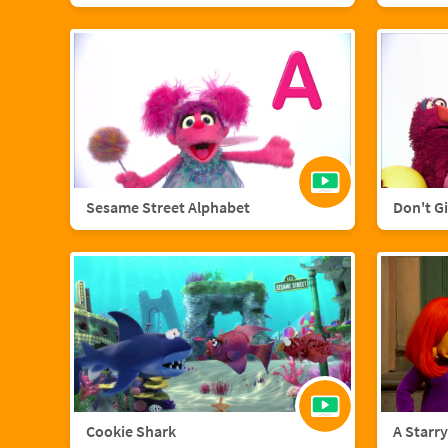
Sesame Street Alphabet
Don't G
Cookie Shark