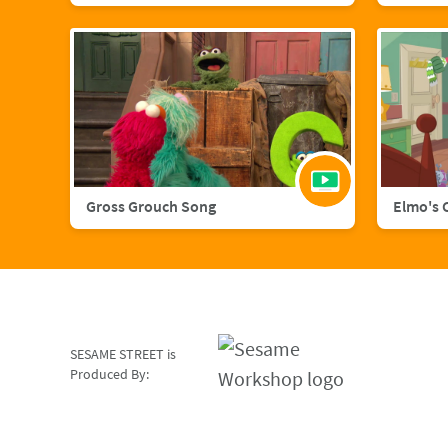
Gross Grouch Song
Elmo's 
SESAME STREET is
Produced By: