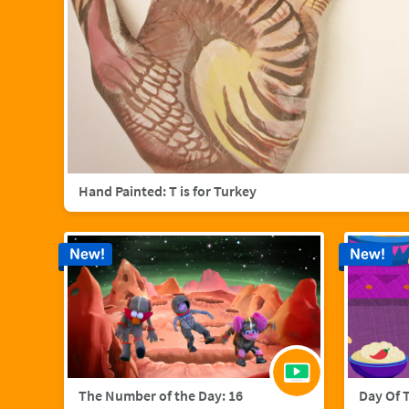
Hand Painted: T is for Turkey
New!
New!
The Number of the Day: 16
Day Of 