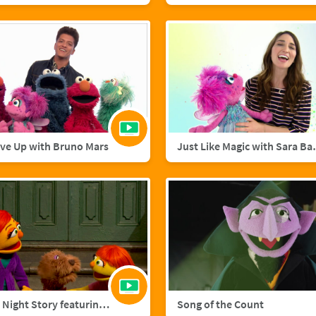
ive Up with Bruno Mars
Just Like M
A Starry Night Story featuring Julia and Fluffster
Song of the Count