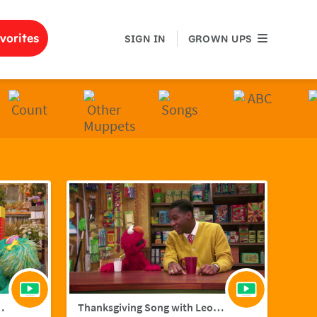
GROWN UPS
vorites
SIGN IN
GROWN UPS
ith Hailee Steinfield
Thanksgiving Song with Leon Bridges