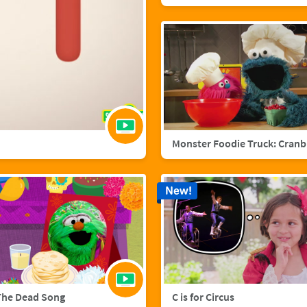
Mo
New!
The Dead Song
C is for Circus