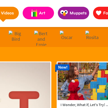
Pages to Help Kids Grow Smarter, Stronger & Kinder
Videos
Art
Muppets
Fa
New!
I Wonder, What if, Let's Try! w