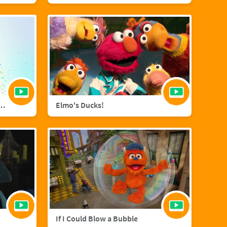
agic with Sara Bareilles
Elmo's Ducks!
If I Could Blow a Bubble