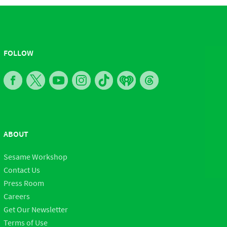
FOLLOW
ABOUT
Sesame Workshop
Contact Us
Press Room
Careers
Get Our Newsletter
Terms of Use