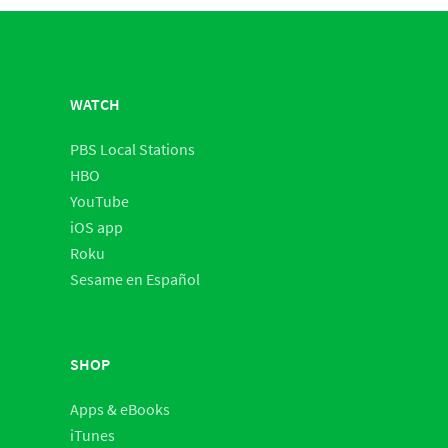
WATCH
PBS Local Stations
HBO
YouTube
iOS app
Roku
Sesame en Español
SHOP
Apps & eBooks
iTunes