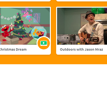
Christmas Dream
Outdoors with Jason Mraz