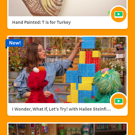
Hand Painted: T is for Turkey
New!
I Wonder, What if, Let's Try! with Hailee Steinfield