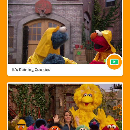
It's Raining Cookies