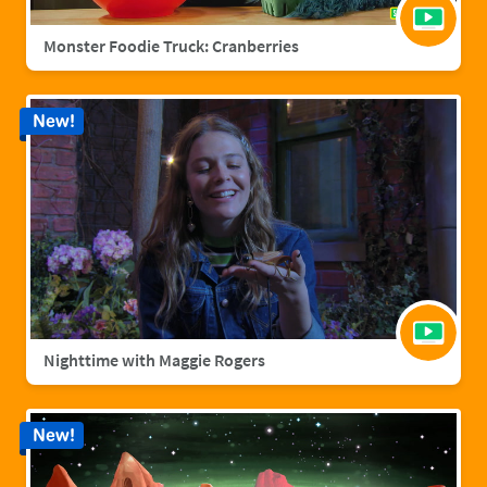
Monster Foodie Truck: Cranberries
New!
Nighttime with Maggie Rogers
New!