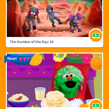
The Number of the Day: 16
New!