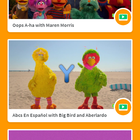
Oops A-ha with Maren Morris
Abcs En Español with Big Bird and Aberlardo