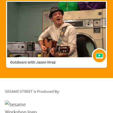
Outdoors with Jason Mraz
SESAME STREET is Produced By: