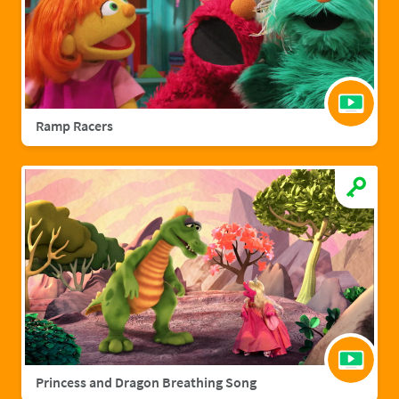
Ramp Racers
Princess and Dragon Breathing Song