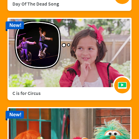
Day Of The Dead Song
New!
C is for Circus
New!