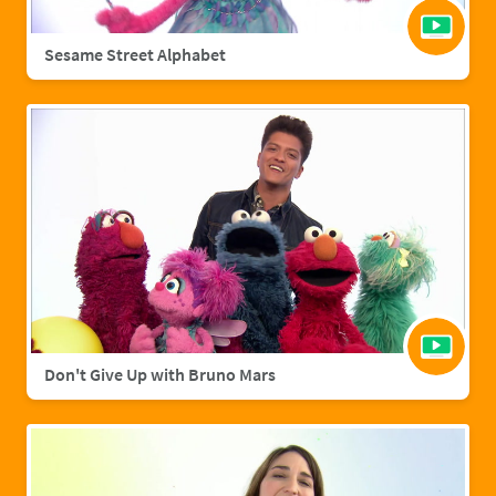
Sesame Street Alphabet
Don't Give Up with Bruno Mars