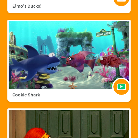
Elmo's Ducks!
Cookie Shark