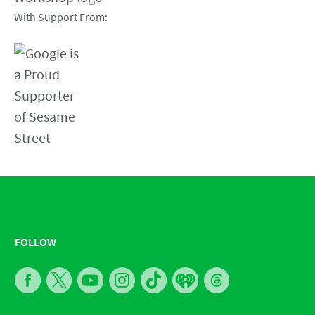
With Support From:
FOLLOW