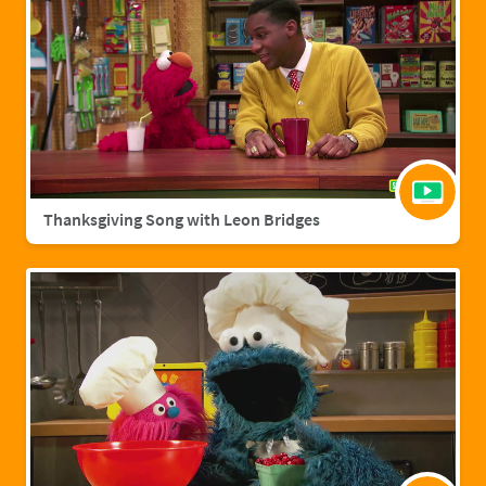
Thanksgiving Song with Leon Bridges