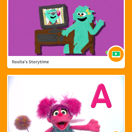
Rosita's Storytime