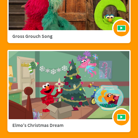
Gross Grouch Song
Elmo's Christmas Dream