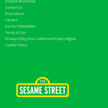
Sesame Workshop
Contact Us
Press Room
Careers
Get Our Newsletter
Terms of Use
Privacy Policy/Your California Privacy Rights
Cookie Policy