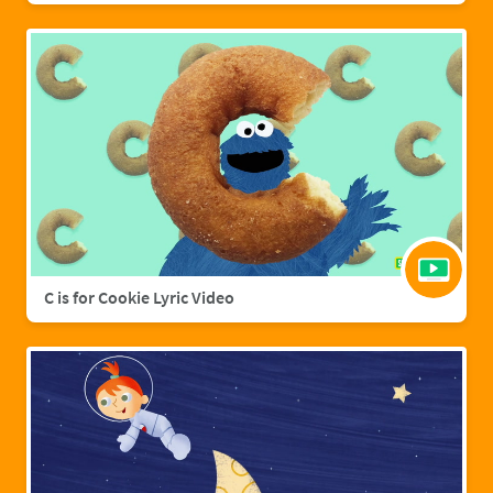
C is for Cookie Lyric Video