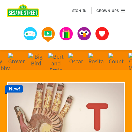
Sesame Street | Preschool Games, Videos, & Coloring 
GROWN 
SIGN IN
GROWN UPS
Games
Videos
Art
Muppets
Favorites
New!