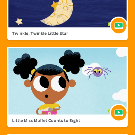
Twinkle, Twinkle Little Star
Little Miss Muffet Counts to Eight