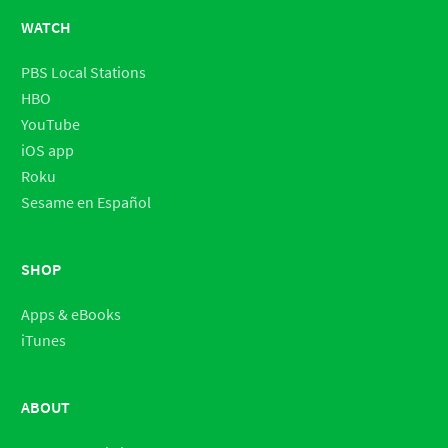
WATCH
PBS Local Stations
HBO
YouTube
iOS app
Roku
Sesame en Español
SHOP
Apps & eBooks
iTunes
ABOUT