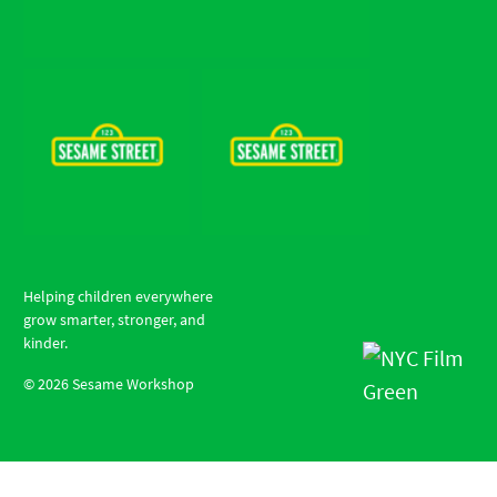
Helping children everywhere
grow smarter, stronger, and
kinder.
©
2026
Sesame Workshop