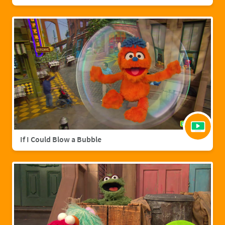
If I Could Blow a Bubble