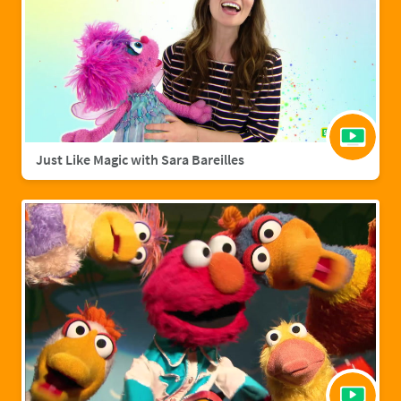
Just Like Magic with Sara Bareilles