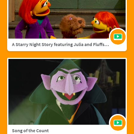
A Starry Night Story featuring Julia and Fluffster
Song of the Count