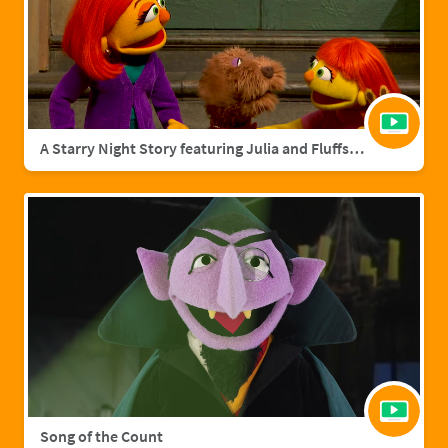
A Starry Night Story featuring Julia and Fluffster
Song of the Count