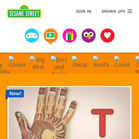
Sesame Street | Preschool Games, Videos, & Coloring 
GROWN 
SIGN IN
GROWN UPS
Games
Videos
Art
Muppets
Favorites
New!