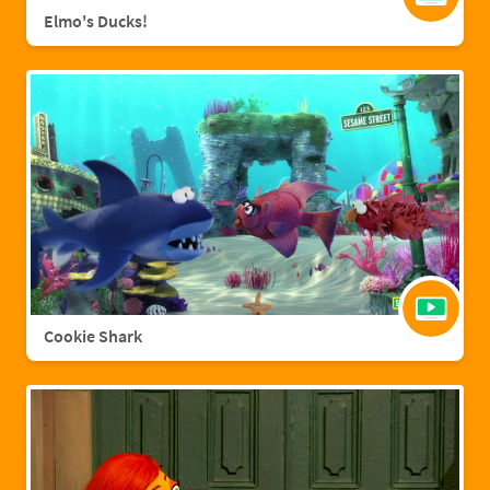
Elmo's Ducks!
Cookie Shark