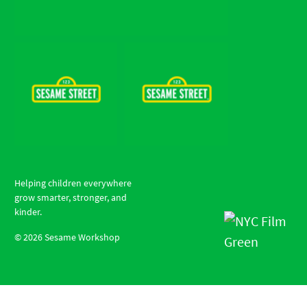
Helping children everywhere
grow smarter, stronger, and
kinder.
©
2026
Sesame Workshop