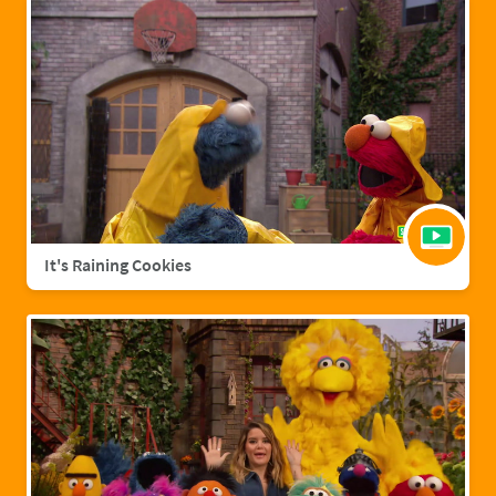
It's Raining Cookies