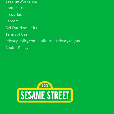
Sesame Workshop
Contact Us
Press Room
Careers
Get Our Newsletter
Terms of Use
Privacy Policy/Your California Privacy Rights
Cookie Policy