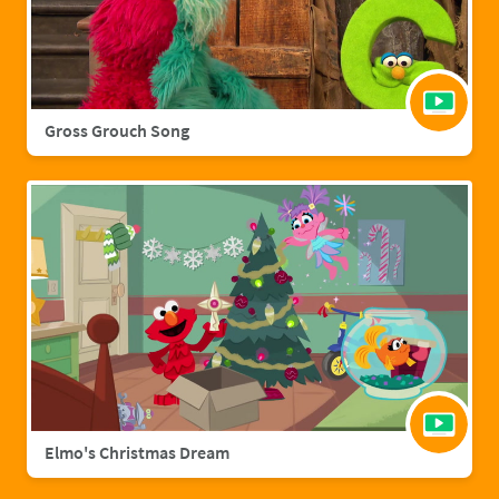
Gross Grouch Song
Elmo's Christmas Dream