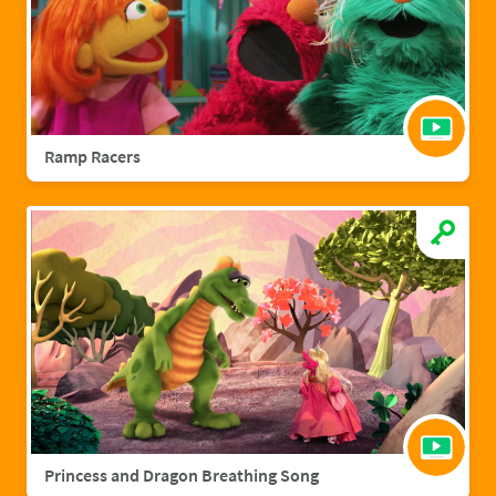
Ramp Racers
Princess and Dragon Breathing Song