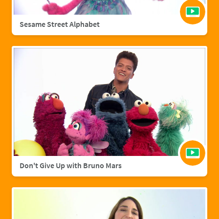
Sesame Street Alphabet
Don't Give Up with Bruno Mars