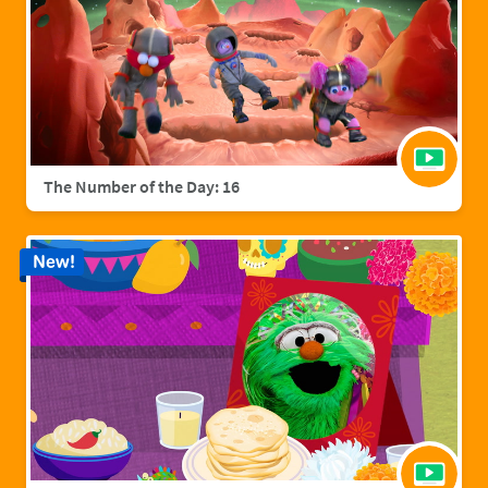
The Number of the Day: 16
New!