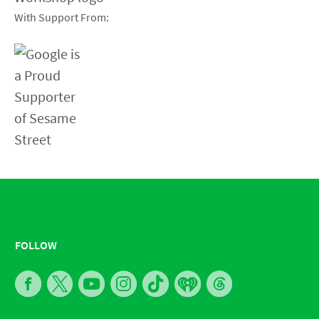
With Support From:
FOLLOW