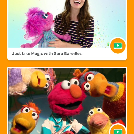
Just Like Magic with Sara Bareilles