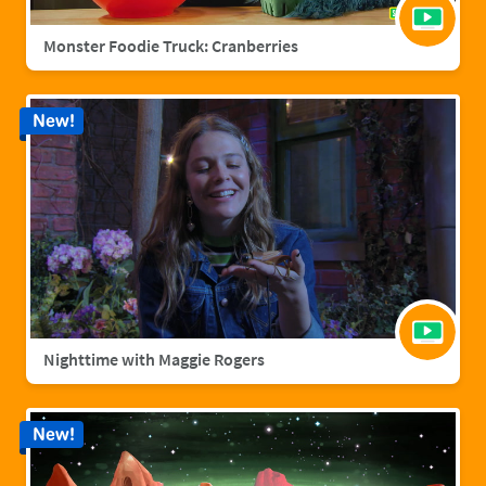
Monster Foodie Truck: Cranberries
New!
Nighttime with Maggie Rogers
New!