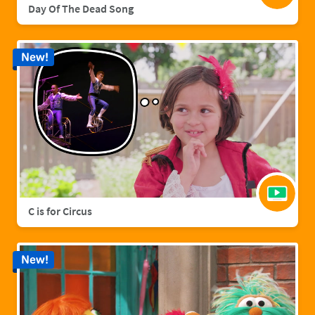
Day Of The Dead Song
New!
C is for Circus
New!