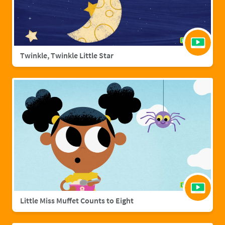
Twinkle, Twinkle Little Star
Little Miss Muffet Counts to Eight