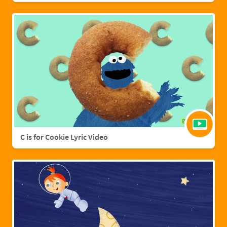
C is for Cookie Lyric Video