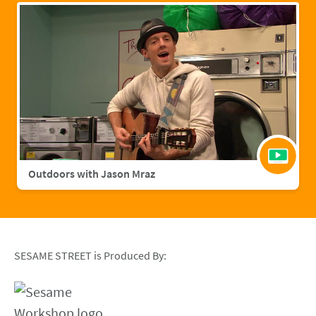
Outdoors with Jason Mraz
SESAME STREET is Produced By: