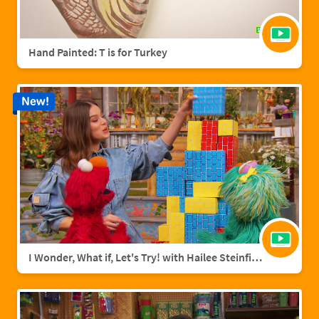
Hand Painted: T is for Turkey
New!
I Wonder, What if, Let's Try! with Hailee Steinfield