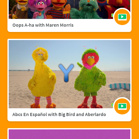
Oops A-ha with Maren Morris
Abcs En Español with Big Bird and Aberlardo