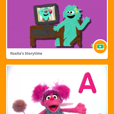
Rosita's Storytime