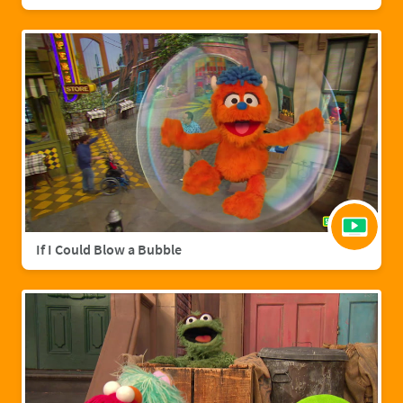
If I Could Blow a Bubble