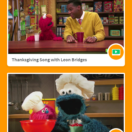
Thanksgiving Song with Leon Bridges