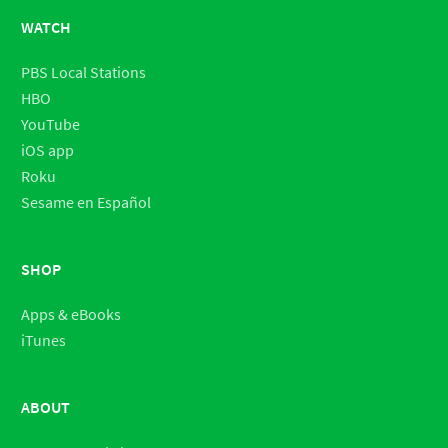
WATCH
PBS Local Stations
HBO
YouTube
iOS app
Roku
Sesame en Español
SHOP
Apps & eBooks
iTunes
ABOUT