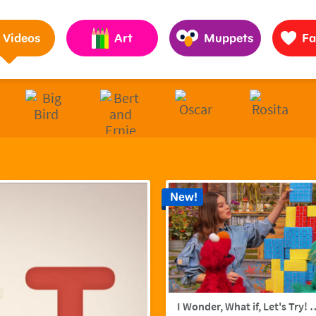
Pages to Help Kids Grow Smarter, Stronger & Kinder
Videos
Art
Muppets
Fa
New!
I Wonder, What if, Let's Try! w