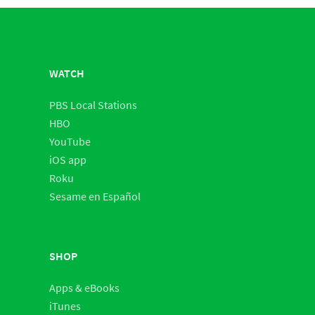
WATCH
PBS Local Stations
HBO
YouTube
iOS app
Roku
Sesame en Español
SHOP
Apps & eBooks
iTunes