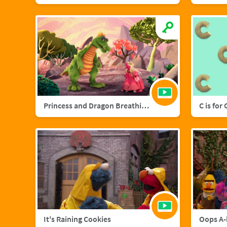
Princess and Dragon Breathing Song
C is for
It's Raining Cookies
Oops A-