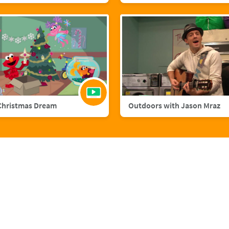
Christmas Dream
Outdoors with Jason Mraz