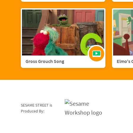
Gross Grouch Song
Elmo's 
SESAME STREET is
Produced By: