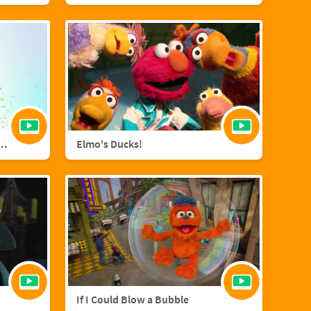
agic with Sara Bareilles
Elmo's Ducks!
If I Could Blow a Bubble