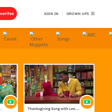
GROWN UPS
vorites
SIGN IN
GROWN UPS
ith Hailee Steinfield
Thanksgiving Song with Leon Bridges