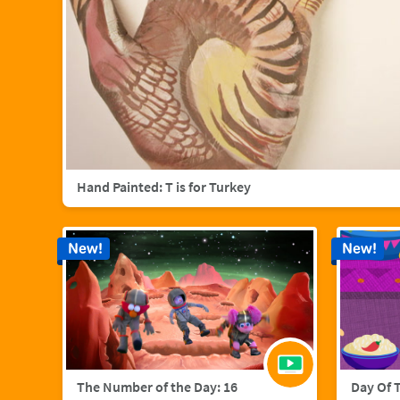
Hand Painted: T is for Turkey
New!
New!
The Number of the Day: 16
Day Of 