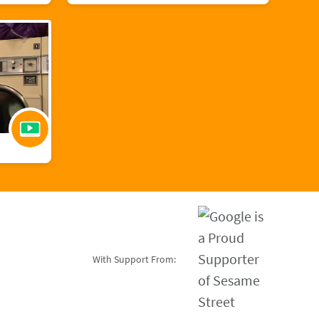
With Support From: