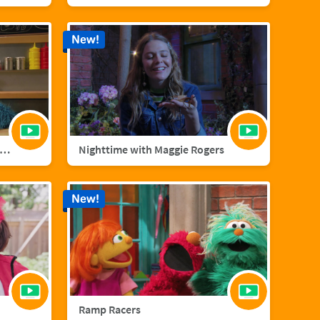
New!
nster Foodie Truck: Cranberries
Nighttime with Maggie Rogers
New!
Ramp Racers