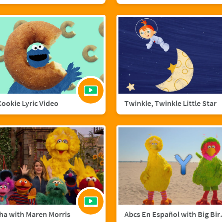
 Cookie Lyric Video
Twinkle, Twinkle Little Star
ha with Maren Morris
Abcs En Esp