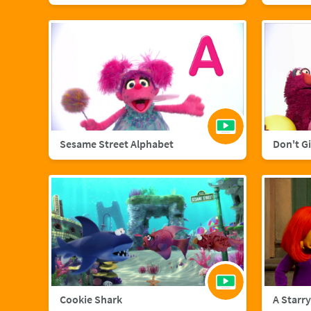
Sesame Street Alphabet
Don't G
Cookie Shark