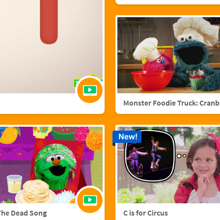
Mo
New!
The Dead Song
C is for Circus