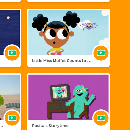
Little Miss Muffet Counts to Eight
añol with Big Bird and Aberlardo
Rosita's Storytime