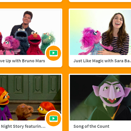
ive Up with Bruno Mars
Just Like M
A Starry Night Story featuring Julia and Fluffster
Song of the Count