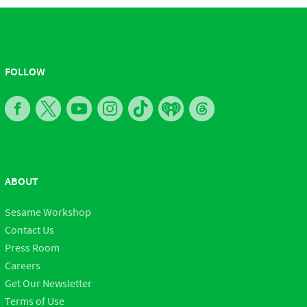
FOLLOW
ABOUT
Sesame Workshop
Contact Us
Press Room
Careers
Get Our Newsletter
Terms of Use