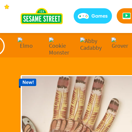
Sesame Street | Preschool Games, Videos, & Coloring 
Games
New!