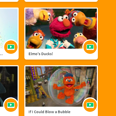
agic with Sara Bareilles
Elmo's Ducks!
If I Could Blow a Bubble