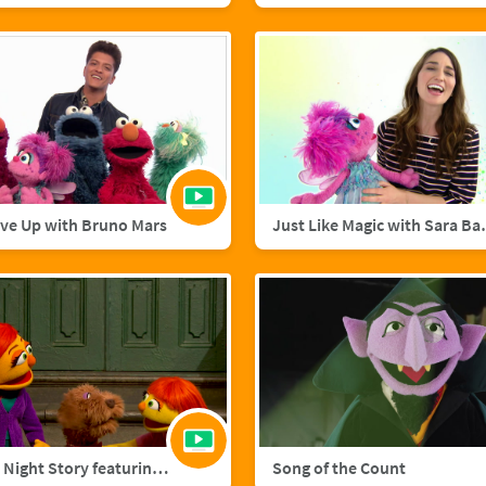
ive Up with Bruno Mars
Just Like M
A Starry Night Story featuring Julia and Fluffster
Song of the Count