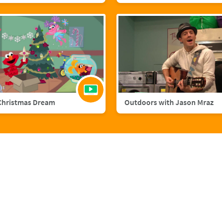
Christmas Dream
Outdoors with Jason Mraz