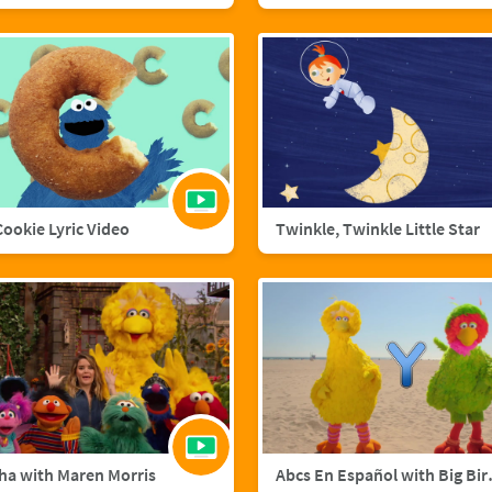
 Cookie Lyric Video
Twinkle, Twinkle Little Star
ha with Maren Morris
Abcs En Esp