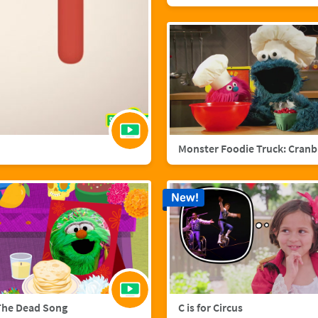
Mo
New!
The Dead Song
C is for Circus