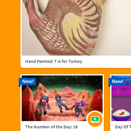
Hand Painted: T is for Turkey
New!
New!
The Number of the Day: 16
Day Of 