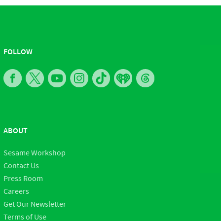
FOLLOW
ABOUT
Sesame Workshop
Contact Us
Press Room
Careers
Get Our Newsletter
Terms of Use