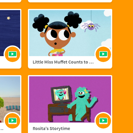
Little Miss Muffet Counts to Eight
añol with Big Bird and Aberlardo
Rosita's Storytime