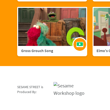
Gross Grouch Song
Elmo's 
SESAME STREET is
Produced By: