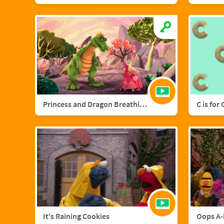
Princess and Dragon Breathing Song
C is for
It's Raining Cookies
Oops A-