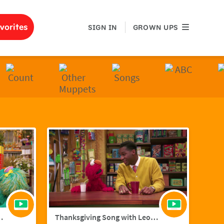
GROWN UPS
vorites
SIGN IN
GROWN UPS
ith Hailee Steinfield
Thanksgiving Song with Leon Bridges