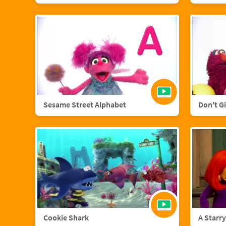
Sesame Street Alphabet
Don't G
Cookie Shark