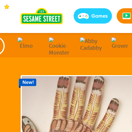
Sesame Street | Preschool Games, Videos, & Coloring 
Games
New!