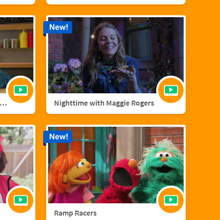
New!
nster Foodie Truck: Cranberries
Nighttime with Maggie Rogers
New!
Ramp Racers