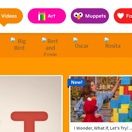
Pages to Help Kids Grow Smarter, Stronger & Kinder
Videos
Art
Muppets
Fa
New!
I Wonder, What if, Let's Try! w