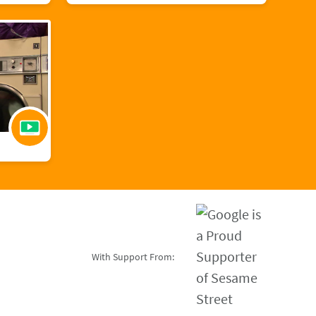
With Support From: