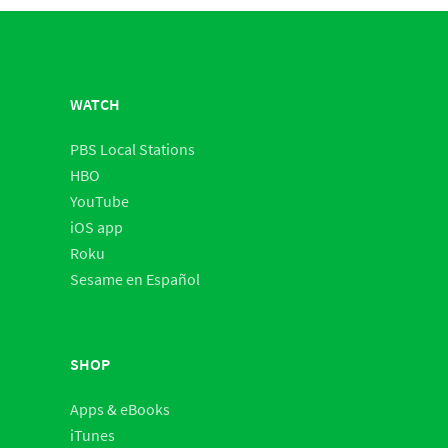
WATCH
PBS Local Stations
HBO
YouTube
iOS app
Roku
Sesame en Español
SHOP
Apps & eBooks
iTunes