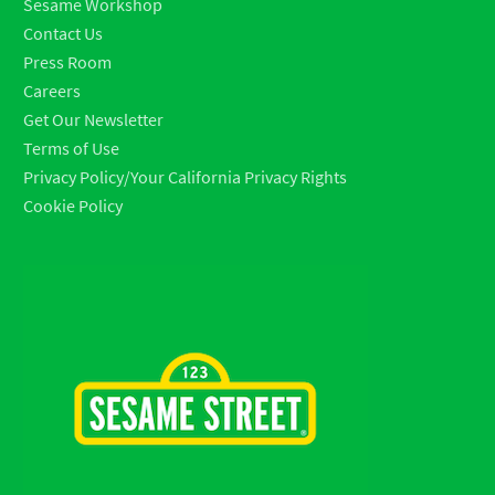
Sesame Workshop
Contact Us
Press Room
Careers
Get Our Newsletter
Terms of Use
Privacy Policy/Your California Privacy Rights
Cookie Policy