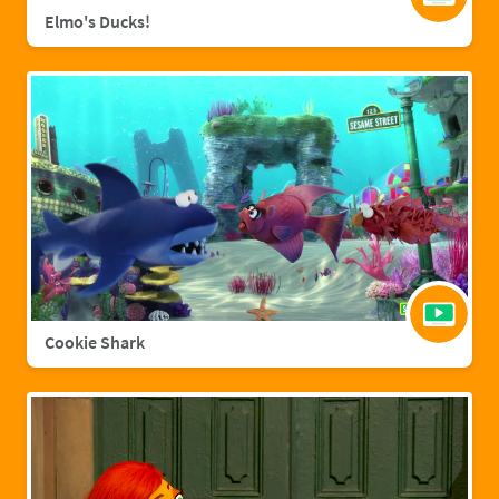
Elmo's Ducks!
Cookie Shark