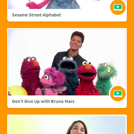
Sesame Street Alphabet
Don't Give Up with Bruno Mars