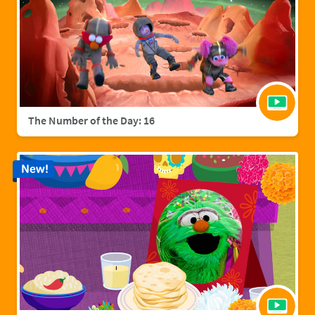
The Number of the Day: 16
New!