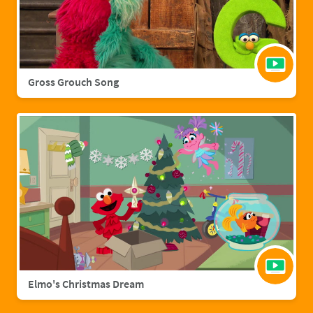
Gross Grouch Song
Elmo's Christmas Dream