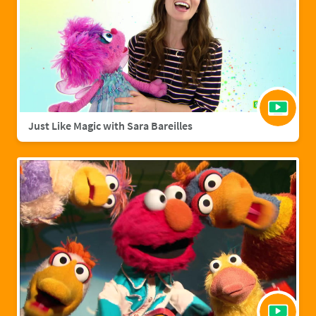
Just Like Magic with Sara Bareilles