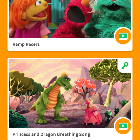
Ramp Racers
Princess and Dragon Breathing Song