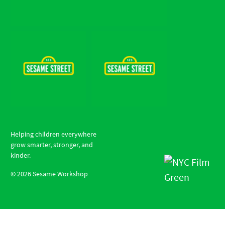
Helping children everywhere
grow smarter, stronger, and
kinder.
©
2026
Sesame Workshop