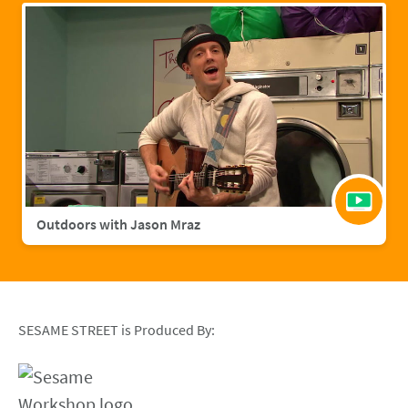
Outdoors with Jason Mraz
SESAME STREET is Produced By: