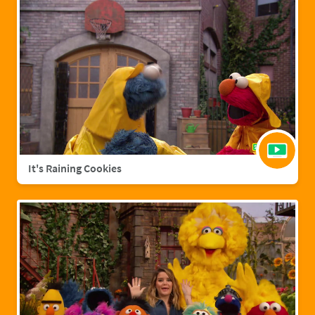
It's Raining Cookies