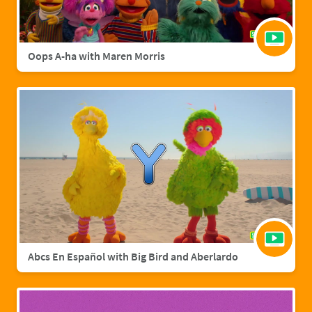
Oops A-ha with Maren Morris
Abcs En Español with Big Bird and Aberlardo