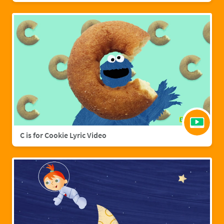
C is for Cookie Lyric Video