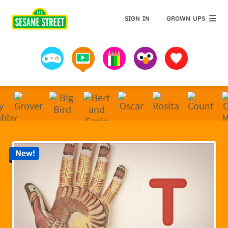
Sesame Street | Preschool Games, Videos, & Coloring 
GROWN 
SIGN IN
GROWN UPS
Games
Videos
Art
Muppets
Favorites
New!