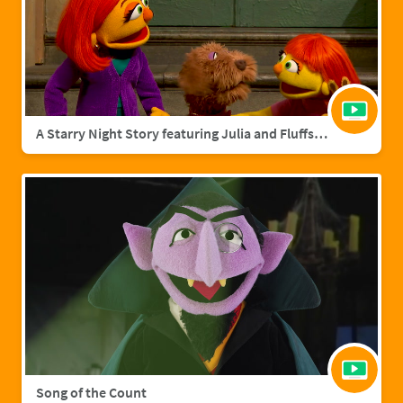
A Starry Night Story featuring Julia and Fluffster
Song of the Count