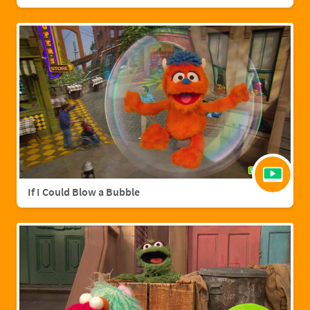
If I Could Blow a Bubble