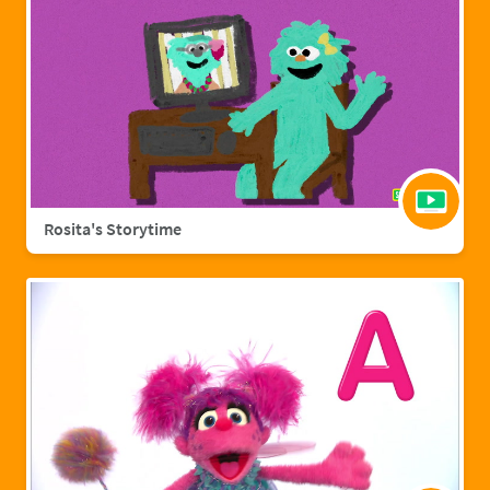
Rosita's Storytime