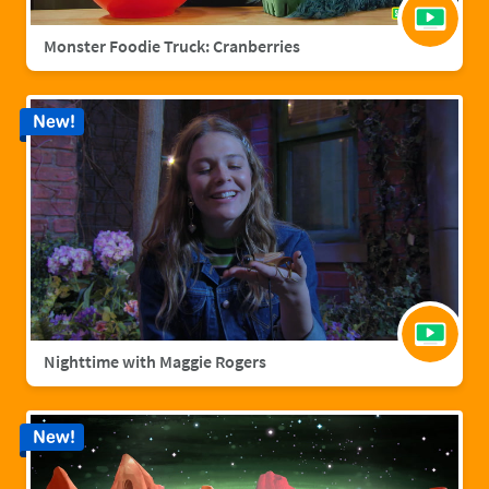
Monster Foodie Truck: Cranberries
New!
Nighttime with Maggie Rogers
New!