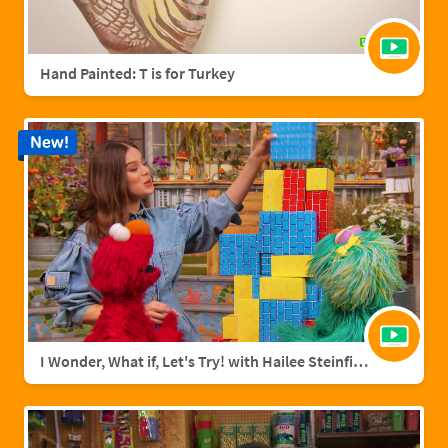
Hand Painted: T is for Turkey
New!
I Wonder, What if, Let's Try! with Hailee Steinfield