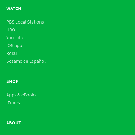
WATCH
PBS Local Stations
HBO
YouTube
iOS app
Roku
Sesame en Español
SHOP
Apps & eBooks
iTunes
ABOUT