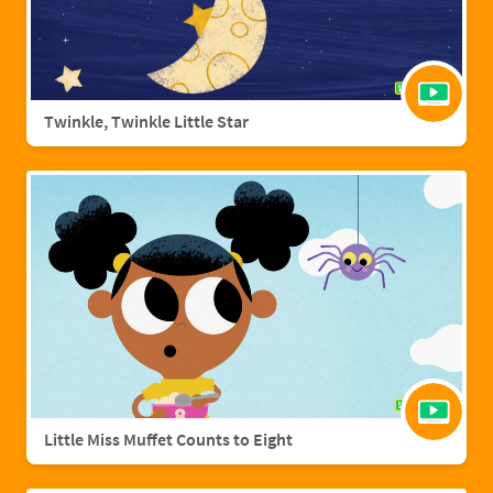
Twinkle, Twinkle Little Star
Little Miss Muffet Counts to Eight