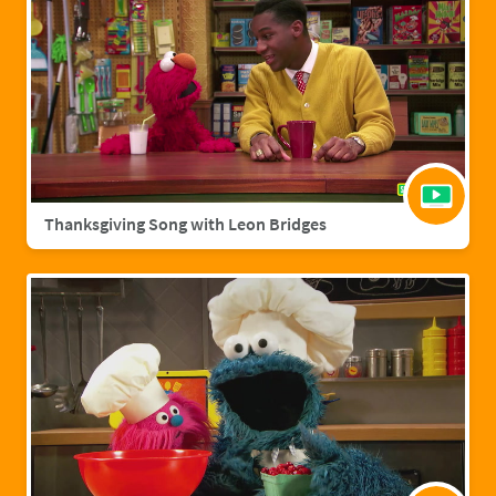
Thanksgiving Song with Leon Bridges