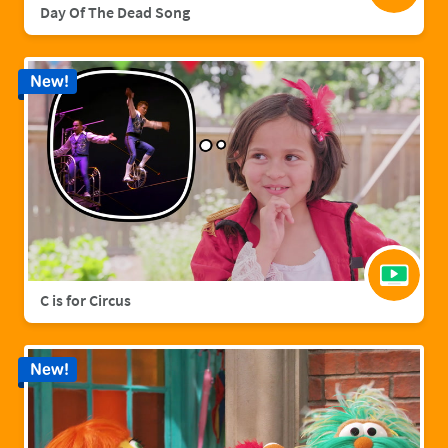
Day Of The Dead Song
New!
C is for Circus
New!