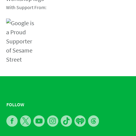
With Support From:
FOLLOW