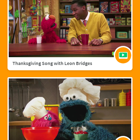
Thanksgiving Song with Leon Bridges