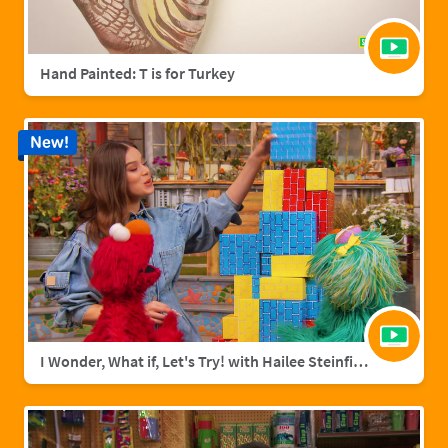
Hand Painted: T is for Turkey
New!
I Wonder, What if, Let's Try! with Hailee Steinfield