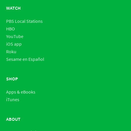
WATCH
PBS Local Stations
HBO
YouTube
iOS app
Roku
Sesame en Español
SHOP
Apps & eBooks
iTunes
ABOUT