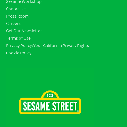
Sesame Workshop
Contact Us
Press Room
Careers
Get Our Newsletter
Terms of Use
Privacy Policy/Your California Privacy Rights
Cookie Policy