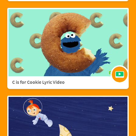
C is for Cookie Lyric Video