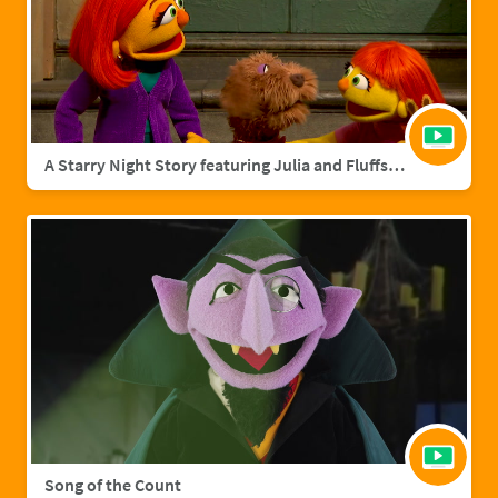
A Starry Night Story featuring Julia and Fluffster
Song of the Count