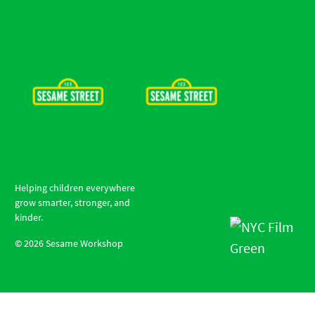
Helping children everywhere
grow smarter, stronger, and
kinder.
©
2026
Sesame Workshop