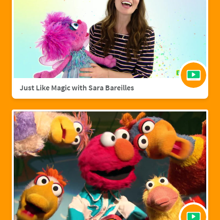
Just Like Magic with Sara Bareilles