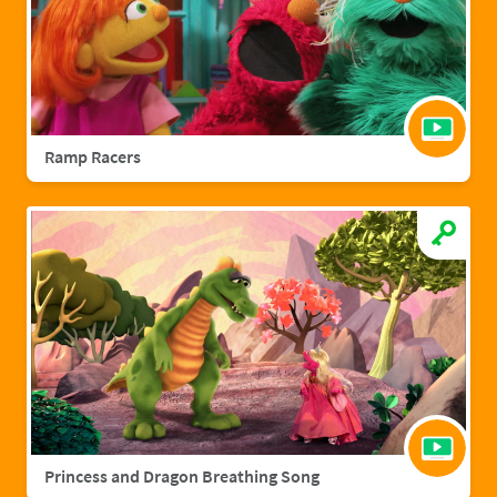
Ramp Racers
Princess and Dragon Breathing Song