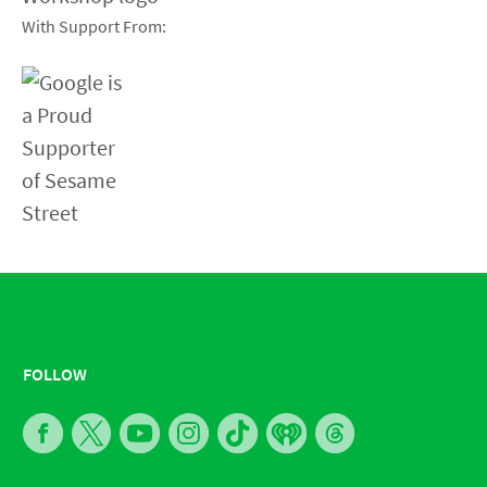
With Support From:
FOLLOW