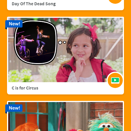
Day Of The Dead Song
New!
C is for Circus
New!