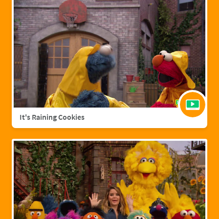
It's Raining Cookies