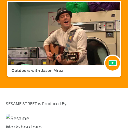
Outdoors with Jason Mraz
SESAME STREET is Produced By: