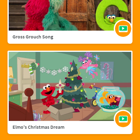
Gross Grouch Song
Elmo's Christmas Dream