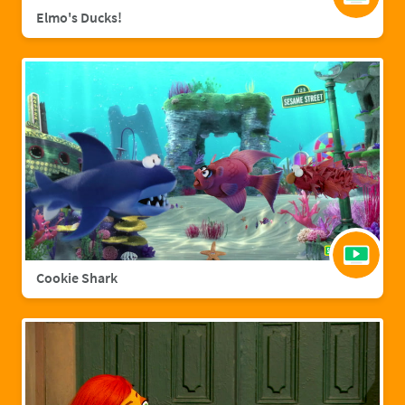
Elmo's Ducks!
Cookie Shark