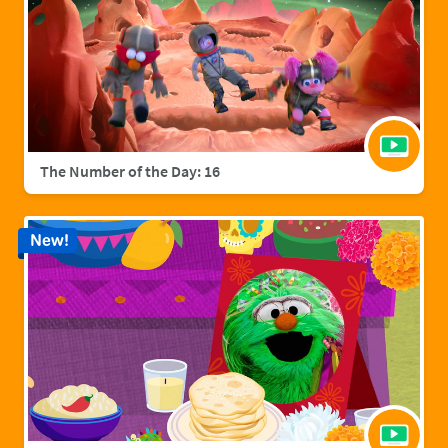
The Number of the Day: 16
New!