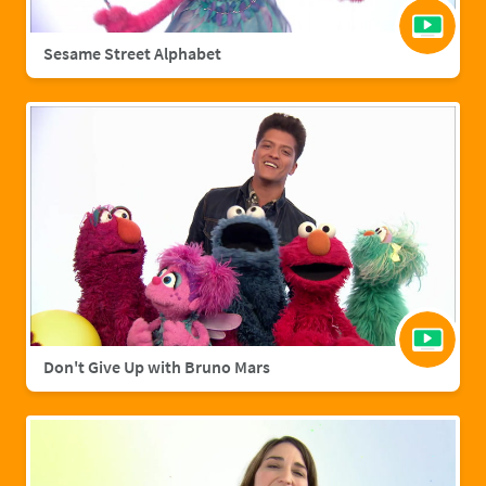
Sesame Street Alphabet
Don't Give Up with Bruno Mars