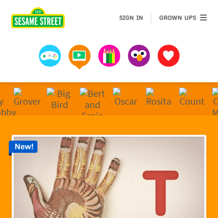
Sesame Street | Preschool Games, Videos, & Coloring 
GROWN 
SIGN IN
GROWN UPS
Games
Videos
Art
Muppets
Favorites
New!