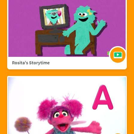
Rosita's Storytime