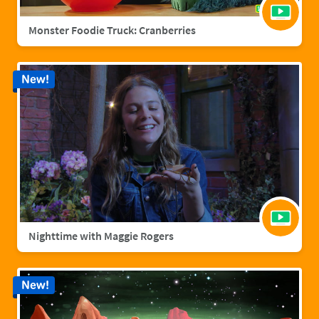
Monster Foodie Truck: Cranberries
New!
Nighttime with Maggie Rogers
New!