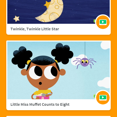
Twinkle, Twinkle Little Star
Little Miss Muffet Counts to Eight