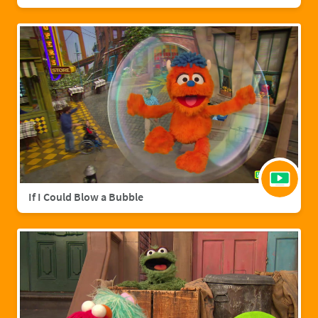
If I Could Blow a Bubble