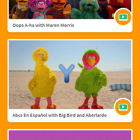
Oops A-ha with Maren Morris
Abcs En Español with Big Bird and Aberlardo