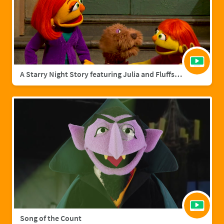
A Starry Night Story featuring Julia and Fluffster
Song of the Count