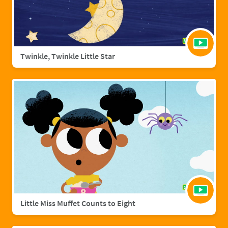
Twinkle, Twinkle Little Star
Little Miss Muffet Counts to Eight