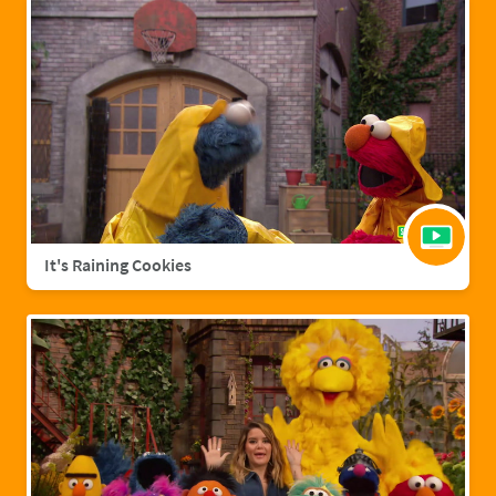
It's Raining Cookies