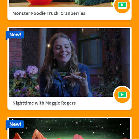
Monster Foodie Truck: Cranberries
New!
Nighttime with Maggie Rogers
New!