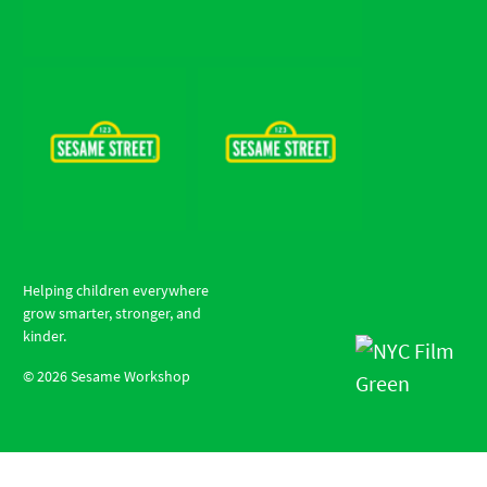
Helping children everywhere
grow smarter, stronger, and
kinder.
©
2026
Sesame Workshop