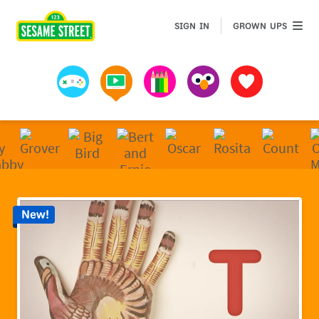
Sesame Street | Preschool Games, Videos, & Coloring 
GROWN 
SIGN IN
GROWN UPS
Games
Videos
Art
Muppets
Favorites
New!