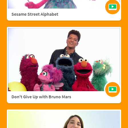
Sesame Street Alphabet
Don't Give Up with Bruno Mars