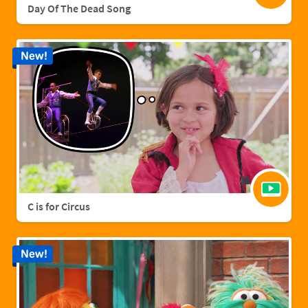
Day Of The Dead Song
New!
C is for Circus
New!