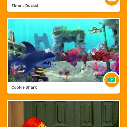
Elmo's Ducks!
Cookie Shark