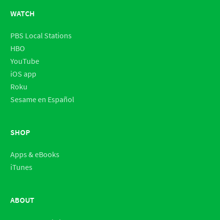
WATCH
PBS Local Stations
HBO
YouTube
iOS app
Roku
Sesame en Español
SHOP
Apps & eBooks
iTunes
ABOUT