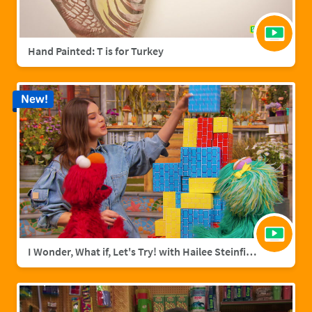
Hand Painted: T is for Turkey
New!
I Wonder, What if, Let's Try! with Hailee Steinfield