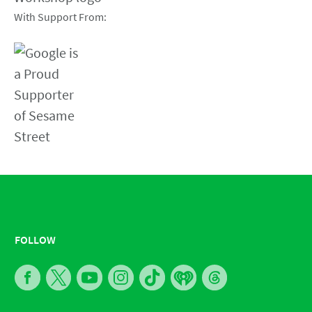
With Support From:
FOLLOW