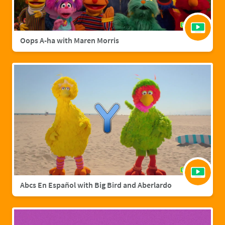
Oops A-ha with Maren Morris
Abcs En Español with Big Bird and Aberlardo