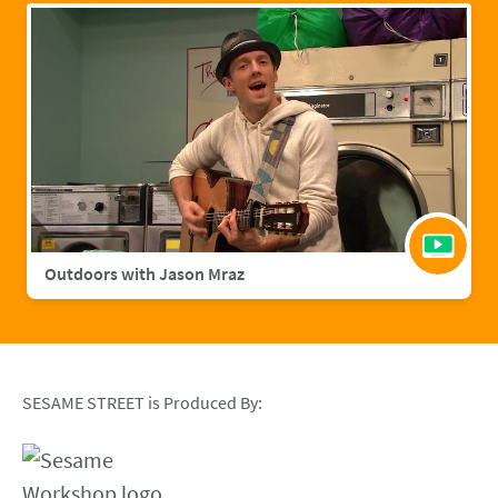
Outdoors with Jason Mraz
SESAME STREET is Produced By: