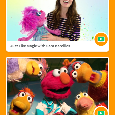
Just Like Magic with Sara Bareilles