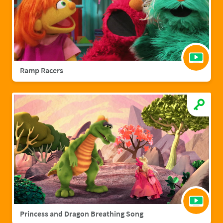
Ramp Racers
Princess and Dragon Breathing Song