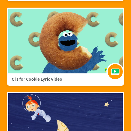
C is for Cookie Lyric Video