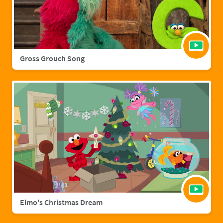
Gross Grouch Song
Elmo's Christmas Dream