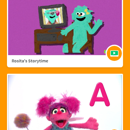
Rosita's Storytime