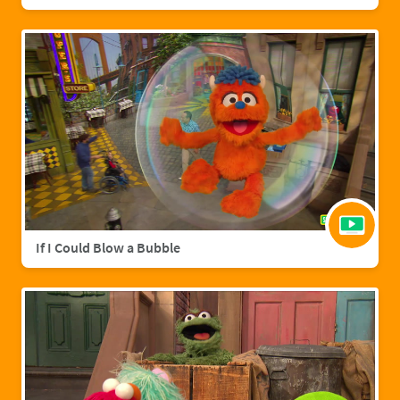
If I Could Blow a Bubble