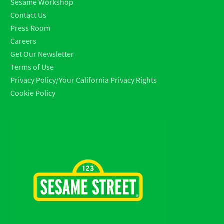
Sesame Workshop
Contact Us
Press Room
Careers
Get Our Newsletter
Terms of Use
Privacy Policy/Your California Privacy Rights
Cookie Policy