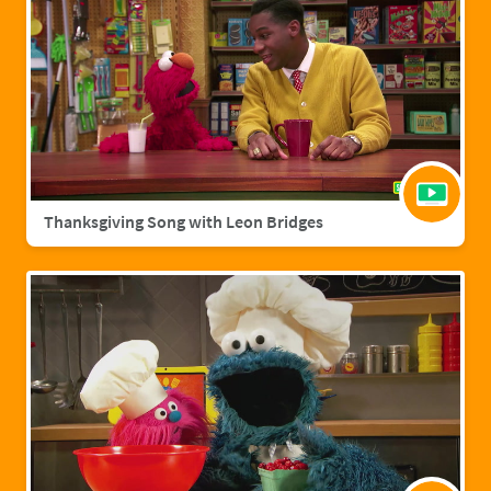
Thanksgiving Song with Leon Bridges