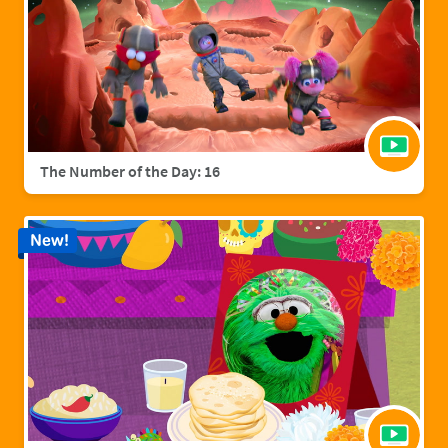
The Number of the Day: 16
New!