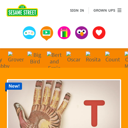
Sesame Street | Preschool Games, Videos, & Coloring 
GROWN 
SIGN IN
GROWN UPS
Games
Videos
Art
Muppets
Favorites
New!