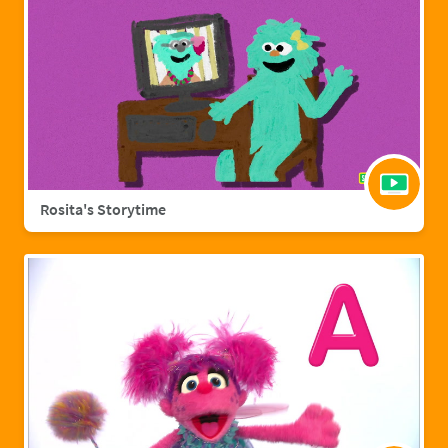
Rosita's Storytime