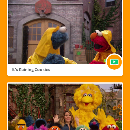
It's Raining Cookies