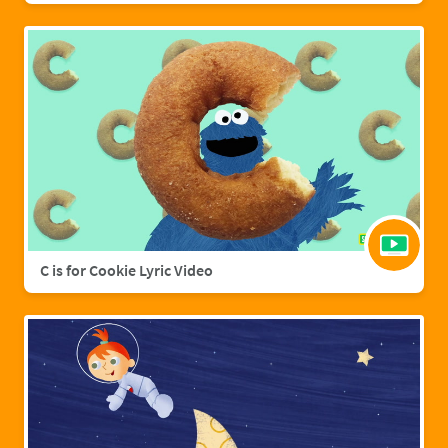
C is for Cookie Lyric Video