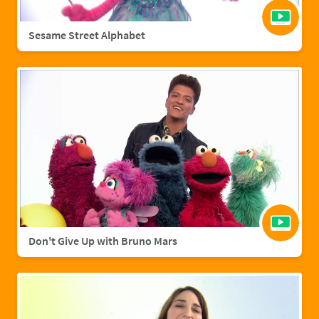
Sesame Street Alphabet
Don't Give Up with Bruno Mars