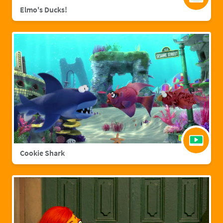
Elmo's Ducks!
Cookie Shark