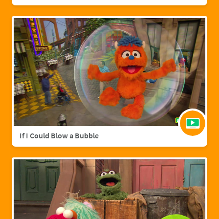
If I Could Blow a Bubble