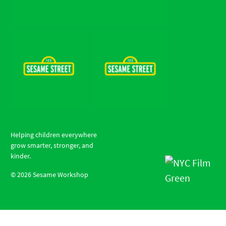
Helping children everywhere
grow smarter, stronger, and
kinder.
©
2026
Sesame Workshop