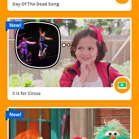
Day Of The Dead Song
New!
C is for Circus
New!