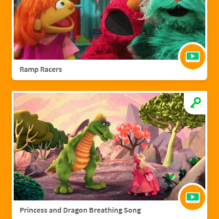
Ramp Racers
Princess and Dragon Breathing Song