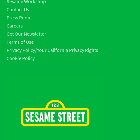
Sesame Workshop
Contact Us
Press Room
Careers
Get Our Newsletter
Terms of Use
Privacy Policy/Your California Privacy Rights
Cookie Policy