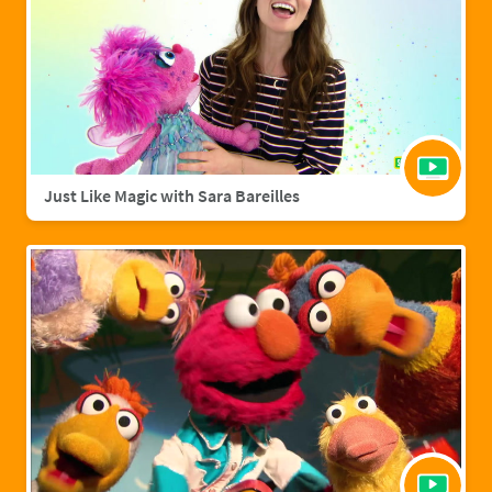
Just Like Magic with Sara Bareilles