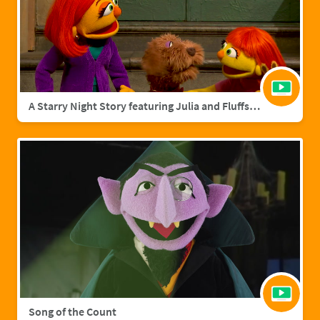
A Starry Night Story featuring Julia and Fluffster
Song of the Count