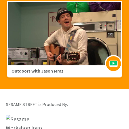
Outdoors with Jason Mraz
SESAME STREET is Produced By: