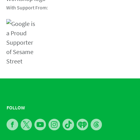
With Support From:
FOLLOW