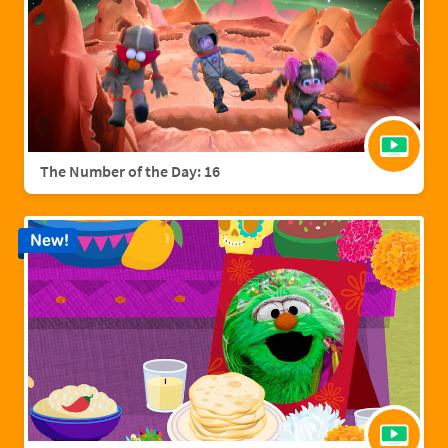
The Number of the Day: 16
New!