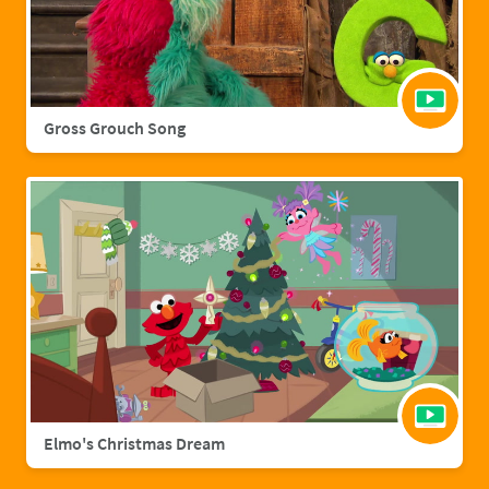
Gross Grouch Song
Elmo's Christmas Dream