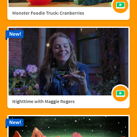
Monster Foodie Truck: Cranberries
New!
Nighttime with Maggie Rogers
New!