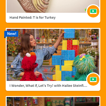
Hand Painted: T is for Turkey
New!
I Wonder, What if, Let's Try! with Hailee Steinfield