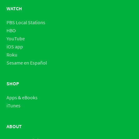
WATCH
PBS Local Stations
HBO
YouTube
iOS app
Roku
Sesame en Español
SHOP
Apps & eBooks
iTunes
ABOUT