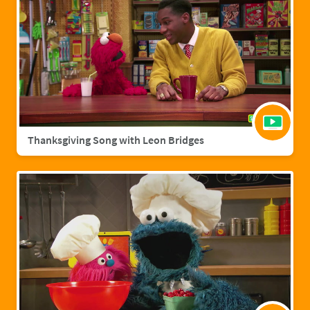
Thanksgiving Song with Leon Bridges