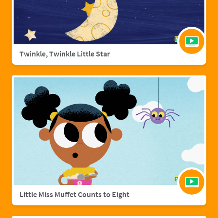
Twinkle, Twinkle Little Star
Little Miss Muffet Counts to Eight