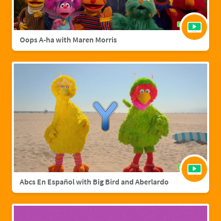
Oops A-ha with Maren Morris
Abcs En Español with Big Bird and Aberlardo