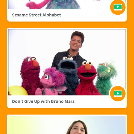
Sesame Street Alphabet
Don't Give Up with Bruno Mars