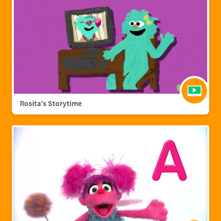
Rosita's Storytime