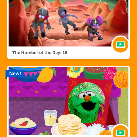
The Number of the Day: 16
New!