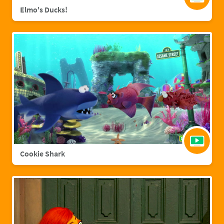
Elmo's Ducks!
Cookie Shark