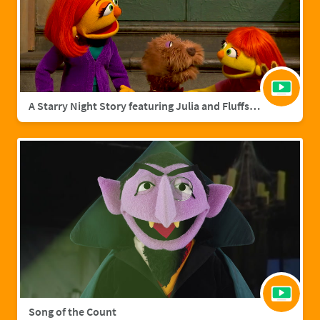
A Starry Night Story featuring Julia and Fluffster
Song of the Count