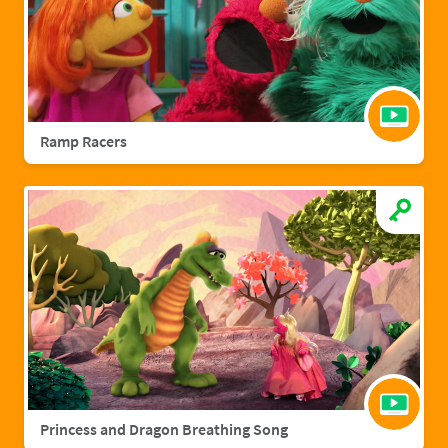
Ramp Racers
Princess and Dragon Breathing Song