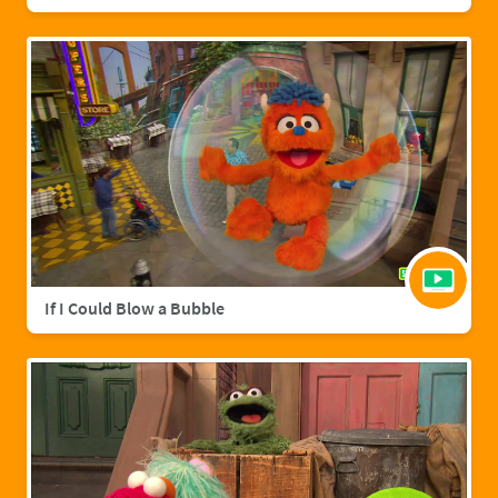
If I Could Blow a Bubble