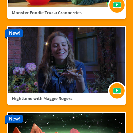
Monster Foodie Truck: Cranberries
New!
Nighttime with Maggie Rogers
New!