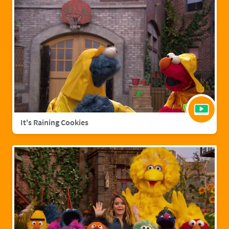
It's Raining Cookies