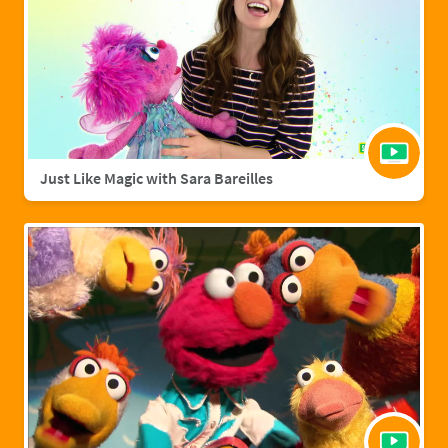
Just Like Magic with Sara Bareilles