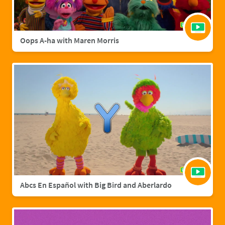
Oops A-ha with Maren Morris
Abcs En Español with Big Bird and Aberlardo