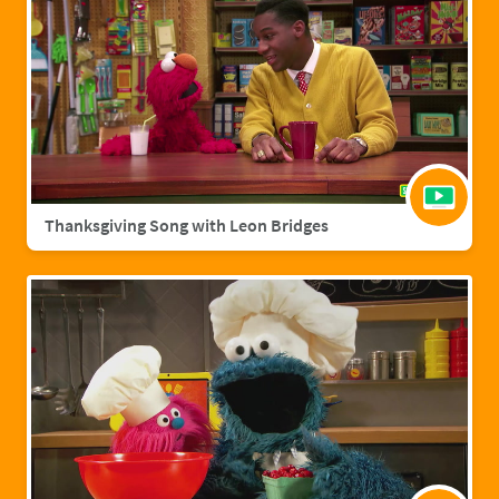
Thanksgiving Song with Leon Bridges