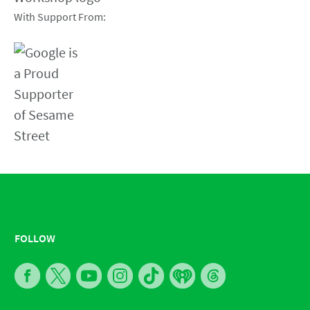
With Support From:
FOLLOW