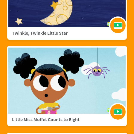
Twinkle, Twinkle Little Star
Little Miss Muffet Counts to Eight