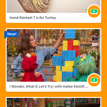
Hand Painted: T is for Turkey
New!
I Wonder, What if, Let's Try! with Hailee Steinfield