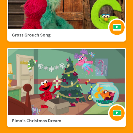
Gross Grouch Song
Elmo's Christmas Dream