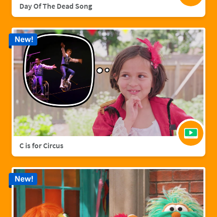
Day Of The Dead Song
New!
C is for Circus
New!