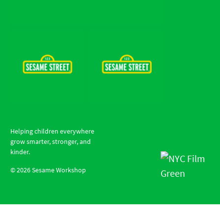
Helping children everywhere
grow smarter, stronger, and
kinder.
©
2026
Sesame Workshop