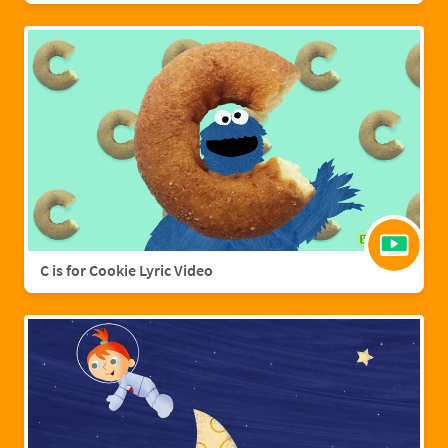
C is for Cookie Lyric Video