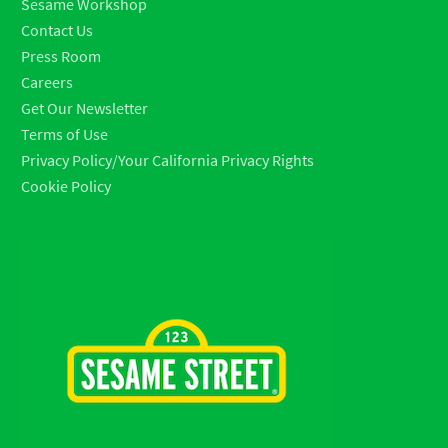
Sesame Workshop
Contact Us
Press Room
Careers
Get Our Newsletter
Terms of Use
Privacy Policy/Your California Privacy Rights
Cookie Policy