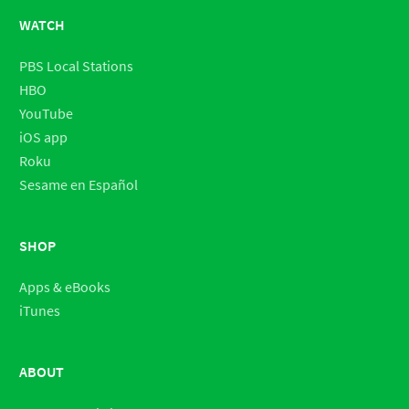
WATCH
PBS Local Stations
HBO
YouTube
iOS app
Roku
Sesame en Español
SHOP
Apps & eBooks
iTunes
ABOUT