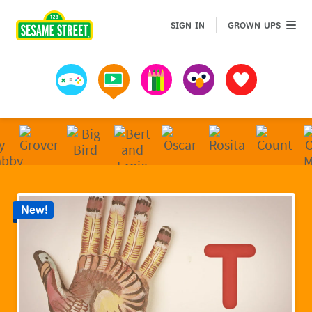
Sesame Street | Preschool Games, Videos, & Coloring 
GROWN 
SIGN IN
GROWN UPS
Games
Videos
Art
Muppets
Favorites
New!