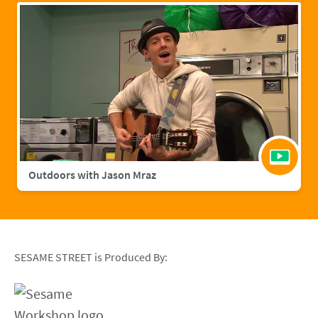
Outdoors with Jason Mraz
SESAME STREET is Produced By: