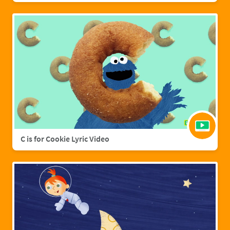
C is for Cookie Lyric Video