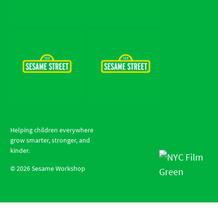
Helping children everywhere
grow smarter, stronger, and
kinder.
©
2026
Sesame Workshop