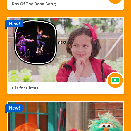
Day Of The Dead Song
New!
C is for Circus
New!