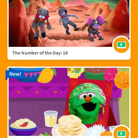
The Number of the Day: 16
New!