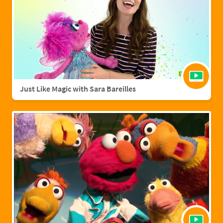
Just Like Magic with Sara Bareilles