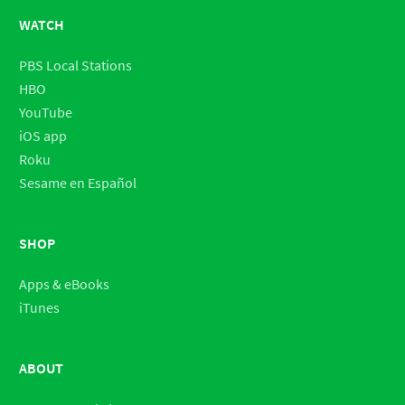
WATCH
PBS Local Stations
HBO
YouTube
iOS app
Roku
Sesame en Español
SHOP
Apps & eBooks
iTunes
ABOUT