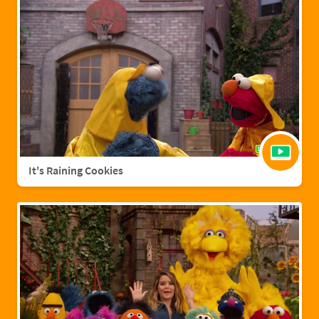
It's Raining Cookies