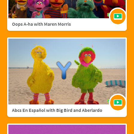
Oops A-ha with Maren Morris
Abcs En Español with Big Bird and Aberlardo