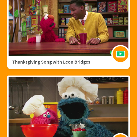
Thanksgiving Song with Leon Bridges