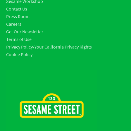
Sesame Workshop
Contact Us
Press Room
Careers
Get Our Newsletter
Terms of Use
Privacy Policy/Your California Privacy Rights
Cookie Policy