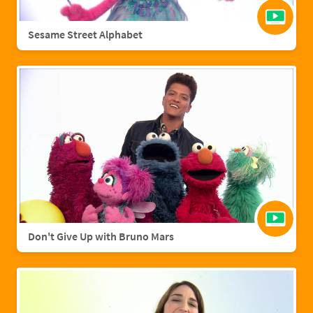
Sesame Street Alphabet
Don't Give Up with Bruno Mars