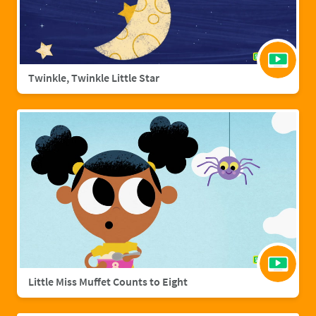
Twinkle, Twinkle Little Star
Little Miss Muffet Counts to Eight