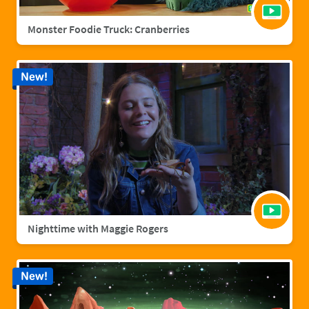
Monster Foodie Truck: Cranberries
New!
Nighttime with Maggie Rogers
New!