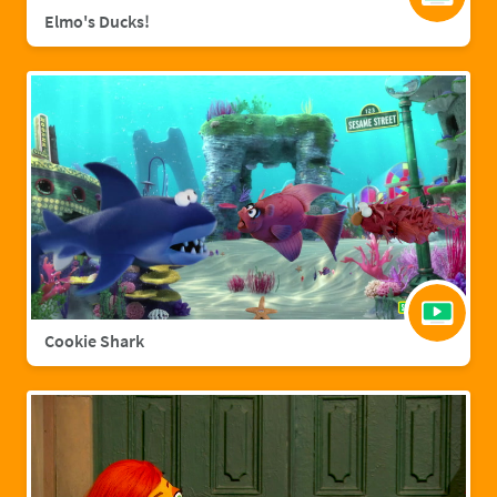
Elmo's Ducks!
Cookie Shark