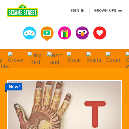
Sesame Street | Preschool Games, Videos, & Coloring 
GROWN 
SIGN IN
GROWN UPS
Games
Videos
Art
Muppets
Favorites
New!