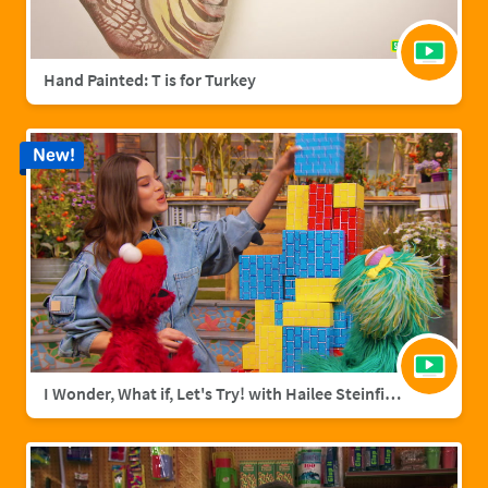
Hand Painted: T is for Turkey
New!
I Wonder, What if, Let's Try! with Hailee Steinfield