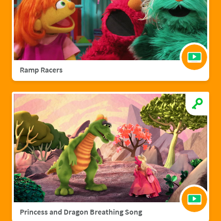
Ramp Racers
Princess and Dragon Breathing Song