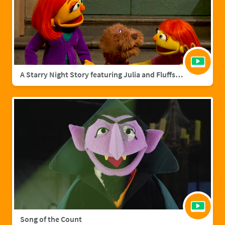
A Starry Night Story featuring Julia and Fluffster
Song of the Count