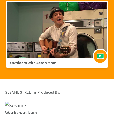
Outdoors with Jason Mraz
SESAME STREET is Produced By: