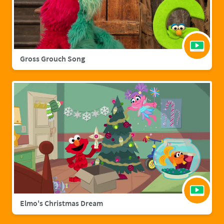
Gross Grouch Song
Elmo's Christmas Dream