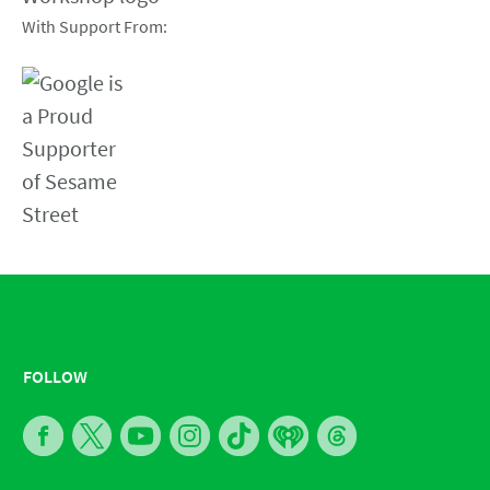
With Support From:
FOLLOW