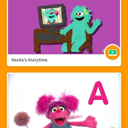
Rosita's Storytime