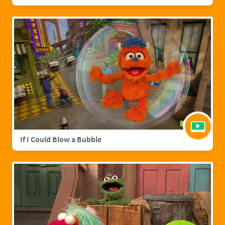
If I Could Blow a Bubble