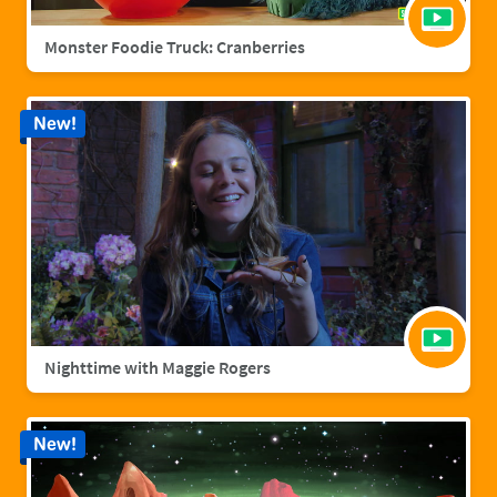
Monster Foodie Truck: Cranberries
New!
Nighttime with Maggie Rogers
New!