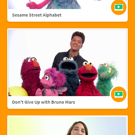
Sesame Street Alphabet
Don't Give Up with Bruno Mars