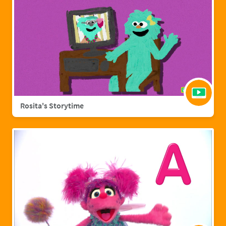
Rosita's Storytime