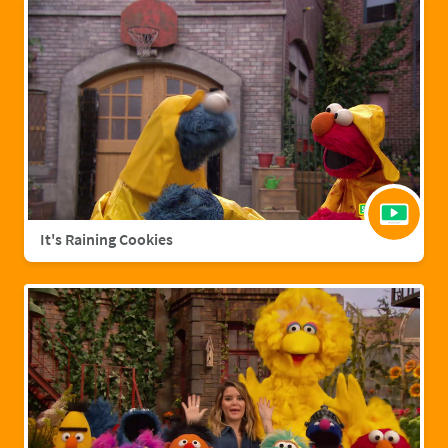
It's Raining Cookies