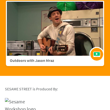
Outdoors with Jason Mraz
SESAME STREET is Produced By: