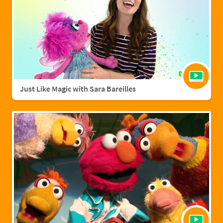
Just Like Magic with Sara Bareilles