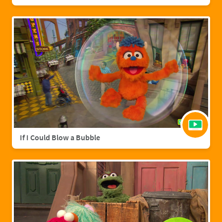
If I Could Blow a Bubble