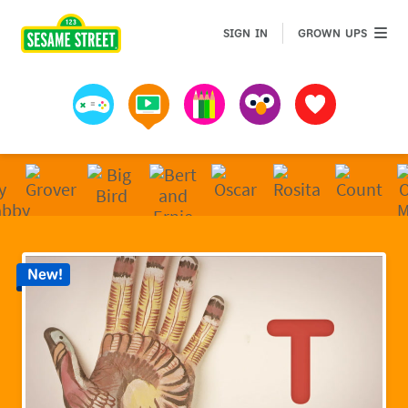
Sesame Street | Preschool Games, Videos, & Coloring 
GROWN 
SIGN IN
GROWN UPS
Games
Videos
Art
Muppets
Favorites
New!