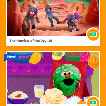
The Number of the Day: 16
New!