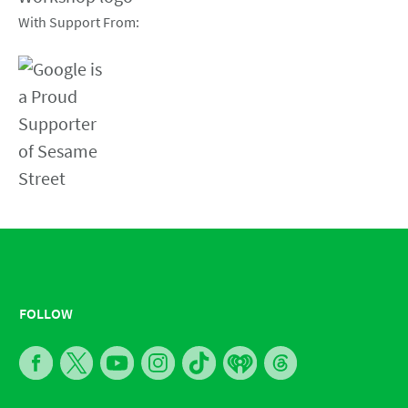
With Support From:
FOLLOW