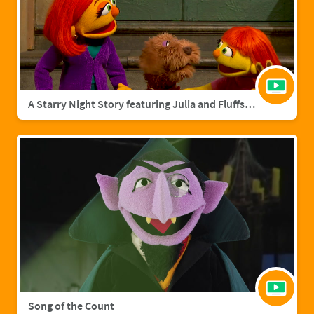
A Starry Night Story featuring Julia and Fluffster
Song of the Count