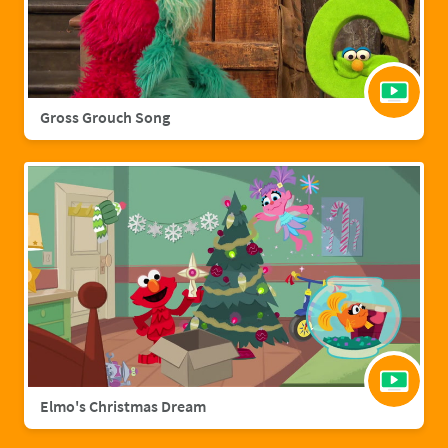
Gross Grouch Song
Elmo's Christmas Dream