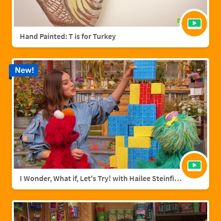
Hand Painted: T is for Turkey
New!
I Wonder, What if, Let's Try! with Hailee Steinfield