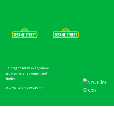
Helping children everywhere
grow smarter, stronger, and
kinder.
©
2026
Sesame Workshop