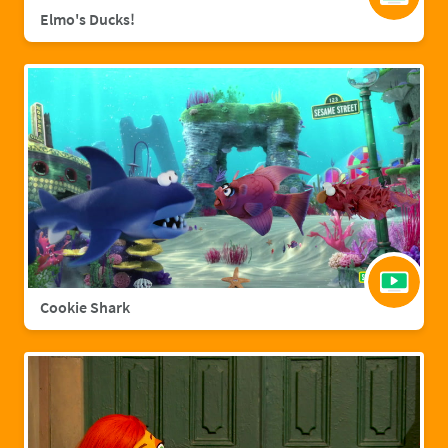
Elmo's Ducks!
Cookie Shark