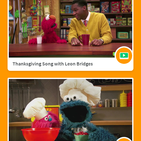
Thanksgiving Song with Leon Bridges