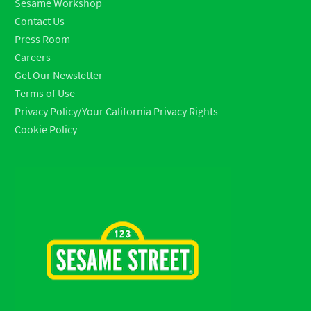
Sesame Workshop
Contact Us
Press Room
Careers
Get Our Newsletter
Terms of Use
Privacy Policy/Your California Privacy Rights
Cookie Policy