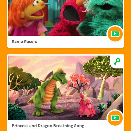
Ramp Racers
Princess and Dragon Breathing Song