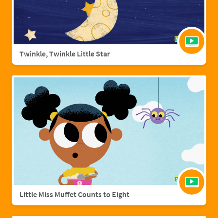
Twinkle, Twinkle Little Star
Little Miss Muffet Counts to Eight