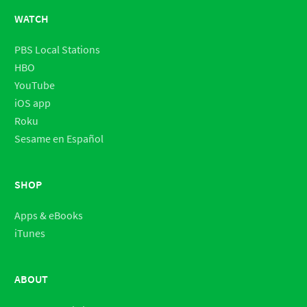
WATCH
PBS Local Stations
HBO
YouTube
iOS app
Roku
Sesame en Español
SHOP
Apps & eBooks
iTunes
ABOUT