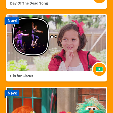
Day Of The Dead Song
New!
C is for Circus
New!