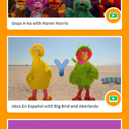
Oops A-ha with Maren Morris
Abcs En Español with Big Bird and Aberlardo