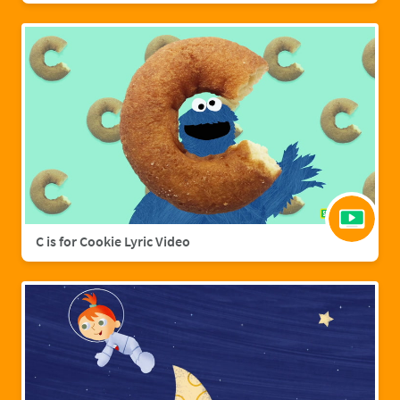
C is for Cookie Lyric Video