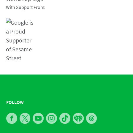
With Support From:
FOLLOW