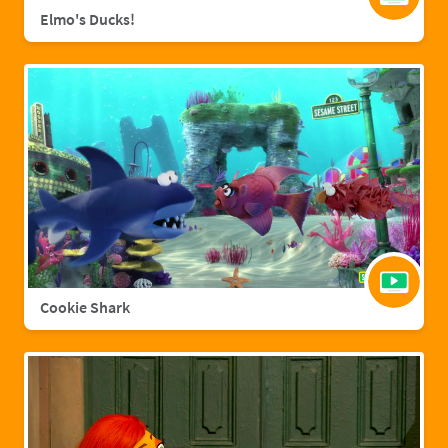
Elmo's Ducks!
Cookie Shark