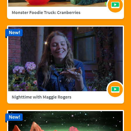
Monster Foodie Truck: Cranberries
New!
Nighttime with Maggie Rogers
New!