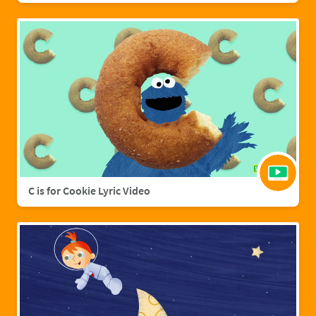
C is for Cookie Lyric Video