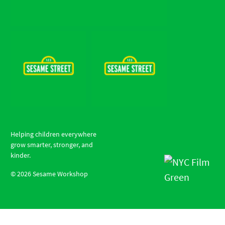
Helping children everywhere
grow smarter, stronger, and
kinder.
©
2026
Sesame Workshop