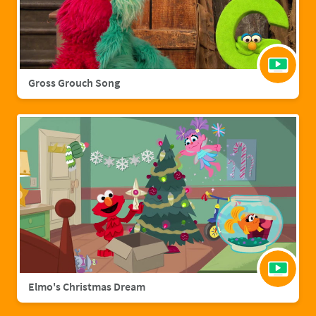
Gross Grouch Song
Elmo's Christmas Dream