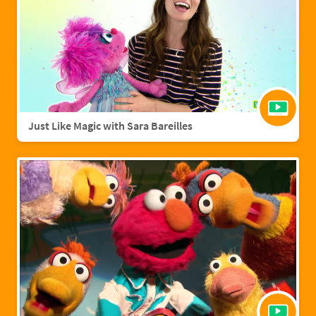
Just Like Magic with Sara Bareilles