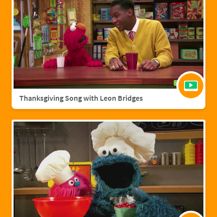
Thanksgiving Song with Leon Bridges