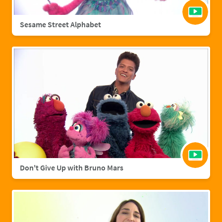
Sesame Street Alphabet
Don't Give Up with Bruno Mars