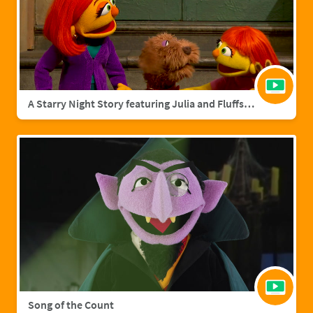
A Starry Night Story featuring Julia and Fluffster
Song of the Count