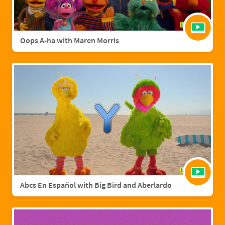
Oops A-ha with Maren Morris
Abcs En Español with Big Bird and Aberlardo