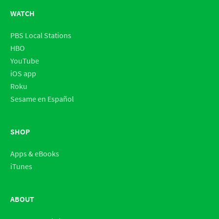
WATCH
PBS Local Stations
HBO
YouTube
iOS app
Roku
Sesame en Español
SHOP
Apps & eBooks
iTunes
ABOUT