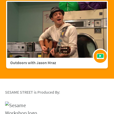
Outdoors with Jason Mraz
SESAME STREET is Produced By: