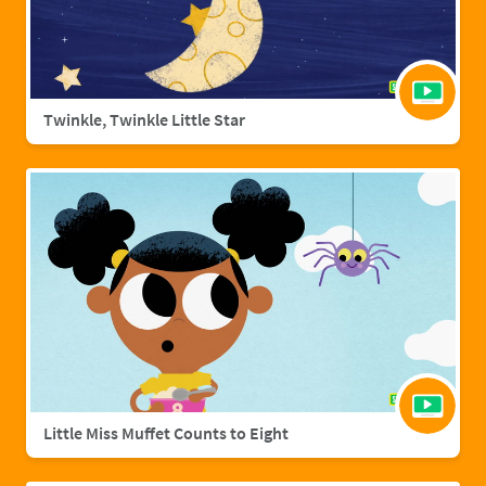
Twinkle, Twinkle Little Star
Little Miss Muffet Counts to Eight