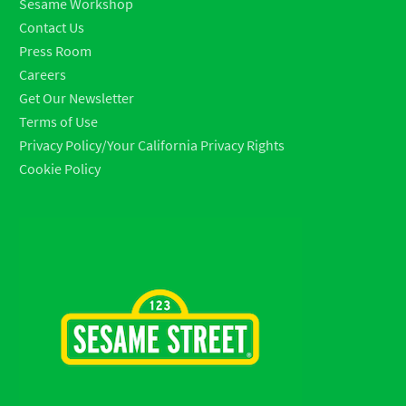
Sesame Workshop
Contact Us
Press Room
Careers
Get Our Newsletter
Terms of Use
Privacy Policy/Your California Privacy Rights
Cookie Policy