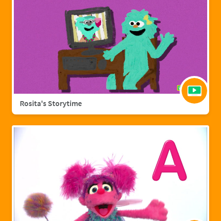
Rosita's Storytime