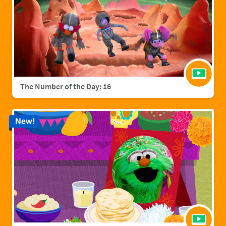
The Number of the Day: 16
New!