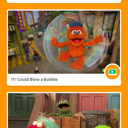
If I Could Blow a Bubble