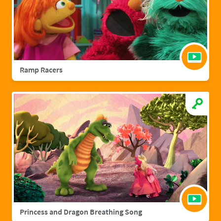
Ramp Racers
Princess and Dragon Breathing Song