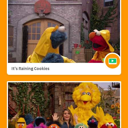
It's Raining Cookies