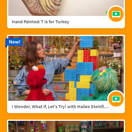
Hand Painted: T is for Turkey
New!
I Wonder, What if, Let's Try! with Hailee Steinfield