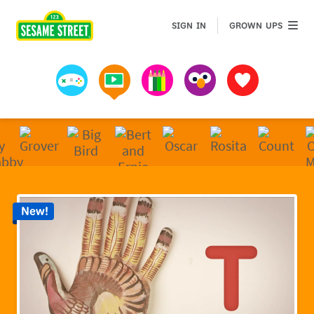
Sesame Street | Preschool Games, Videos, & Coloring 
GROWN 
SIGN IN
GROWN UPS
Games
Videos
Art
Muppets
Favorites
New!