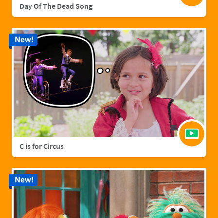
Day Of The Dead Song
New!
C is for Circus
New!