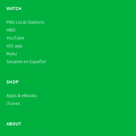
WATCH
PBS Local Stations
HBO
YouTube
iOS app
Roku
Sesame en Español
SHOP
Apps & eBooks
iTunes
ABOUT