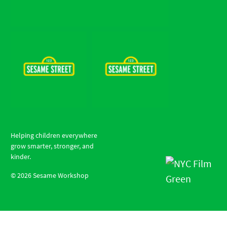
Helping children everywhere
grow smarter, stronger, and
kinder.
©
2026
Sesame Workshop