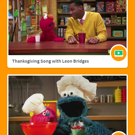
Thanksgiving Song with Leon Bridges