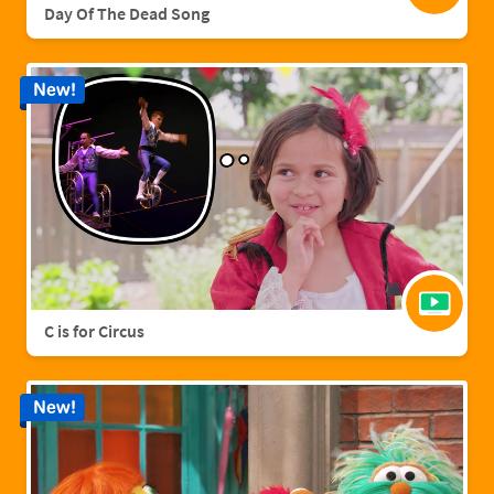
Day Of The Dead Song
New!
C is for Circus
New!