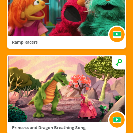
Ramp Racers
Princess and Dragon Breathing Song