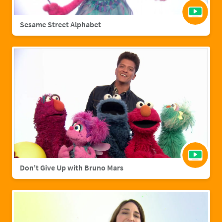
Sesame Street Alphabet
Don't Give Up with Bruno Mars