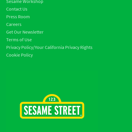
Sesame Workshop
Contact Us
Press Room
Careers
Get Our Newsletter
Terms of Use
Privacy Policy/Your California Privacy Rights
Cookie Policy