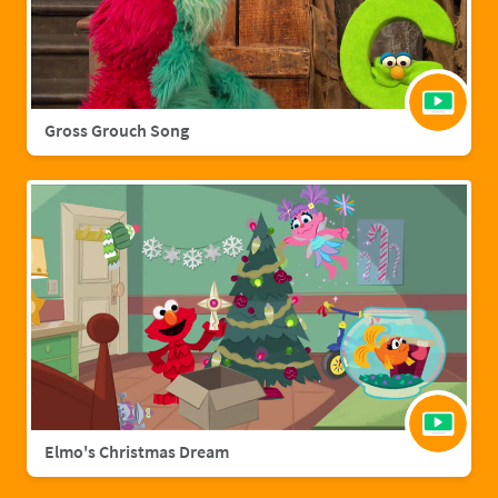
Gross Grouch Song
Elmo's Christmas Dream