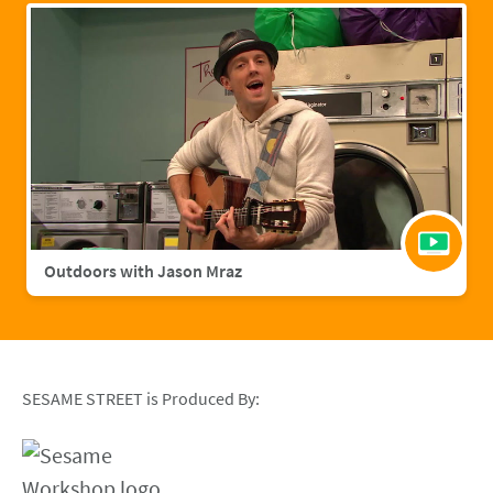
Outdoors with Jason Mraz
SESAME STREET is Produced By: