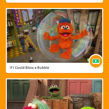
If I Could Blow a Bubble