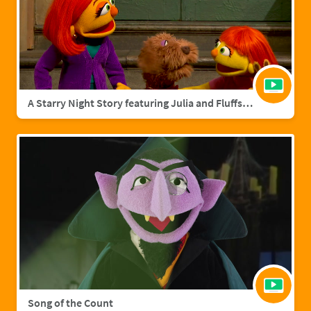
A Starry Night Story featuring Julia and Fluffster
Song of the Count