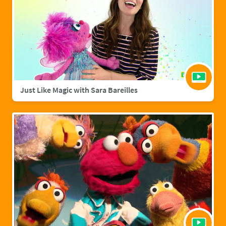
Just Like Magic with Sara Bareilles