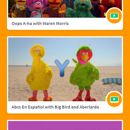
Oops A-ha with Maren Morris
Abcs En Español with Big Bird and Aberlardo