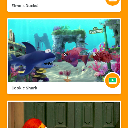
Elmo's Ducks!
Cookie Shark