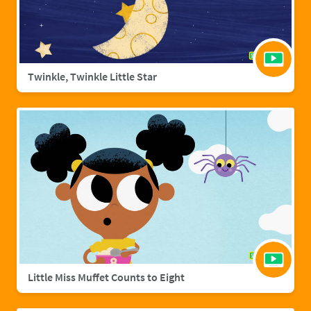
Twinkle, Twinkle Little Star
Little Miss Muffet Counts to Eight