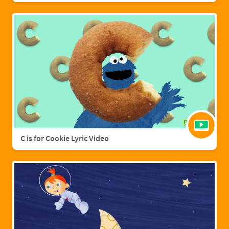
C is for Cookie Lyric Video