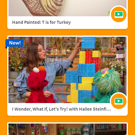
Hand Painted: T is for Turkey
New!
I Wonder, What if, Let's Try! with Hailee Steinfield