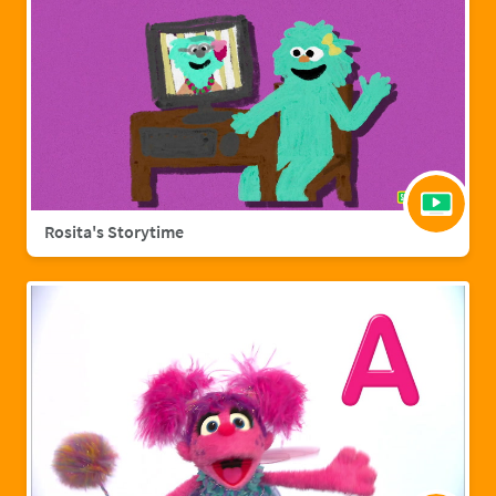
Rosita's Storytime