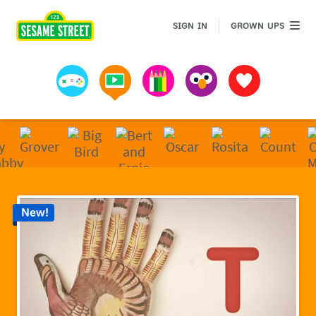
Sesame Street | Preschool Games, Videos, & Coloring 
GROWN 
SIGN IN
GROWN UPS
Games
Videos
Art
Muppets
Favorites
New!