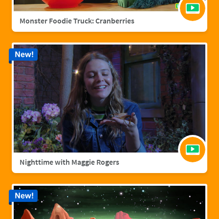
Monster Foodie Truck: Cranberries
New!
Nighttime with Maggie Rogers
New!