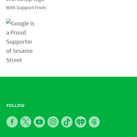
With Support From:
FOLLOW