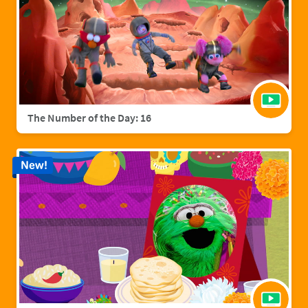
The Number of the Day: 16
New!