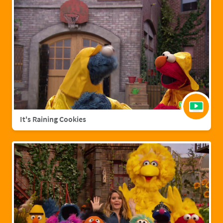
It's Raining Cookies