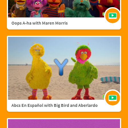
Oops A-ha with Maren Morris
Abcs En Español with Big Bird and Aberlardo