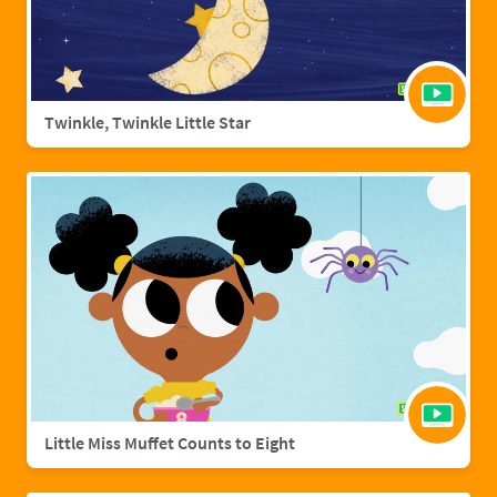
Twinkle, Twinkle Little Star
Little Miss Muffet Counts to Eight