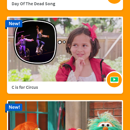
Day Of The Dead Song
New!
C is for Circus
New!