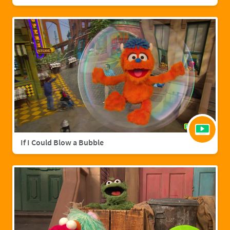
If I Could Blow a Bubble