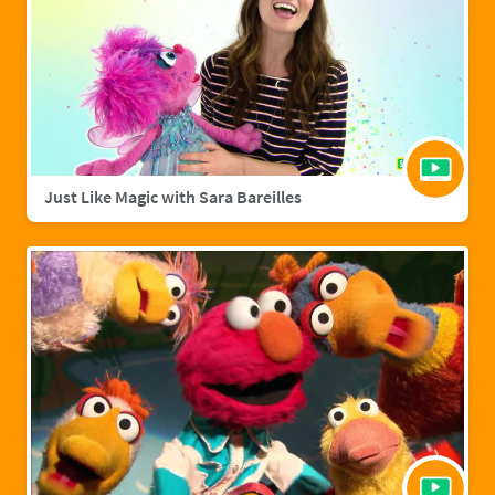
Just Like Magic with Sara Bareilles