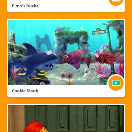
Elmo's Ducks!
Cookie Shark