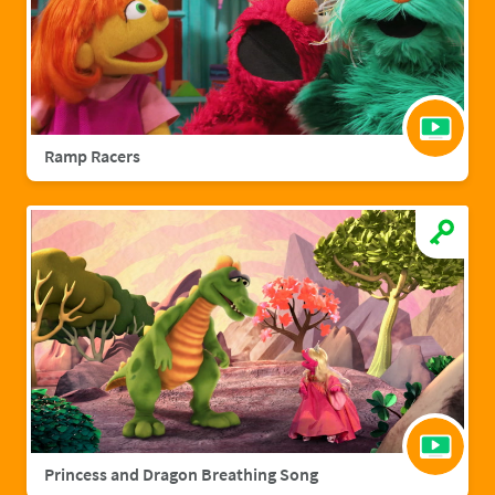
Ramp Racers
Princess and Dragon Breathing Song