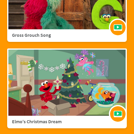
Gross Grouch Song
Elmo's Christmas Dream