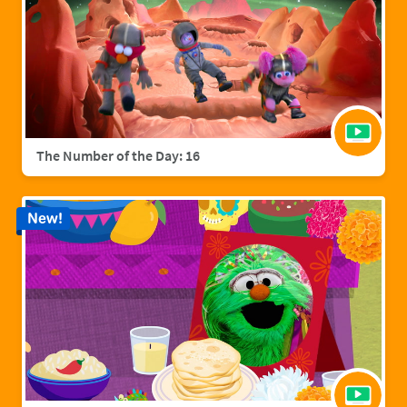
The Number of the Day: 16
New!