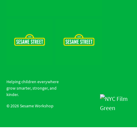
Helping children everywhere
grow smarter, stronger, and
kinder.
©
2026
Sesame Workshop