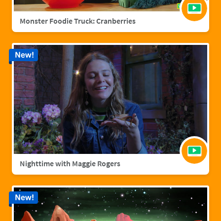
Monster Foodie Truck: Cranberries
New!
Nighttime with Maggie Rogers
New!