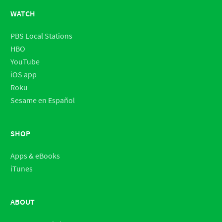
WATCH
PBS Local Stations
HBO
YouTube
iOS app
Roku
Sesame en Español
SHOP
Apps & eBooks
iTunes
ABOUT