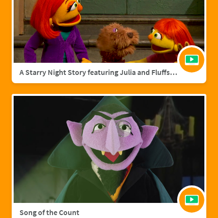
A Starry Night Story featuring Julia and Fluffster
Song of the Count