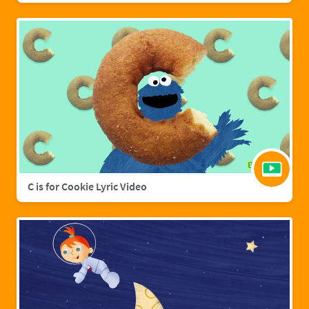
C is for Cookie Lyric Video