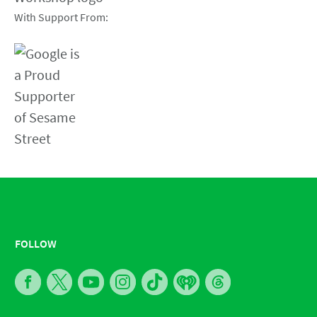
With Support From:
FOLLOW