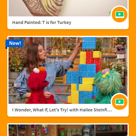
Hand Painted: T is for Turkey
New!
I Wonder, What if, Let's Try! with Hailee Steinfield