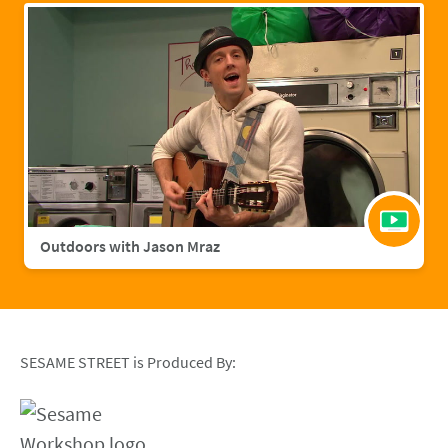
Outdoors with Jason Mraz
SESAME STREET is Produced By: