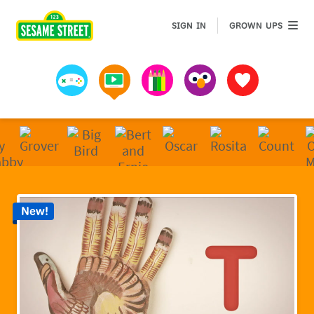
Sesame Street | Preschool Games, Videos, & Coloring 
GROWN 
SIGN IN
GROWN UPS
Games
Videos
Art
Muppets
Favorites
New!