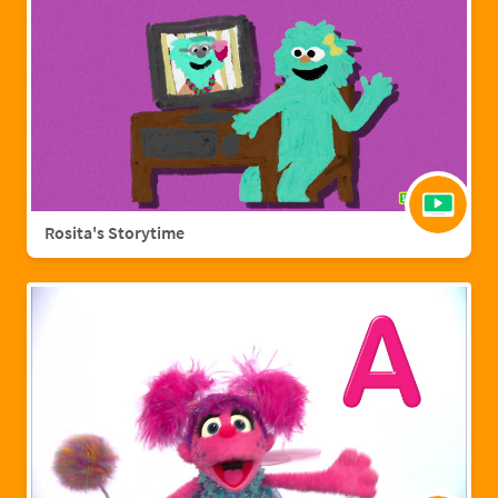
Rosita's Storytime