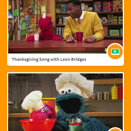
Thanksgiving Song with Leon Bridges