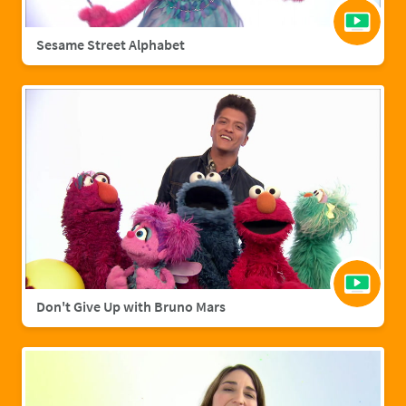
Sesame Street Alphabet
Don't Give Up with Bruno Mars