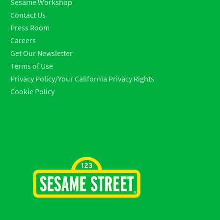
Sesame Workshop
Contact Us
Press Room
Careers
Get Our Newsletter
Terms of Use
Privacy Policy/Your California Privacy Rights
Cookie Policy