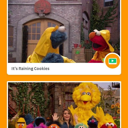
It's Raining Cookies