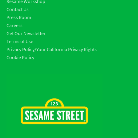
Sesame Workshop
Contact Us
Press Room
Careers
Get Our Newsletter
Terms of Use
Privacy Policy/Your California Privacy Rights
Cookie Policy