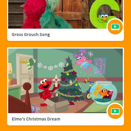
Gross Grouch Song
Elmo's Christmas Dream