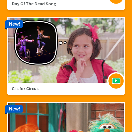
Day Of The Dead Song
New!
C is for Circus
New!