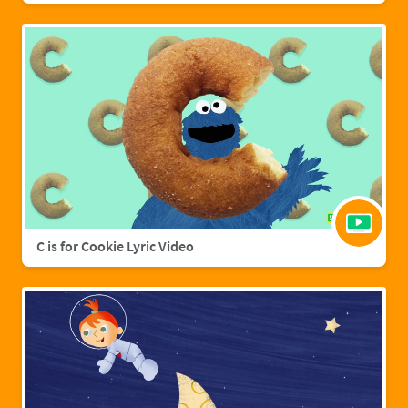
C is for Cookie Lyric Video