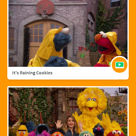
It's Raining Cookies