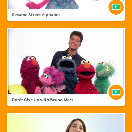
Sesame Street Alphabet
Don't Give Up with Bruno Mars