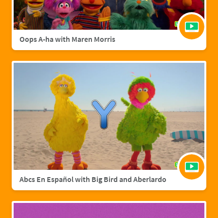
Oops A-ha with Maren Morris
Abcs En Español with Big Bird and Aberlardo