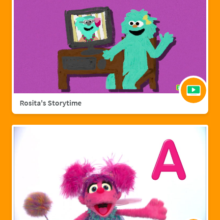
Rosita's Storytime