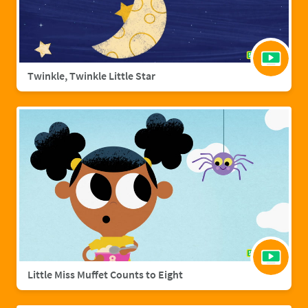
Twinkle, Twinkle Little Star
Little Miss Muffet Counts to Eight