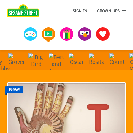
Sesame Street | Preschool Games, Videos, & Coloring 
GROWN 
SIGN IN
GROWN UPS
Games
Videos
Art
Muppets
Favorites
New!