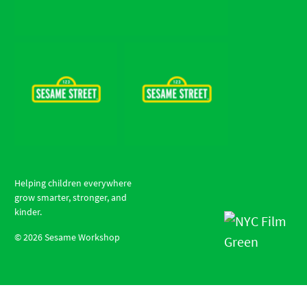
Helping children everywhere
grow smarter, stronger, and
kinder.
©
2026
Sesame Workshop