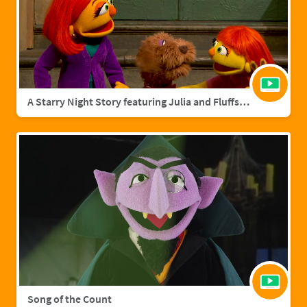
A Starry Night Story featuring Julia and Fluffster
Song of the Count