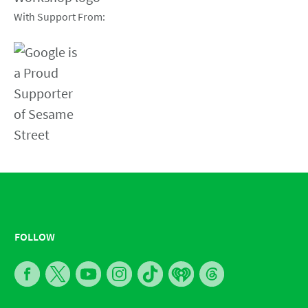
With Support From:
FOLLOW