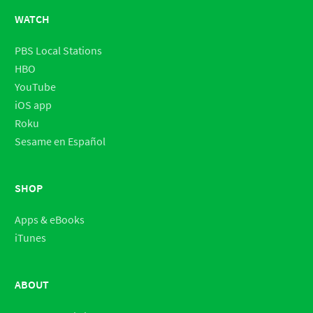
WATCH
PBS Local Stations
HBO
YouTube
iOS app
Roku
Sesame en Español
SHOP
Apps & eBooks
iTunes
ABOUT