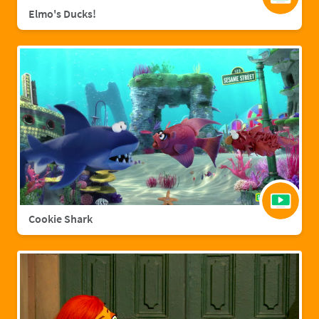
Elmo's Ducks!
Cookie Shark