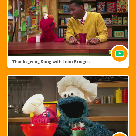
Thanksgiving Song with Leon Bridges