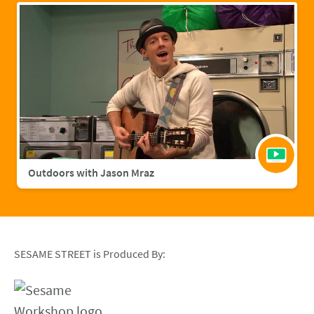
Outdoors with Jason Mraz
SESAME STREET is Produced By: