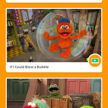
If I Could Blow a Bubble