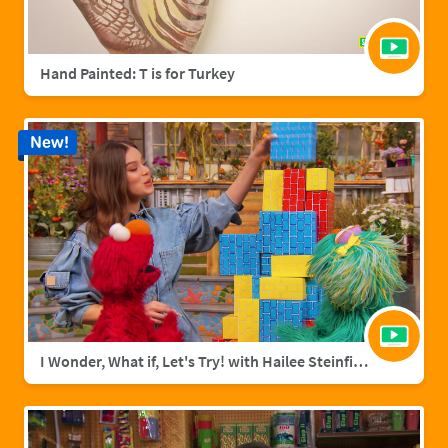
Hand Painted: T is for Turkey
New!
I Wonder, What if, Let's Try! with Hailee Steinfield