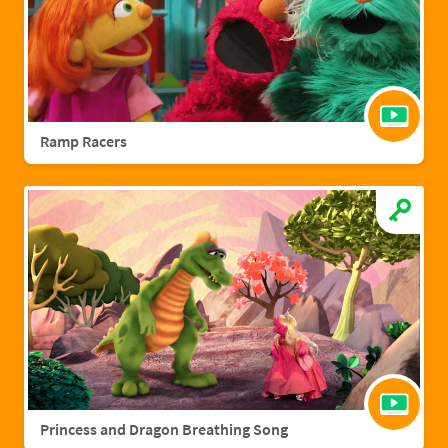
Ramp Racers
Princess and Dragon Breathing Song