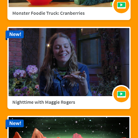
Monster Foodie Truck: Cranberries
New!
Nighttime with Maggie Rogers
New!