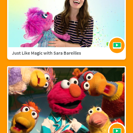
Just Like Magic with Sara Bareilles