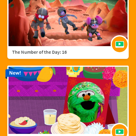
The Number of the Day: 16
New!