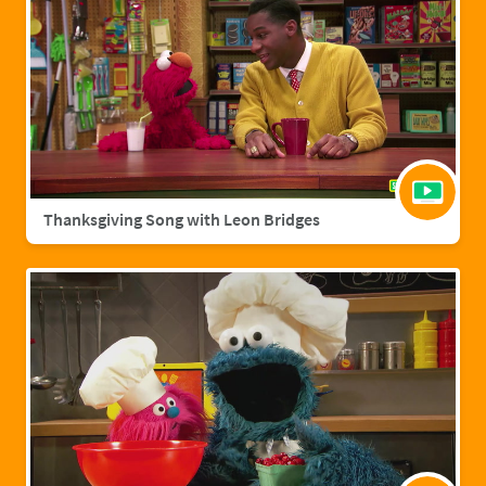
Thanksgiving Song with Leon Bridges