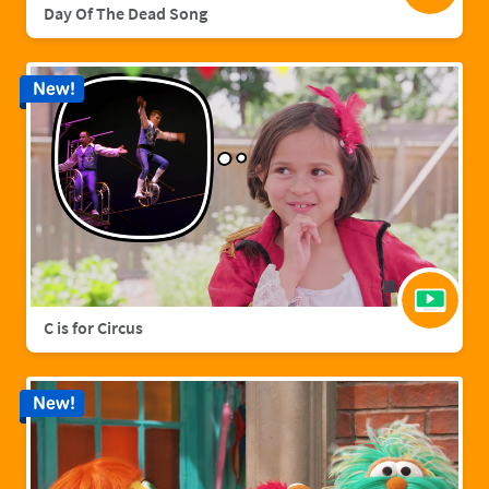
Day Of The Dead Song
New!
C is for Circus
New!