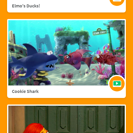
Elmo's Ducks!
Cookie Shark