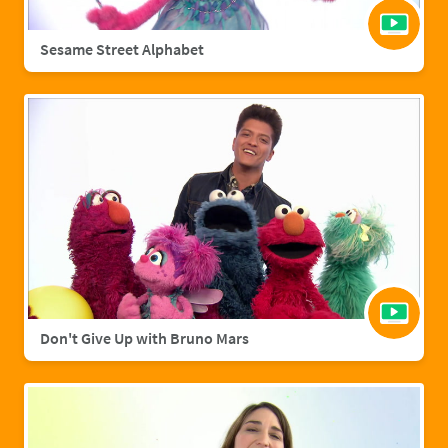
Sesame Street Alphabet
Don't Give Up with Bruno Mars