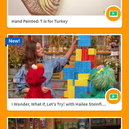
Hand Painted: T is for Turkey
New!
I Wonder, What if, Let's Try! with Hailee Steinfield