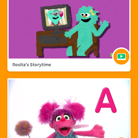
Rosita's Storytime