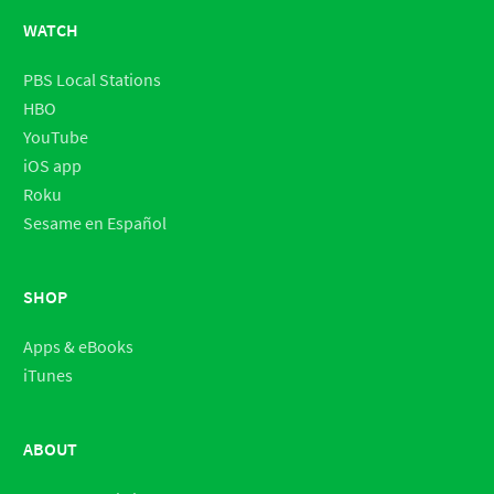
WATCH
PBS Local Stations
HBO
YouTube
iOS app
Roku
Sesame en Español
SHOP
Apps & eBooks
iTunes
ABOUT