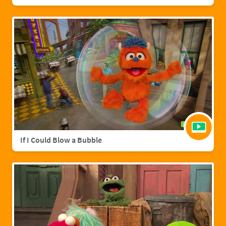
If I Could Blow a Bubble