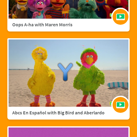
Oops A-ha with Maren Morris
Abcs En Español with Big Bird and Aberlardo