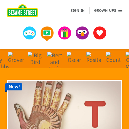
Sesame Street | Preschool Games, Videos, & Coloring 
GROWN 
SIGN IN
GROWN UPS
Games
Videos
Art
Muppets
Favorites
New!