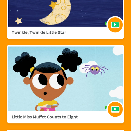
Twinkle, Twinkle Little Star
Little Miss Muffet Counts to Eight