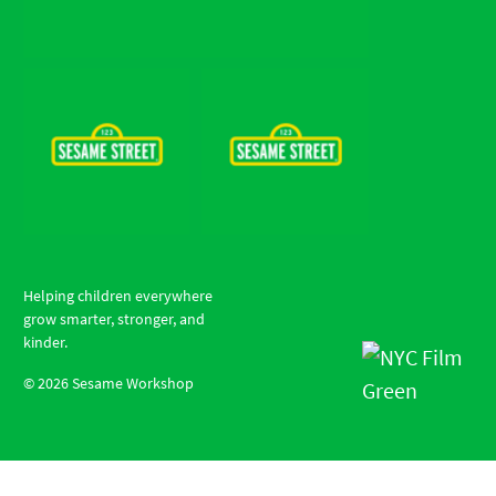
Helping children everywhere
grow smarter, stronger, and
kinder.
©
2026
Sesame Workshop