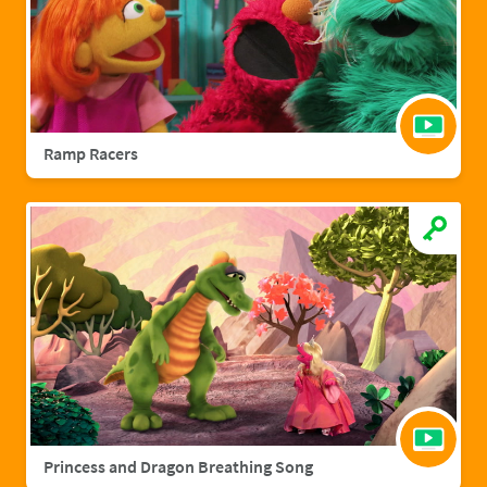
Ramp Racers
Princess and Dragon Breathing Song