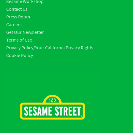
Sesame Workshop
Contact Us
Press Room
Careers
Get Our Newsletter
Terms of Use
Privacy Policy/Your California Privacy Rights
Cookie Policy