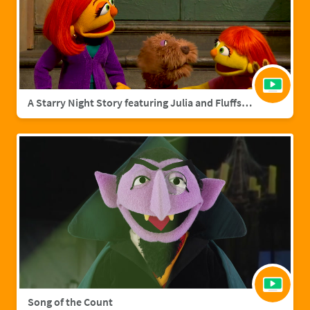
A Starry Night Story featuring Julia and Fluffster
Song of the Count