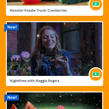
Monster Foodie Truck: Cranberries
New!
Nighttime with Maggie Rogers
New!