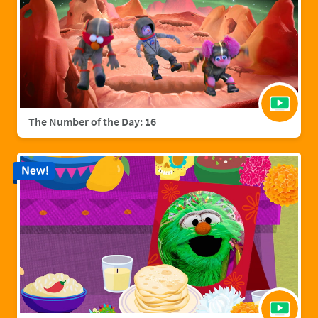
The Number of the Day: 16
New!