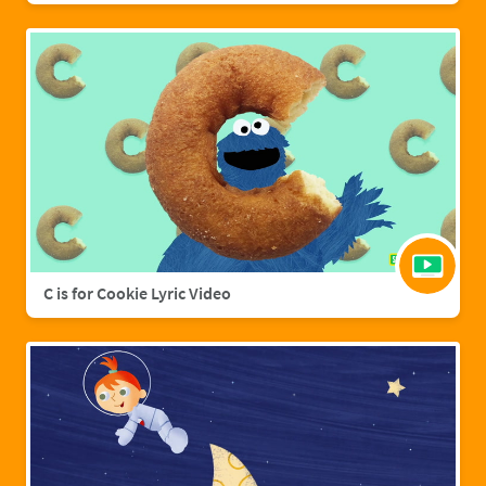
C is for Cookie Lyric Video