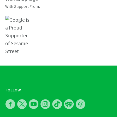
With Support From:
FOLLOW