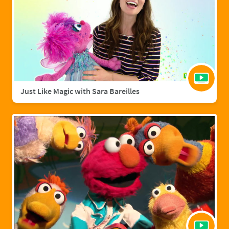
Just Like Magic with Sara Bareilles