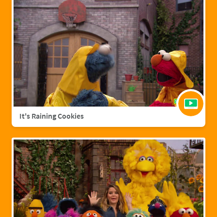
It's Raining Cookies