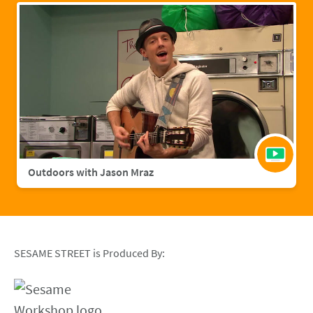
Outdoors with Jason Mraz
SESAME STREET is Produced By: