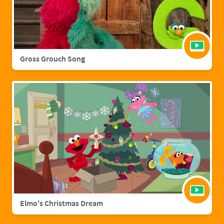
Gross Grouch Song
Elmo's Christmas Dream