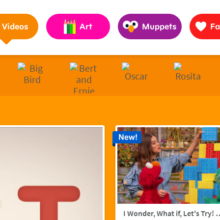
Pages to Help Kids Grow Smarter, Stronger & Kinder
Videos
Art
Muppets
Fa
New!
I Wonder, What if, Let's Try! w