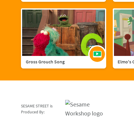
Gross Grouch Song
Elmo's 
SESAME STREET is
Produced By: