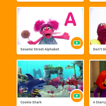
Sesame Street Alphabet
Don't G
Cookie Shark