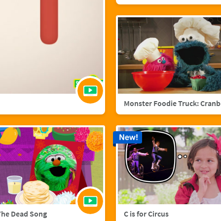
Mo
New!
The Dead Song
C is for Circus