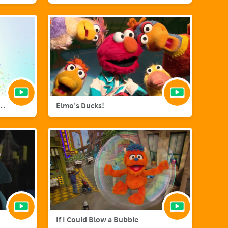
agic with Sara Bareilles
Elmo's Ducks!
If I Could Blow a Bubble