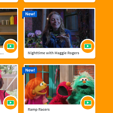
New!
nster Foodie Truck: Cranberries
Nighttime with Maggie Rogers
New!
Ramp Racers