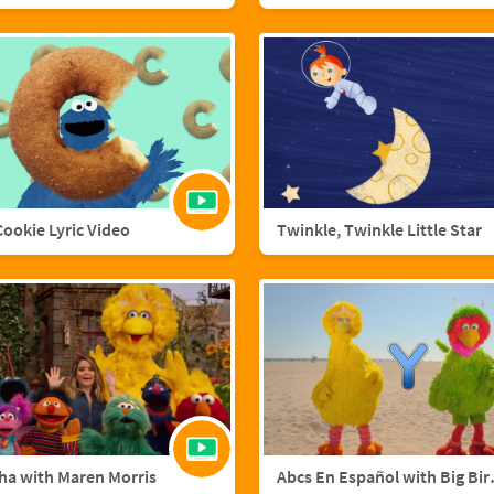
 Cookie Lyric Video
Twinkle, Twinkle Little Star
ha with Maren Morris
Abcs En Esp