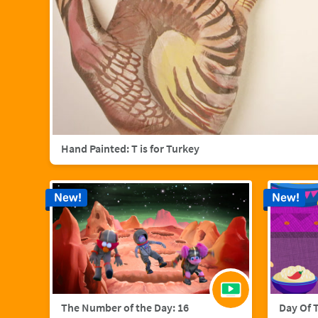
Hand Painted: T is for Turkey
New!
New!
The Number of the Day: 16
Day Of 