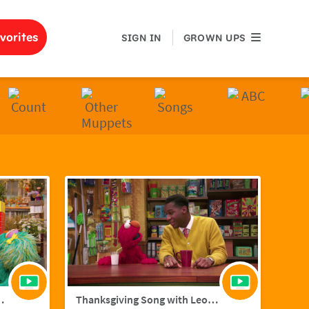
GROWN UPS
vorites
SIGN IN
GROWN UPS
ith Hailee Steinfield
Thanksgiving Song with Leon Bridges