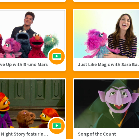
ive Up with Bruno Mars
Just Like M
A Starry Night Story featuring Julia and Fluffster
Song of the Count