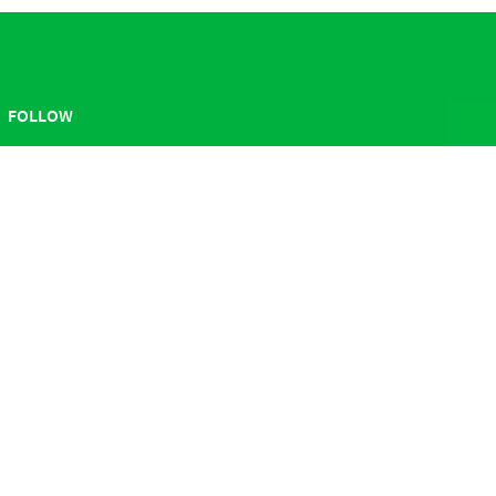
FOLLOW
ABOUT
Sesame Workshop
Contact Us
Press Room
Careers
Get Our Newsletter
Terms of Use