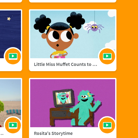
Little Miss Muffet Counts to Eight
añol with Big Bird and Aberlardo
Rosita's Storytime