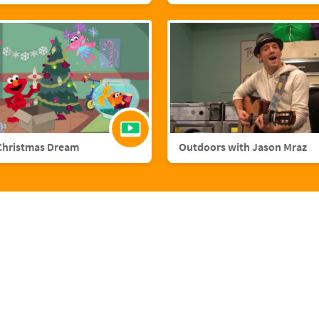
Christmas Dream
Outdoors with Jason Mraz