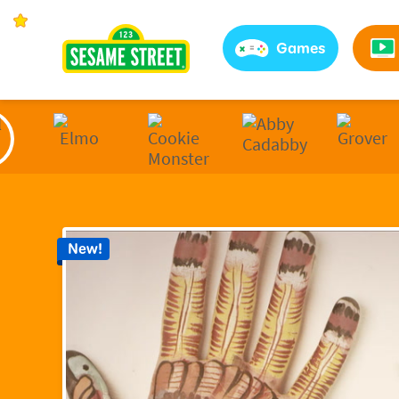
Sesame Street | Preschool Games, Videos, & Coloring 
Games
New!