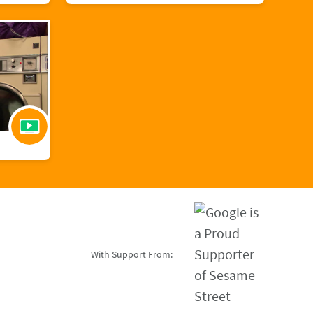
With Support From: