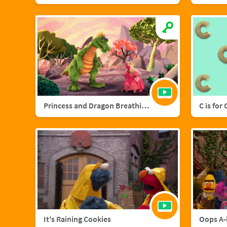
Princess and Dragon Breathing Song
C is for
It's Raining Cookies
Oops A-