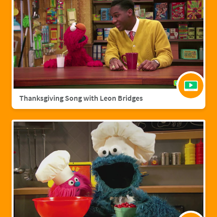
Thanksgiving Song with Leon Bridges