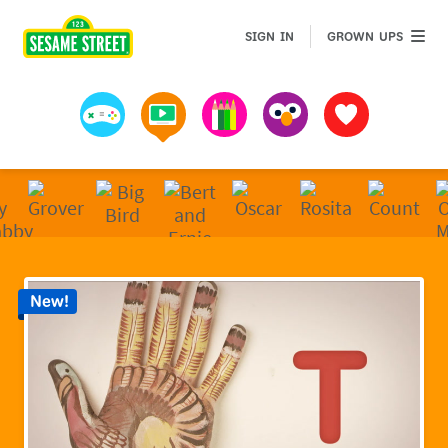
Sesame Street | Preschool Games, Videos, & Coloring 
GROWN 
SIGN IN
GROWN UPS
Games
Videos
Art
Muppets
Favorites
New!