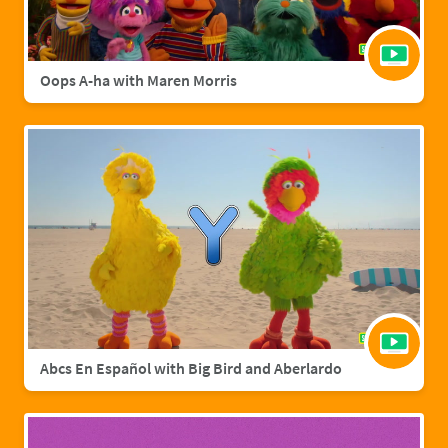
Oops A-ha with Maren Morris
Abcs En Español with Big Bird and Aberlardo