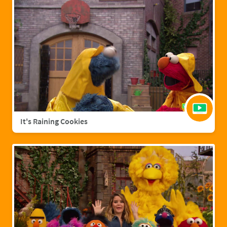
It's Raining Cookies