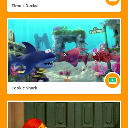
Elmo's Ducks!
Cookie Shark