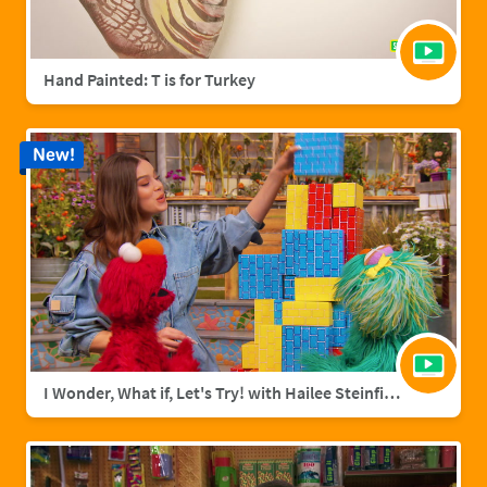
Hand Painted: T is for Turkey
New!
I Wonder, What if, Let's Try! with Hailee Steinfield