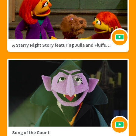
A Starry Night Story featuring Julia and Fluffster
Song of the Count