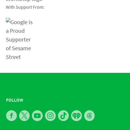
With Support From:
FOLLOW