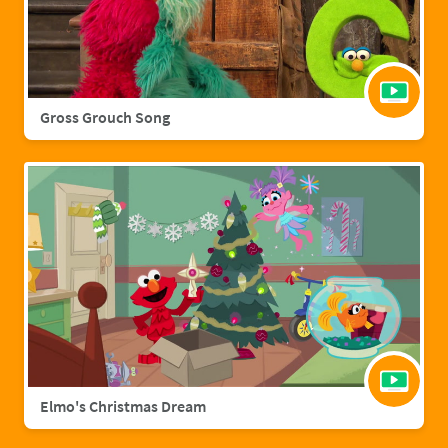
Gross Grouch Song
Elmo's Christmas Dream