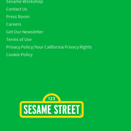
Sesame Workshop
Contact Us
Press Room
Careers
Get Our Newsletter
Terms of Use
Privacy Policy/Your California Privacy Rights
Cookie Policy