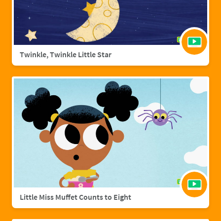
Twinkle, Twinkle Little Star
Little Miss Muffet Counts to Eight