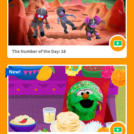
The Number of the Day: 16
New!