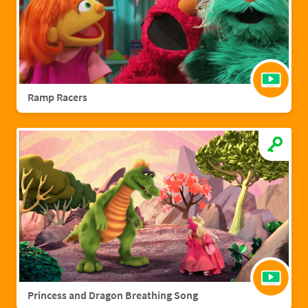
Ramp Racers
Princess and Dragon Breathing Song