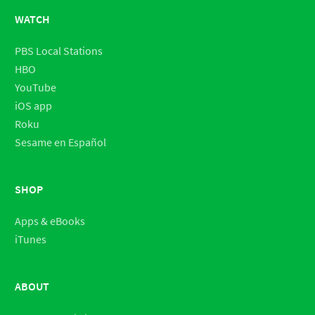
WATCH
PBS Local Stations
HBO
YouTube
iOS app
Roku
Sesame en Español
SHOP
Apps & eBooks
iTunes
ABOUT