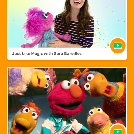
Just Like Magic with Sara Bareilles