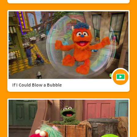
If I Could Blow a Bubble