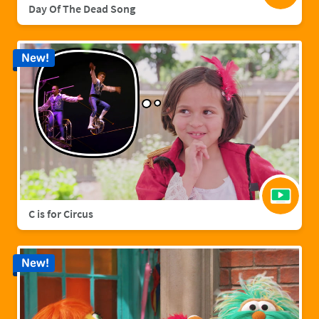
Day Of The Dead Song
New!
C is for Circus
New!