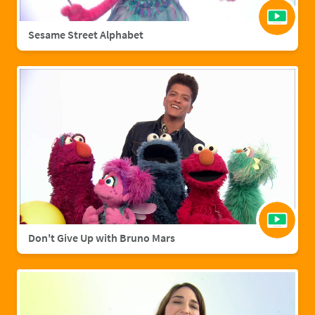
Sesame Street Alphabet
Don't Give Up with Bruno Mars