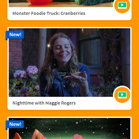
Monster Foodie Truck: Cranberries
New!
Nighttime with Maggie Rogers
New!