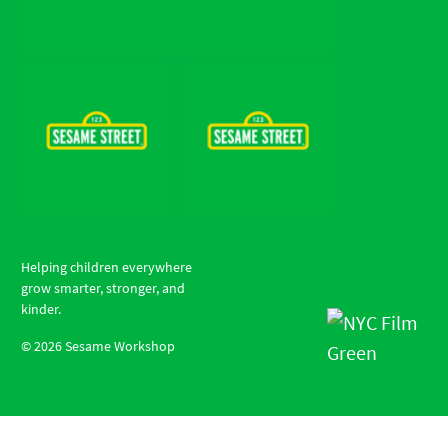
Helping children everywhere
grow smarter, stronger, and
kinder.
©
2026
Sesame Workshop