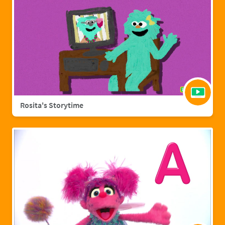
Rosita's Storytime