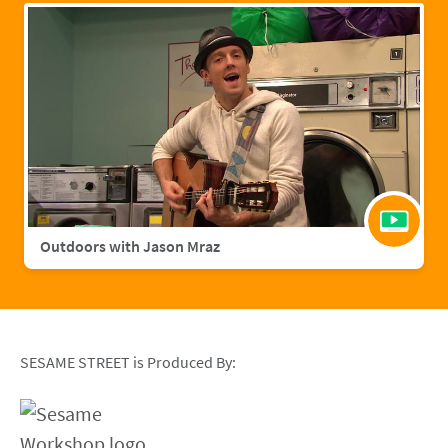
Outdoors with Jason Mraz
SESAME STREET is Produced By: