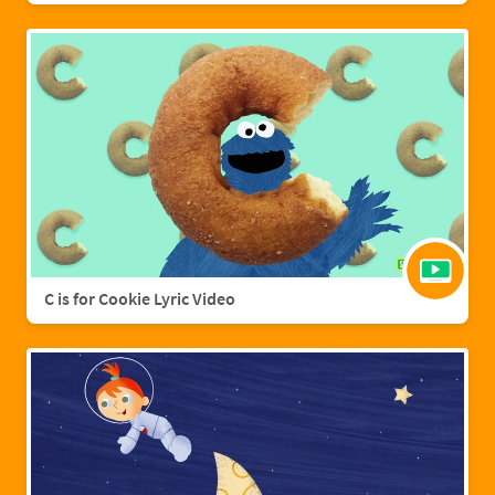
C is for Cookie Lyric Video