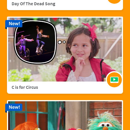
Day Of The Dead Song
New!
C is for Circus
New!