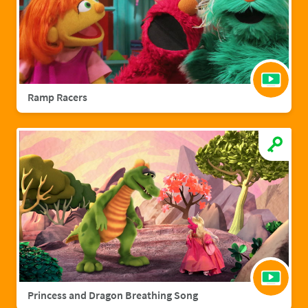
Ramp Racers
Princess and Dragon Breathing Song