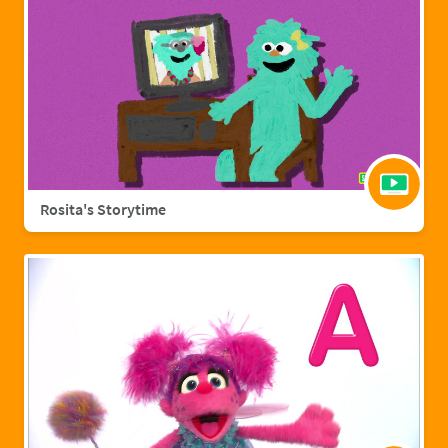
Rosita's Storytime