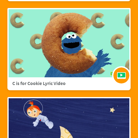
C is for Cookie Lyric Video