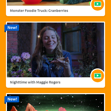
Monster Foodie Truck: Cranberries
New!
Nighttime with Maggie Rogers
New!