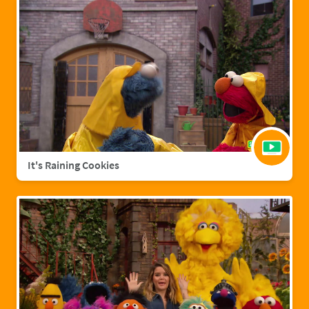
It's Raining Cookies