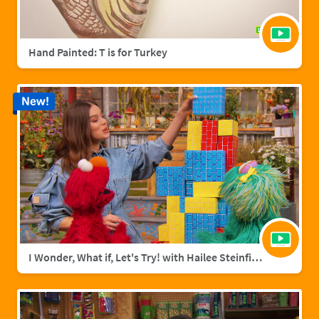
Hand Painted: T is for Turkey
New!
I Wonder, What if, Let's Try! with Hailee Steinfield