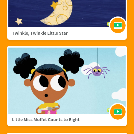
Twinkle, Twinkle Little Star
Little Miss Muffet Counts to Eight