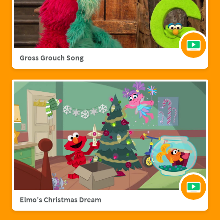
Gross Grouch Song
Elmo's Christmas Dream