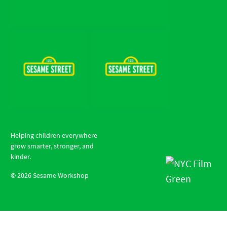
Helping children everywhere
grow smarter, stronger, and
kinder.
©
2026
Sesame Workshop