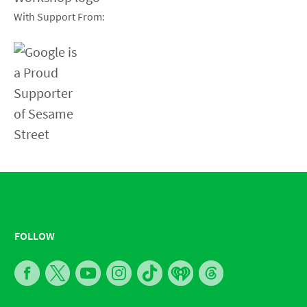
With Support From:
FOLLOW