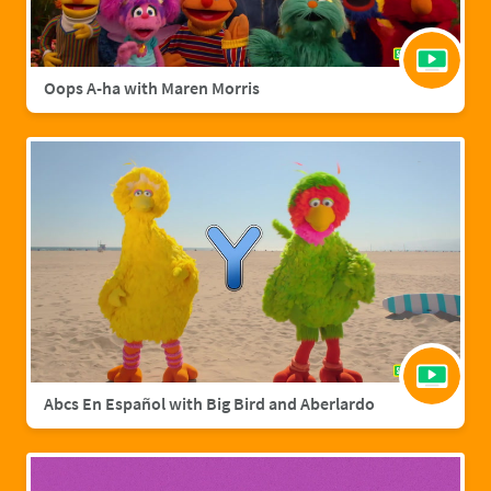
Oops A-ha with Maren Morris
Abcs En Español with Big Bird and Aberlardo