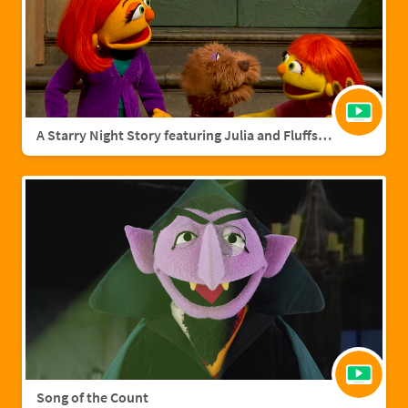
A Starry Night Story featuring Julia and Fluffster
Song of the Count