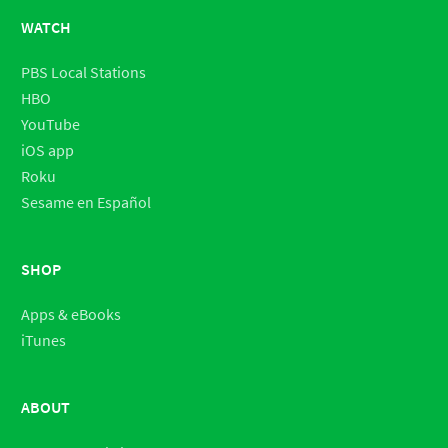
WATCH
PBS Local Stations
HBO
YouTube
iOS app
Roku
Sesame en Español
SHOP
Apps & eBooks
iTunes
ABOUT