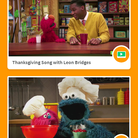
Thanksgiving Song with Leon Bridges