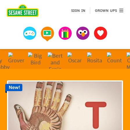
Sesame Street | Preschool Games, Videos, & Coloring 
GROWN 
SIGN IN
GROWN UPS
Games
Videos
Art
Muppets
Favorites
New!