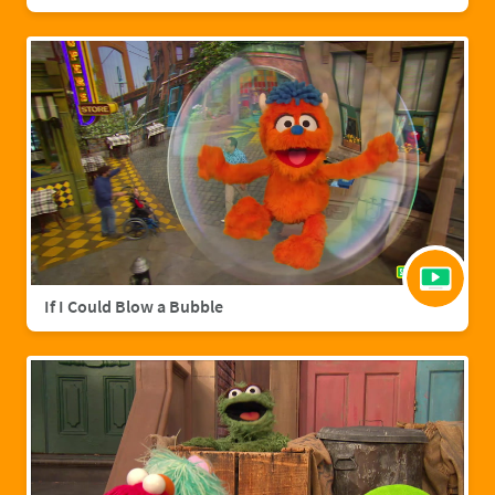
If I Could Blow a Bubble