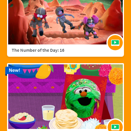
The Number of the Day: 16
New!