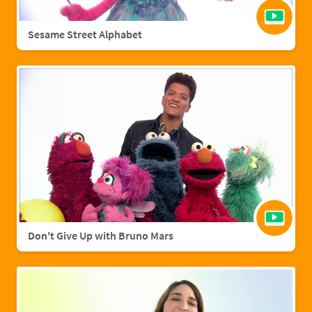
Sesame Street Alphabet
Don't Give Up with Bruno Mars