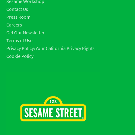
Sesame Workshop
Contact Us
Press Room
Careers
Get Our Newsletter
Terms of Use
Privacy Policy/Your California Privacy Rights
Cookie Policy