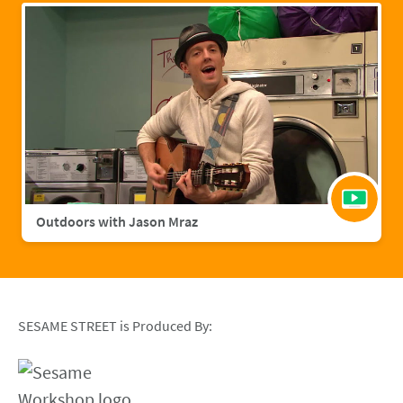
Outdoors with Jason Mraz
SESAME STREET is Produced By: