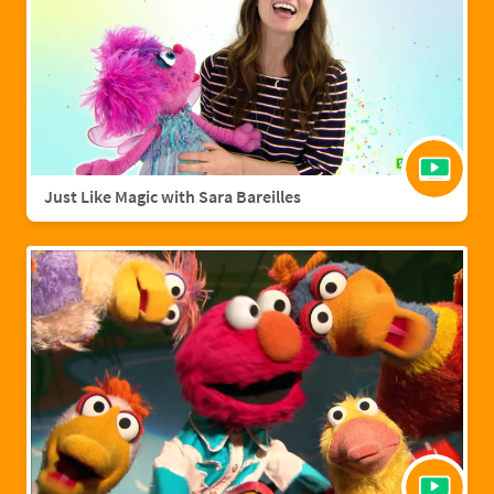
Just Like Magic with Sara Bareilles