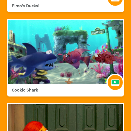
Elmo's Ducks!
Cookie Shark