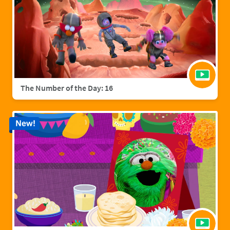
The Number of the Day: 16
New!