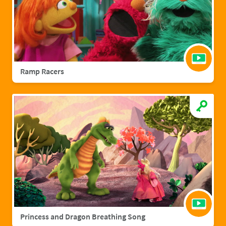
Ramp Racers
Princess and Dragon Breathing Song