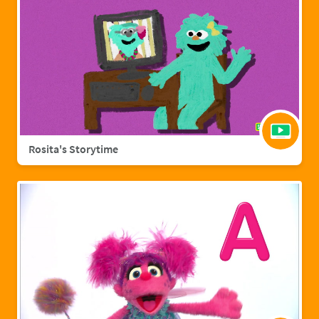
Rosita's Storytime