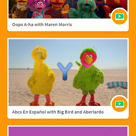
Oops A-ha with Maren Morris
Abcs En Español with Big Bird and Aberlardo