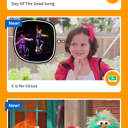
Day Of The Dead Song
New!
C is for Circus
New!