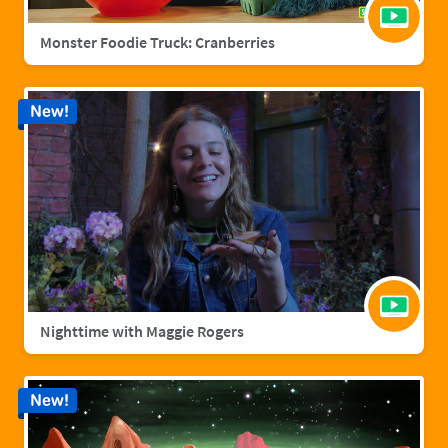
Monster Foodie Truck: Cranberries
New!
Nighttime with Maggie Rogers
New!