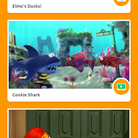
Elmo's Ducks!
Cookie Shark