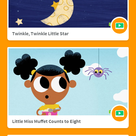
Twinkle, Twinkle Little Star
Little Miss Muffet Counts to Eight