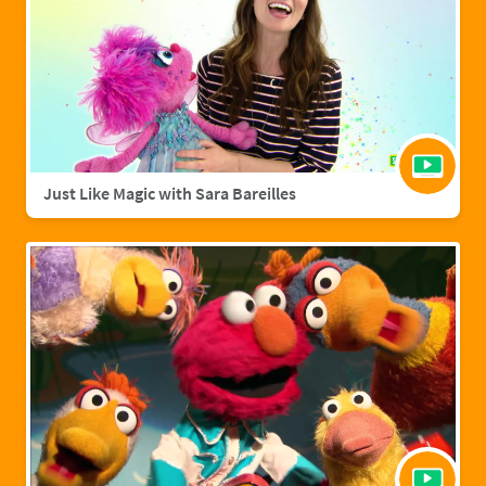
Just Like Magic with Sara Bareilles