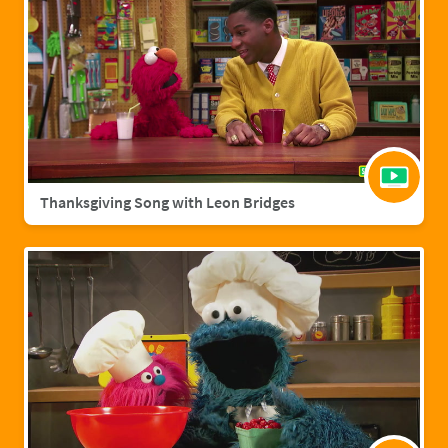
Thanksgiving Song with Leon Bridges