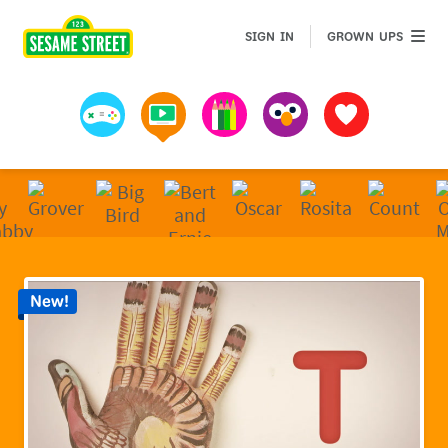
Sesame Street | Preschool Games, Videos, & Coloring 
GROWN 
SIGN IN
GROWN UPS
Games
Videos
Art
Muppets
Favorites
New!