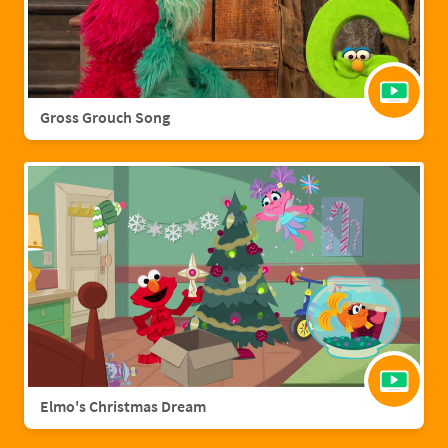
Gross Grouch Song
Elmo's Christmas Dream