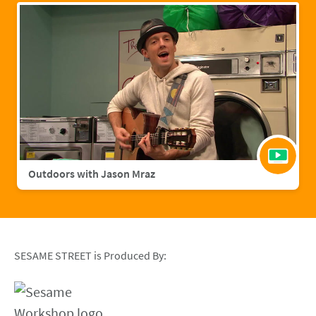
Outdoors with Jason Mraz
SESAME STREET is Produced By: