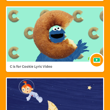
C is for Cookie Lyric Video