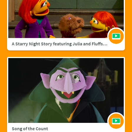
A Starry Night Story featuring Julia and Fluffster
Song of the Count