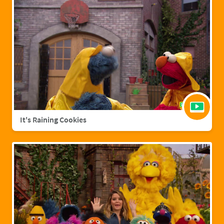
It's Raining Cookies