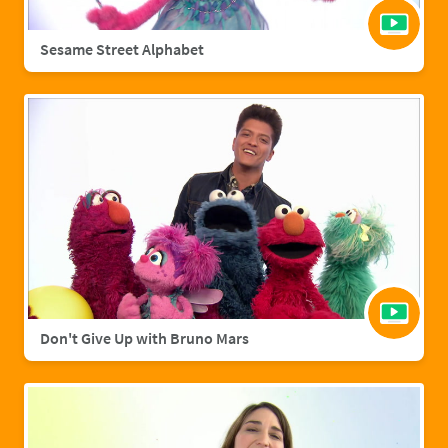
Sesame Street Alphabet
Don't Give Up with Bruno Mars