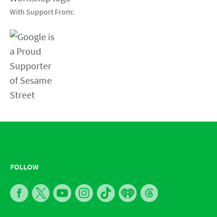
With Support From:
FOLLOW