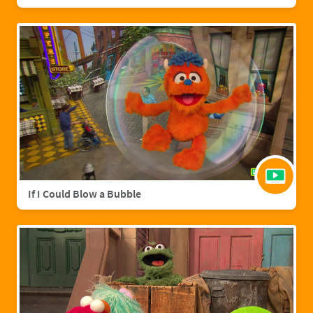
If I Could Blow a Bubble