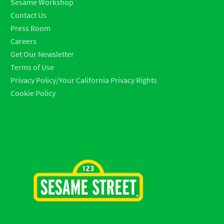
Sesame Workshop
Contact Us
Press Room
Careers
Get Our Newsletter
Terms of Use
Privacy Policy/Your California Privacy Rights
Cookie Policy