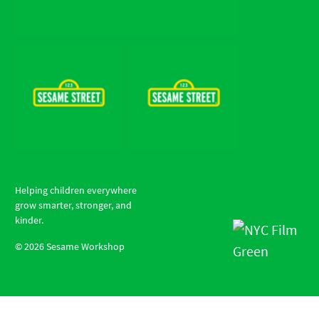
Helping children everywhere
grow smarter, stronger, and
kinder.
©
2026
Sesame Workshop