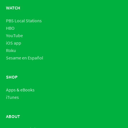
WATCH
PBS Local Stations
HBO
YouTube
iOS app
Roku
Sesame en Español
SHOP
Apps & eBooks
iTunes
ABOUT