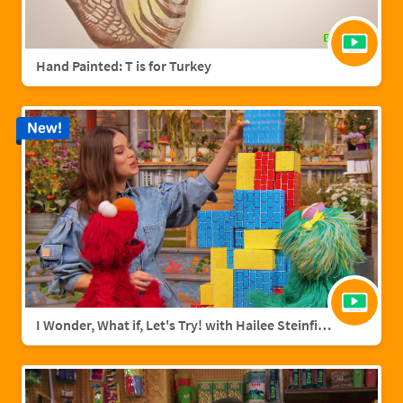
Hand Painted: T is for Turkey
New!
I Wonder, What if, Let's Try! with Hailee Steinfield