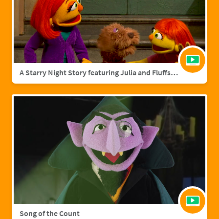
A Starry Night Story featuring Julia and Fluffster
Song of the Count