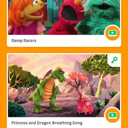
Ramp Racers
Princess and Dragon Breathing Song