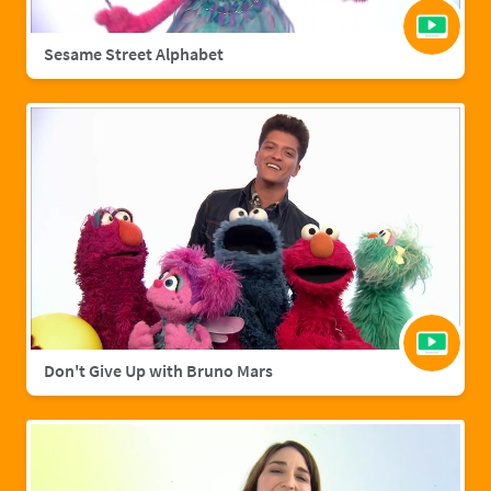
Sesame Street Alphabet
Don't Give Up with Bruno Mars