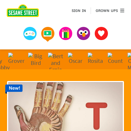
Sesame Street | Preschool Games, Videos, & Coloring 
GROWN 
SIGN IN
GROWN UPS
Games
Videos
Art
Muppets
Favorites
New!