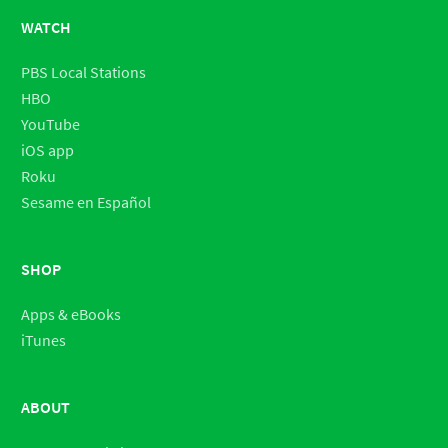
WATCH
PBS Local Stations
HBO
YouTube
iOS app
Roku
Sesame en Español
SHOP
Apps & eBooks
iTunes
ABOUT