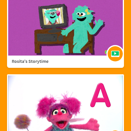
Rosita's Storytime