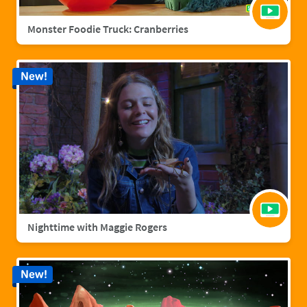
Monster Foodie Truck: Cranberries
New!
Nighttime with Maggie Rogers
New!