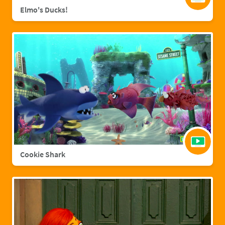
Elmo's Ducks!
Cookie Shark