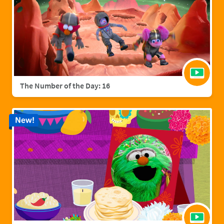
The Number of the Day: 16
New!