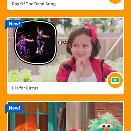
Day Of The Dead Song
New!
C is for Circus
New!