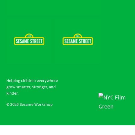
Helping children everywhere
grow smarter, stronger, and
kinder.
©
2026
Sesame Workshop