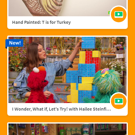
Hand Painted: T is for Turkey
New!
I Wonder, What if, Let's Try! with Hailee Steinfield