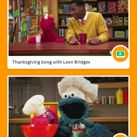
Thanksgiving Song with Leon Bridges