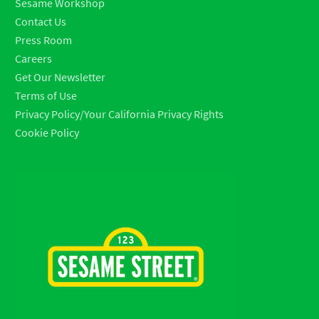
Sesame Workshop
Contact Us
Press Room
Careers
Get Our Newsletter
Terms of Use
Privacy Policy/Your California Privacy Rights
Cookie Policy