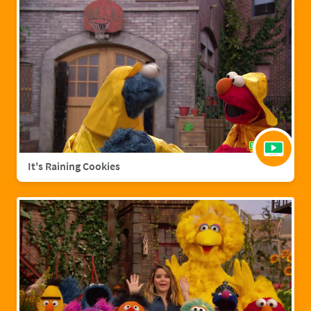
It's Raining Cookies