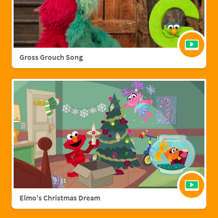
Gross Grouch Song
Elmo's Christmas Dream