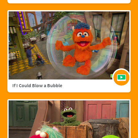
If I Could Blow a Bubble