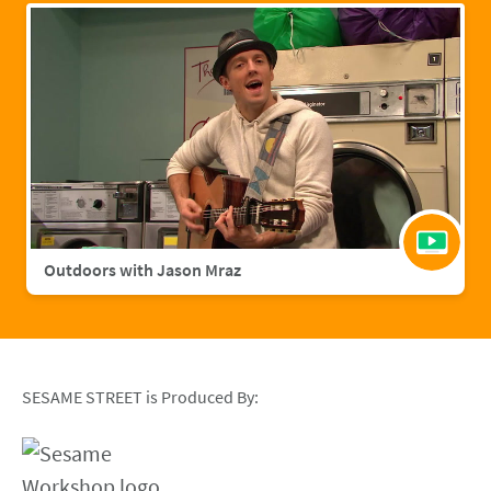
Outdoors with Jason Mraz
SESAME STREET is Produced By: