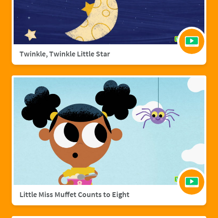
Twinkle, Twinkle Little Star
Little Miss Muffet Counts to Eight