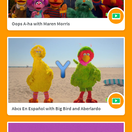
Oops A-ha with Maren Morris
Abcs En Español with Big Bird and Aberlardo