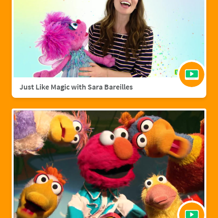
Just Like Magic with Sara Bareilles