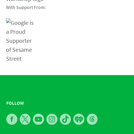
With Support From:
FOLLOW