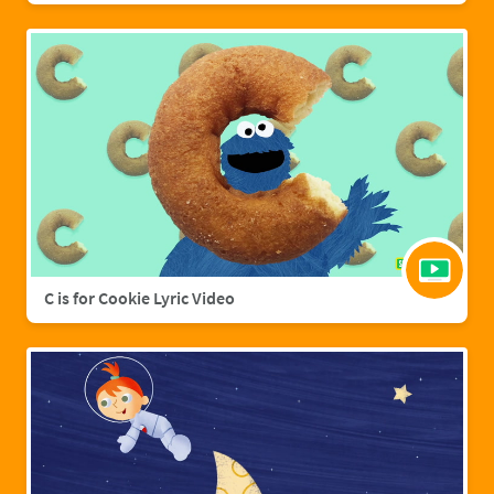
C is for Cookie Lyric Video