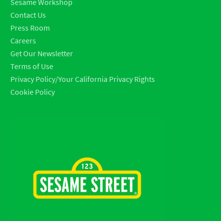
Sesame Workshop
Contact Us
Press Room
Careers
Get Our Newsletter
Terms of Use
Privacy Policy/Your California Privacy Rights
Cookie Policy