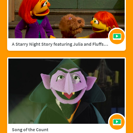
A Starry Night Story featuring Julia and Fluffster
Song of the Count