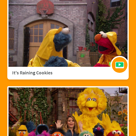
It's Raining Cookies