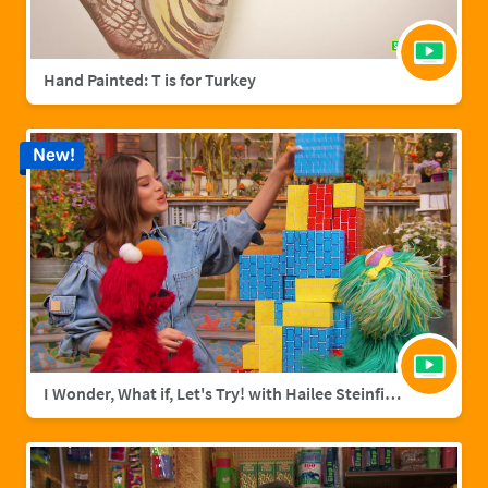
Hand Painted: T is for Turkey
New!
I Wonder, What if, Let's Try! with Hailee Steinfield