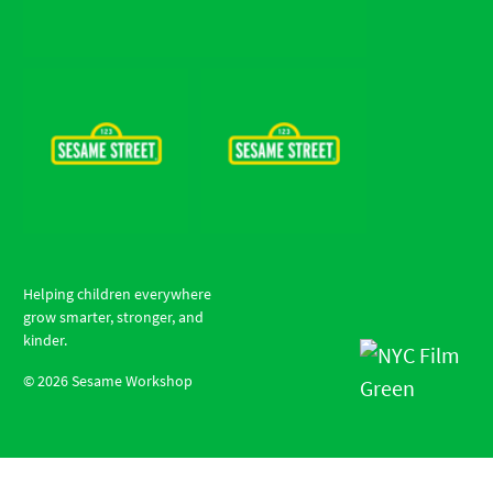
Helping children everywhere
grow smarter, stronger, and
kinder.
©
2026
Sesame Workshop