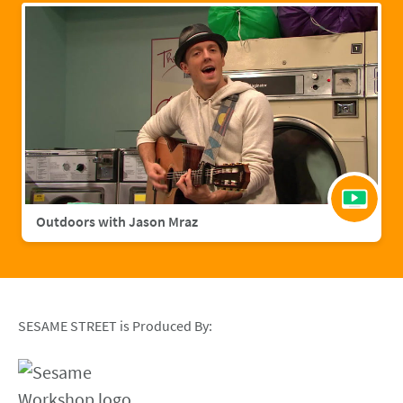
Outdoors with Jason Mraz
SESAME STREET is Produced By: