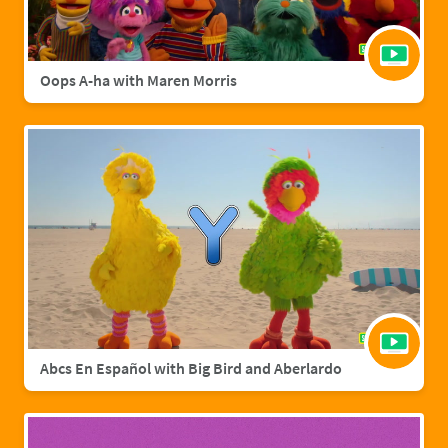
Oops A-ha with Maren Morris
Abcs En Español with Big Bird and Aberlardo