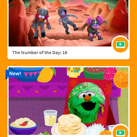
The Number of the Day: 16
New!