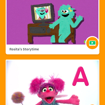
Rosita's Storytime