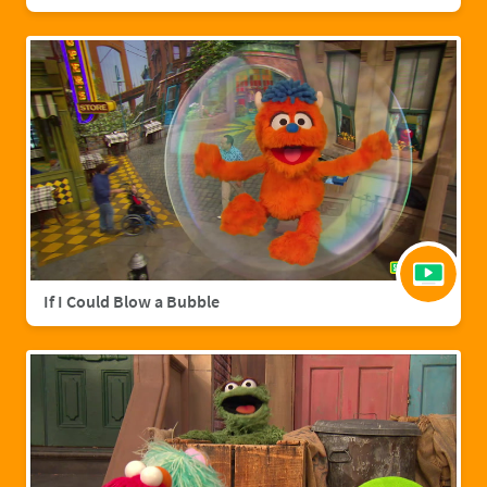
If I Could Blow a Bubble