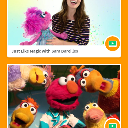
Just Like Magic with Sara Bareilles