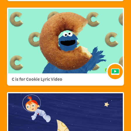
C is for Cookie Lyric Video