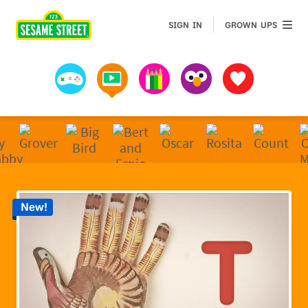
Sesame Street | Preschool Games, Videos, & Coloring 
GROWN 
SIGN IN
GROWN UPS
Games
Videos
Art
Muppets
Favorites
New!