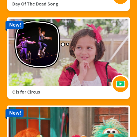
Day Of The Dead Song
New!
C is for Circus
New!