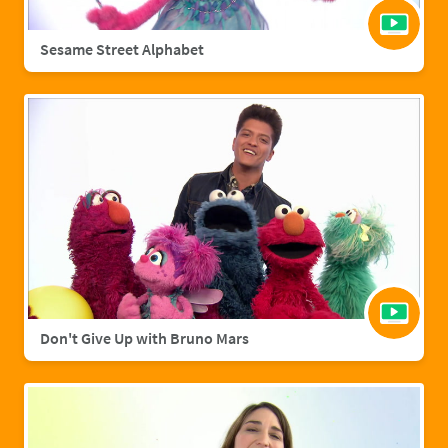
Sesame Street Alphabet
Don't Give Up with Bruno Mars