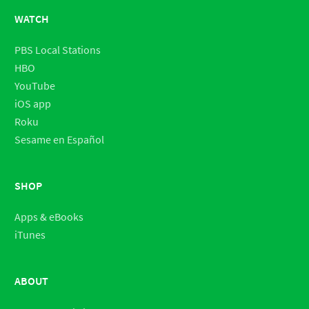
WATCH
PBS Local Stations
HBO
YouTube
iOS app
Roku
Sesame en Español
SHOP
Apps & eBooks
iTunes
ABOUT