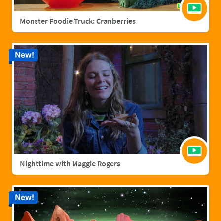
Monster Foodie Truck: Cranberries
New!
Nighttime with Maggie Rogers
New!