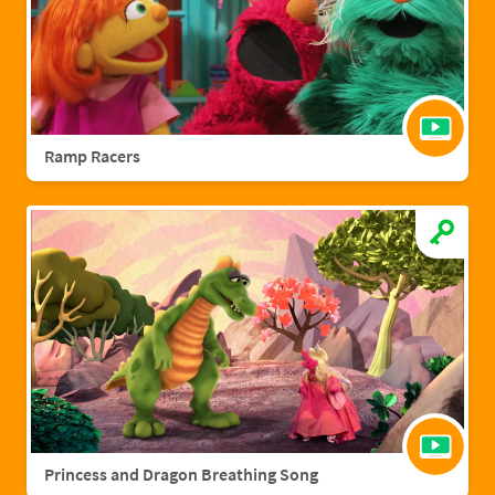
Ramp Racers
Princess and Dragon Breathing Song