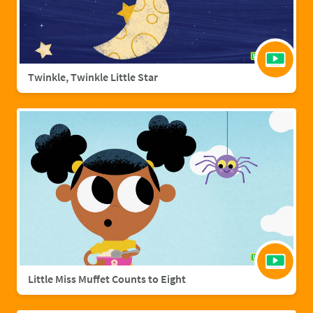
Twinkle, Twinkle Little Star
Little Miss Muffet Counts to Eight