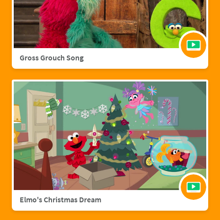
Gross Grouch Song
Elmo's Christmas Dream