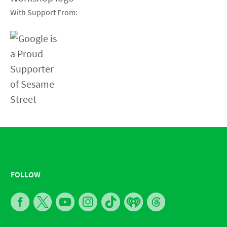
With Support From:
FOLLOW