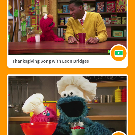
Thanksgiving Song with Leon Bridges