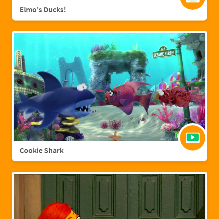
Elmo's Ducks!
Cookie Shark