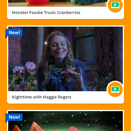
Monster Foodie Truck: Cranberries
New!
Nighttime with Maggie Rogers
New!