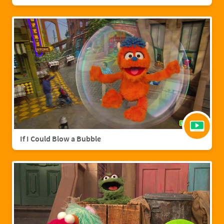
If I Could Blow a Bubble