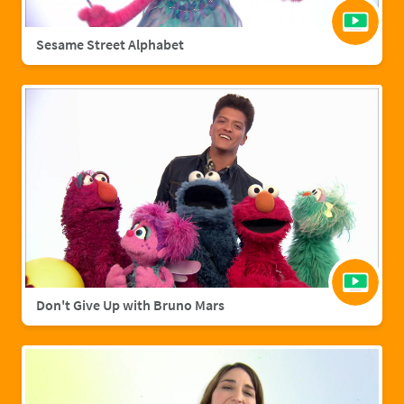
Sesame Street Alphabet
Don't Give Up with Bruno Mars