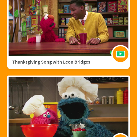
Thanksgiving Song with Leon Bridges