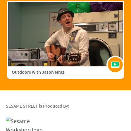
Outdoors with Jason Mraz
SESAME STREET is Produced By: