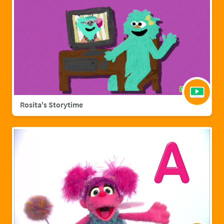
Rosita's Storytime