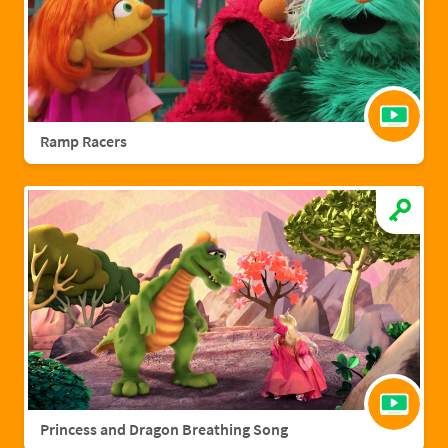
Ramp Racers
Princess and Dragon Breathing Song