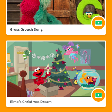
Gross Grouch Song
Elmo's Christmas Dream