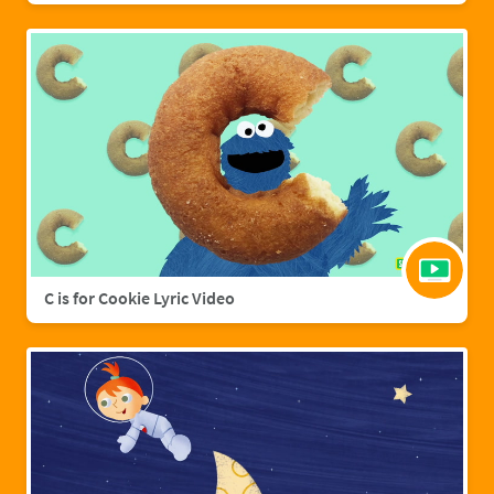
C is for Cookie Lyric Video