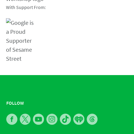
With Support From:
FOLLOW