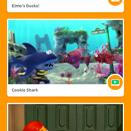
Elmo's Ducks!
Cookie Shark