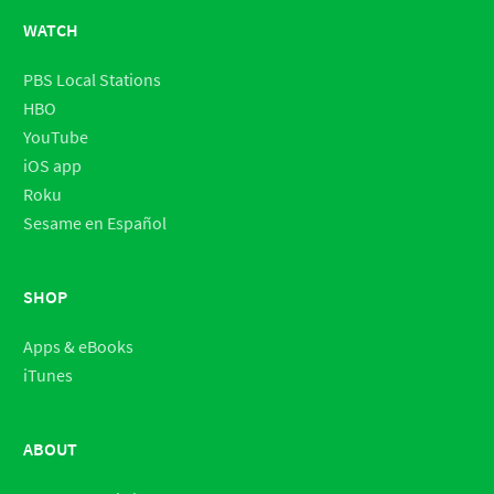
WATCH
PBS Local Stations
HBO
YouTube
iOS app
Roku
Sesame en Español
SHOP
Apps & eBooks
iTunes
ABOUT