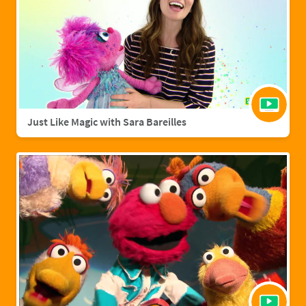
Just Like Magic with Sara Bareilles