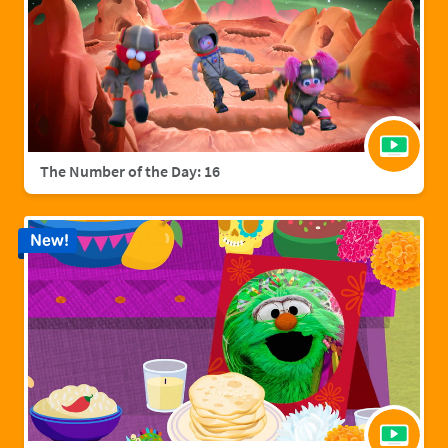
The Number of the Day: 16
New!