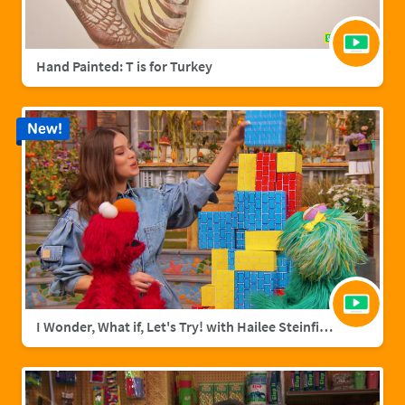
Hand Painted: T is for Turkey
New!
I Wonder, What if, Let's Try! with Hailee Steinfield