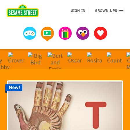
Sesame Street | Preschool Games, Videos, & Coloring 
GROWN 
SIGN IN
GROWN UPS
Games
Videos
Art
Muppets
Favorites
New!