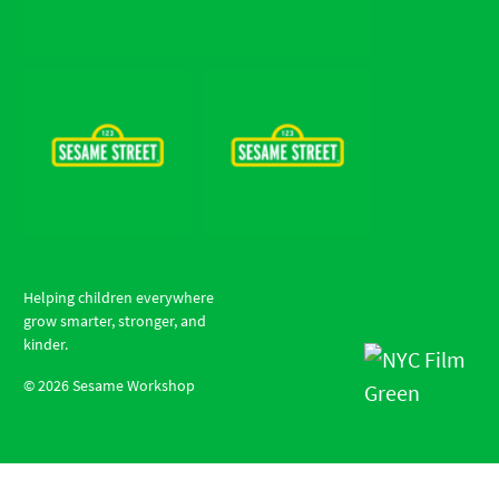
Helping children everywhere
grow smarter, stronger, and
kinder.
©
2026
Sesame Workshop