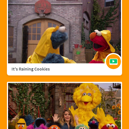
It's Raining Cookies