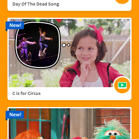
Day Of The Dead Song
New!
C is for Circus
New!