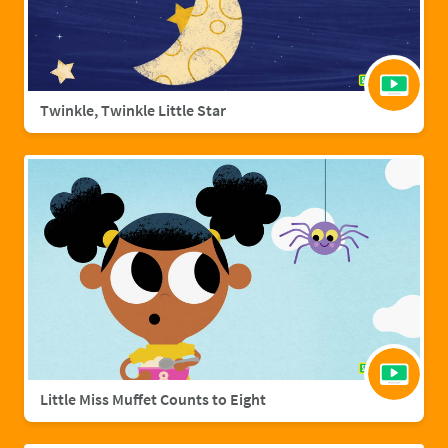
Twinkle, Twinkle Little Star
Little Miss Muffet Counts to Eight