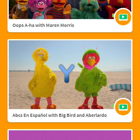
Oops A-ha with Maren Morris
Abcs En Español with Big Bird and Aberlardo