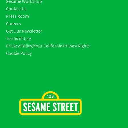
Sesame Workshop
Contact Us
Press Room
Careers
Get Our Newsletter
Terms of Use
Privacy Policy/Your California Privacy Rights
Cookie Policy