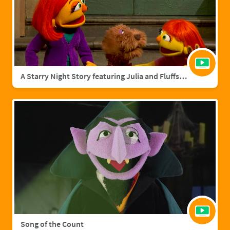
A Starry Night Story featuring Julia and Fluffster
Song of the Count