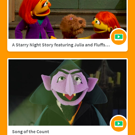
A Starry Night Story featuring Julia and Fluffster
Song of the Count