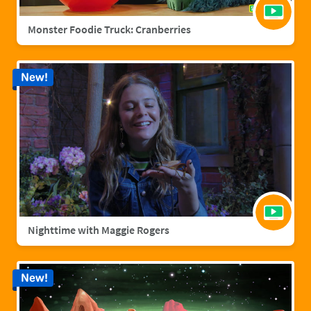
Monster Foodie Truck: Cranberries
New!
Nighttime with Maggie Rogers
New!