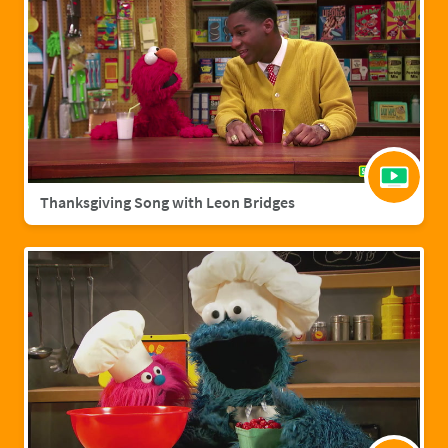
Thanksgiving Song with Leon Bridges