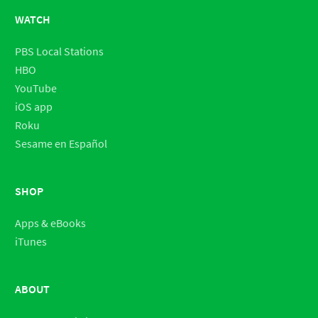
WATCH
PBS Local Stations
HBO
YouTube
iOS app
Roku
Sesame en Español
SHOP
Apps & eBooks
iTunes
ABOUT