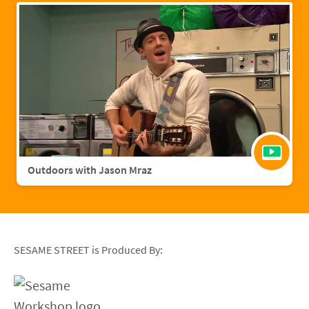
Outdoors with Jason Mraz
SESAME STREET is Produced By: