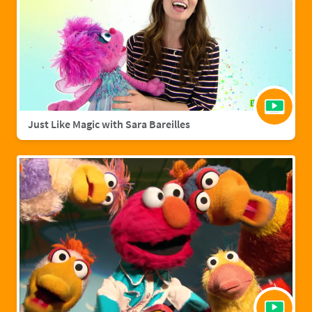
Just Like Magic with Sara Bareilles