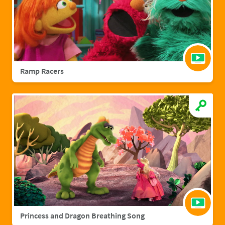
Ramp Racers
Princess and Dragon Breathing Song