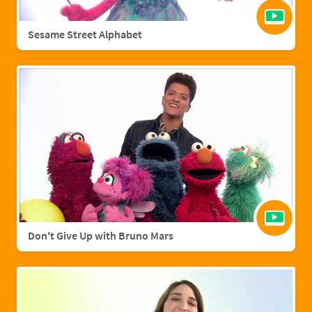
Sesame Street Alphabet
Don't Give Up with Bruno Mars