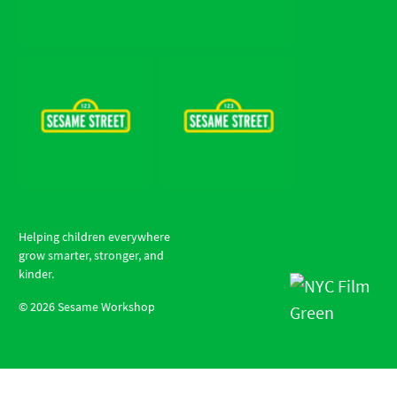
Helping children everywhere
grow smarter, stronger, and
kinder.
©
2026
Sesame Workshop