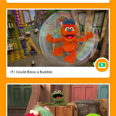
If I Could Blow a Bubble