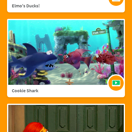
Elmo's Ducks!
Cookie Shark