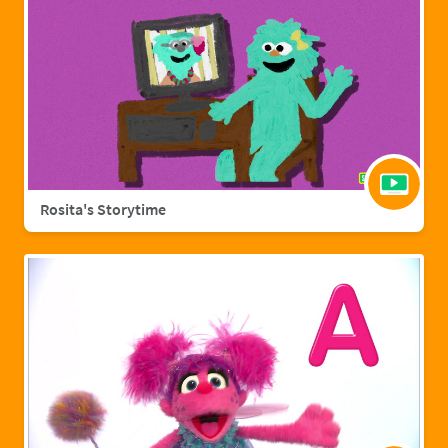
Rosita's Storytime