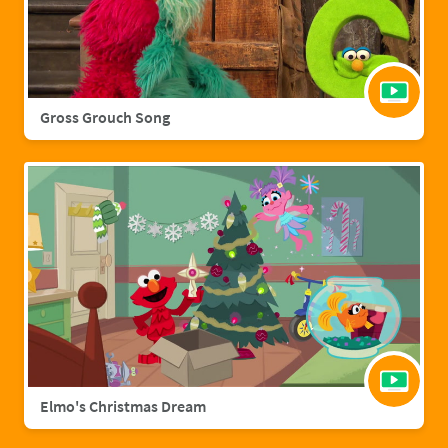
Gross Grouch Song
Elmo's Christmas Dream