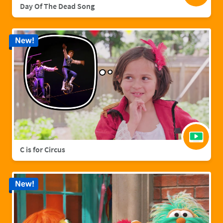
Day Of The Dead Song
New!
C is for Circus
New!