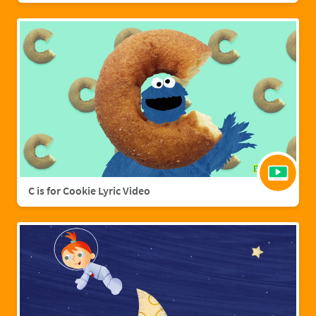
C is for Cookie Lyric Video