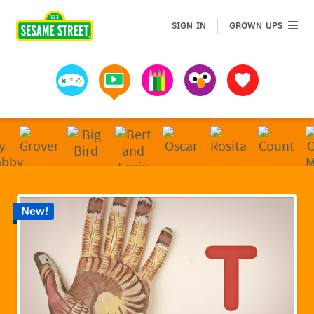
Sesame Street | Preschool Games, Videos, & Coloring 
GROWN 
SIGN IN
GROWN UPS
Games
Videos
Art
Muppets
Favorites
New!