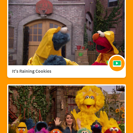
It's Raining Cookies