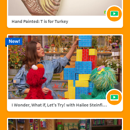
Hand Painted: T is for Turkey
New!
I Wonder, What if, Let's Try! with Hailee Steinfield