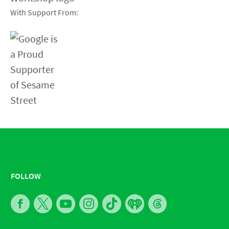
With Support From:
FOLLOW