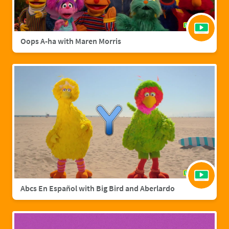
Oops A-ha with Maren Morris
Abcs En Español with Big Bird and Aberlardo