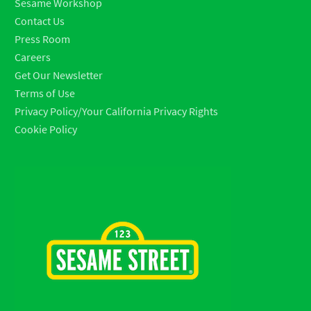
Sesame Workshop
Contact Us
Press Room
Careers
Get Our Newsletter
Terms of Use
Privacy Policy/Your California Privacy Rights
Cookie Policy