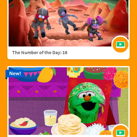
The Number of the Day: 16
New!