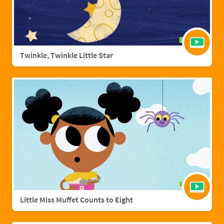
Twinkle, Twinkle Little Star
Little Miss Muffet Counts to Eight