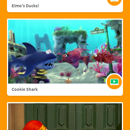
Elmo's Ducks!
Cookie Shark