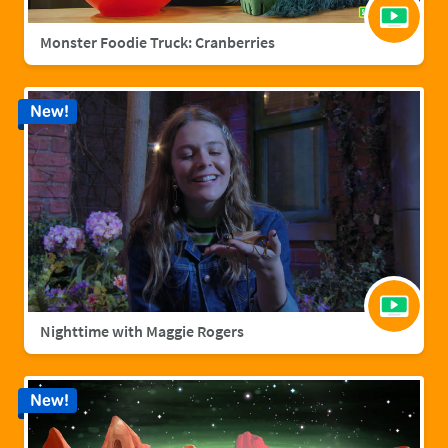
Monster Foodie Truck: Cranberries
New!
Nighttime with Maggie Rogers
New!