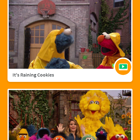
It's Raining Cookies