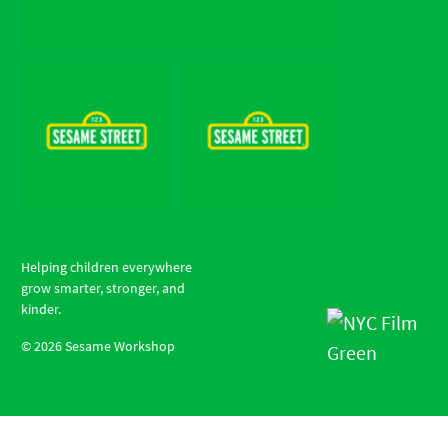
Helping children everywhere
grow smarter, stronger, and
kinder.
©
2026
Sesame Workshop