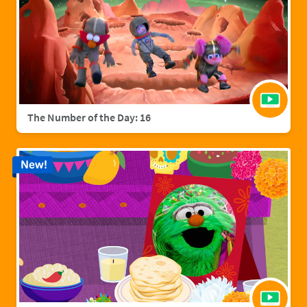
The Number of the Day: 16
New!