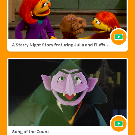
A Starry Night Story featuring Julia and Fluffster
Song of the Count