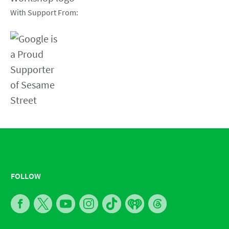
With Support From:
FOLLOW