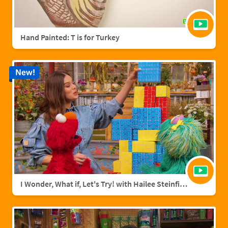
Hand Painted: T is for Turkey
New!
I Wonder, What if, Let's Try! with Hailee Steinfield