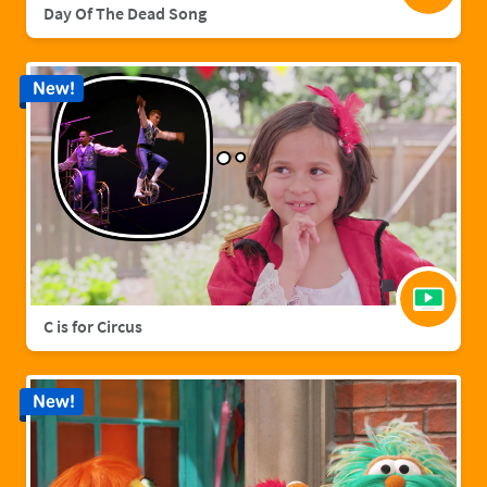
Day Of The Dead Song
New!
C is for Circus
New!