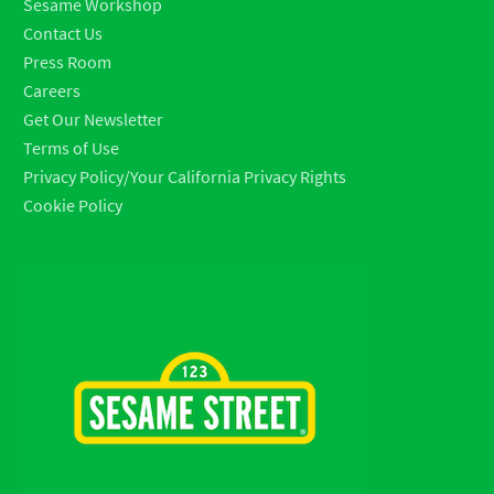
Sesame Workshop
Contact Us
Press Room
Careers
Get Our Newsletter
Terms of Use
Privacy Policy/Your California Privacy Rights
Cookie Policy