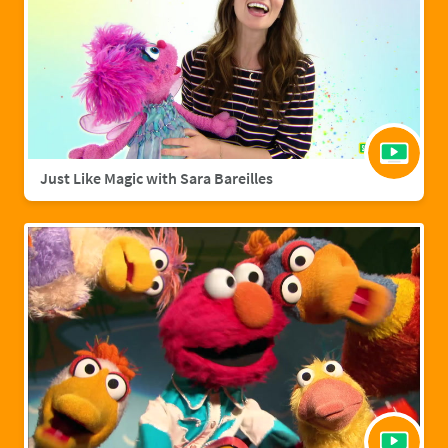
Just Like Magic with Sara Bareilles