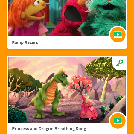
Ramp Racers
Princess and Dragon Breathing Song