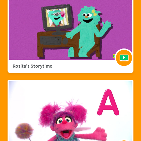
Rosita's Storytime