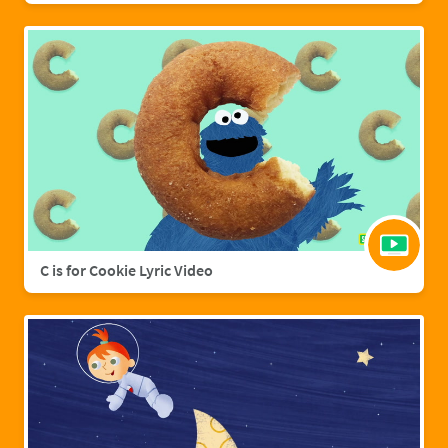
C is for Cookie Lyric Video