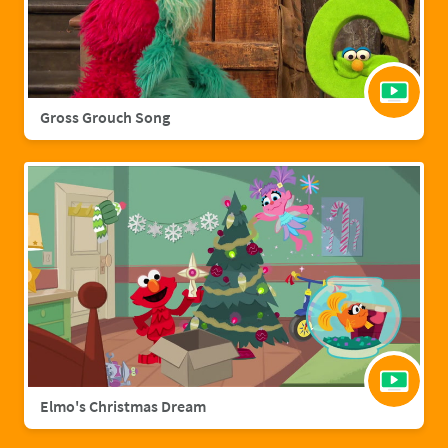
Gross Grouch Song
Elmo's Christmas Dream