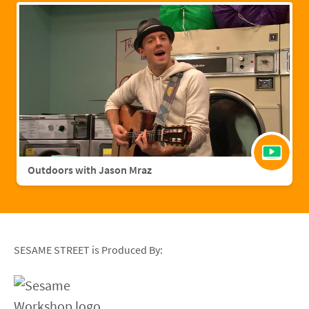
Outdoors with Jason Mraz
SESAME STREET is Produced By: