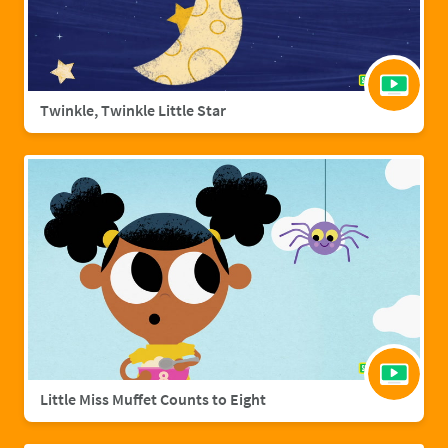
Twinkle, Twinkle Little Star
Little Miss Muffet Counts to Eight