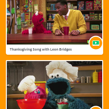
Thanksgiving Song with Leon Bridges