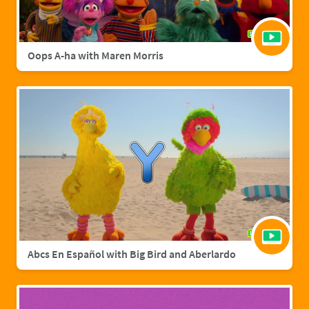
Oops A-ha with Maren Morris
Abcs En Español with Big Bird and Aberlardo