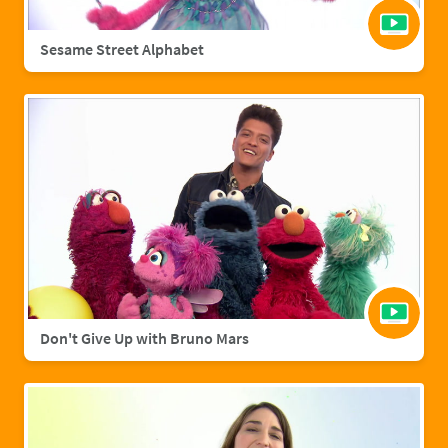
Sesame Street Alphabet
Don't Give Up with Bruno Mars