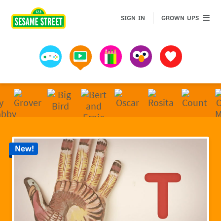
Sesame Street | Preschool Games, Videos, & Coloring 
GROWN 
SIGN IN
GROWN UPS
Games
Videos
Art
Muppets
Favorites
New!