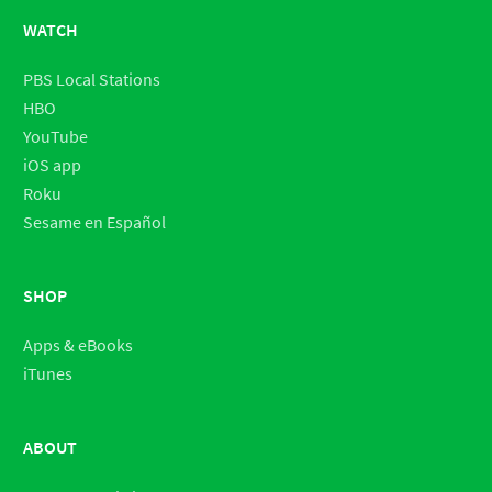
WATCH
PBS Local Stations
HBO
YouTube
iOS app
Roku
Sesame en Español
SHOP
Apps & eBooks
iTunes
ABOUT