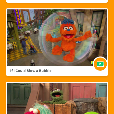
If I Could Blow a Bubble